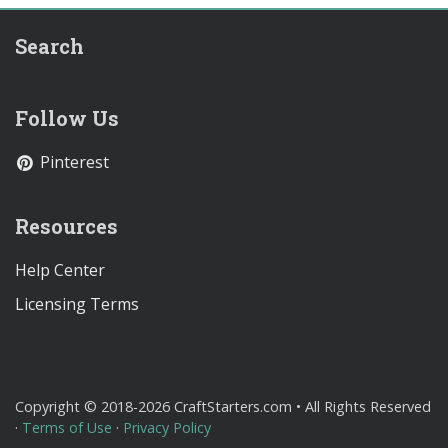
Search
Follow Us
Pinterest
Resources
Help Center
Licensing Terms
Copyright © 2018-2026 CraftStarters.com • All Rights Reserved
·
Terms of Use
·
Privacy Policy