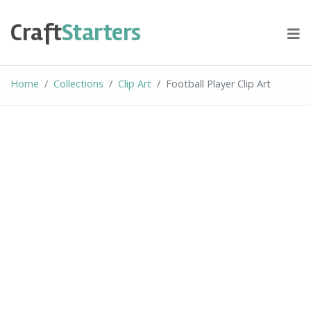
Skip
to
Craft
Starters
content
Home
Collections
Clip Art
Football Player Clip Art