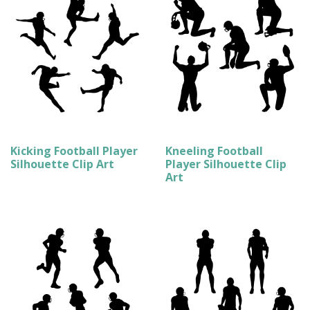
Kicking Football Player
Kneeling Football
Silhouette Clip Art
Player Silhouette Clip
Art