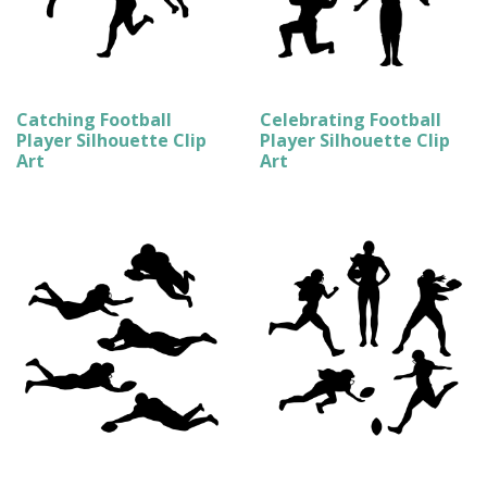
Catching Football
Celebrating Football
Player Silhouette Clip
Player Silhouette Clip
Art
Art