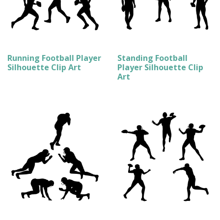
Running Football Player
Standing Football
Silhouette Clip Art
Player Silhouette Clip
Art