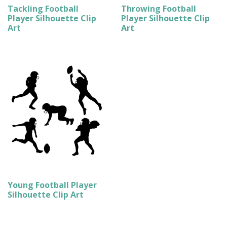
Tackling Football
Throwing Football
Player Silhouette Clip
Player Silhouette Clip
Art
Art
Young Football Player
Silhouette Clip Art