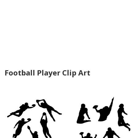
Football Player Clip Art