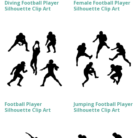
Diving Football Player
Female Football Player
Silhouette Clip Art
Silhouette Clip Art
Football Player
Jumping Football Player
Silhouette Clip Art
Silhouette Clip Art