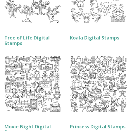
Tree of Life Digital
Koala Digital Stamps
Stamps
Movie Night Digital
Princess Digital Stamps