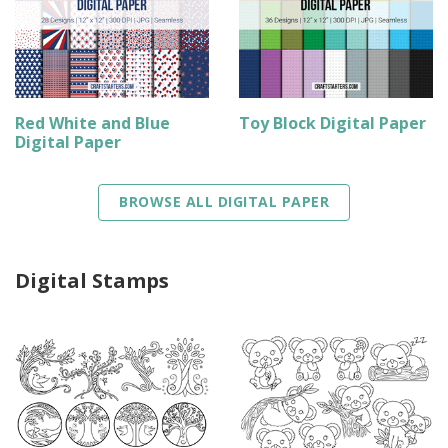
Red White and Blue
Toy Block Digital Paper
Digital Paper
BROWSE ALL DIGITAL PAPER
Digital Stamps