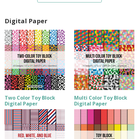
Digital Paper
Two Color Toy Block
Multi Color Toy Block
Digital Paper
Digital Paper