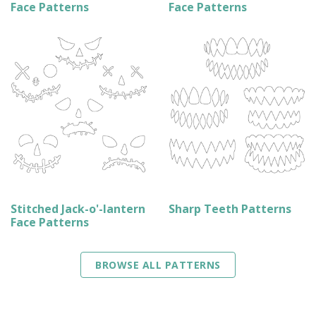
Face Patterns
Face Patterns
Stitched Jack-o'-lantern
Sharp Teeth Patterns
Face Patterns
BROWSE ALL PATTERNS