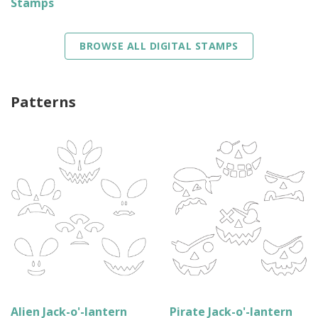
Stamps
BROWSE ALL DIGITAL STAMPS
Patterns
Alien Jack-o'-lantern
Pirate Jack-o'-lantern