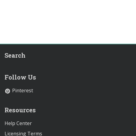
Search
Follow Us
Pinterest
Resources
Help Center
Licensing Terms