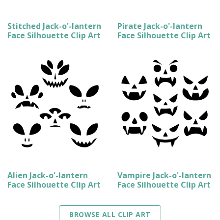
Stitched Jack-o'-lantern
Pirate Jack-o'-lantern
Face Silhouette Clip Art
Face Silhouette Clip Art
Alien Jack-o'-lantern
Vampire Jack-o'-lantern
Face Silhouette Clip Art
Face Silhouette Clip Art
BROWSE ALL CLIP ART