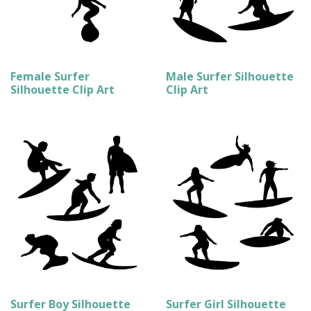
Female Surfer
Male Surfer Silhouette
Silhouette Clip Art
Clip Art
Surfer Boy Silhouette
Surfer Girl Silhouette