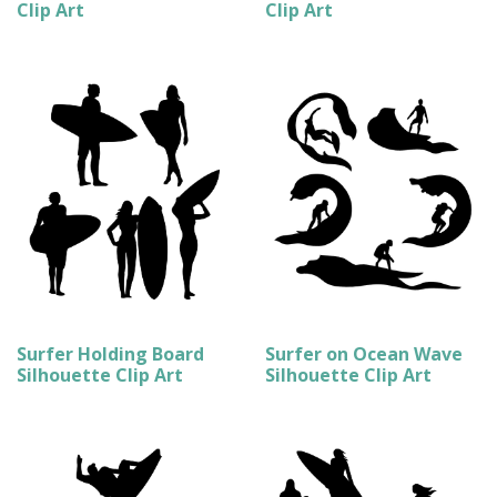
Clip Art
Clip Art
Surfer Holding Board
Surfer on Ocean Wave
Silhouette Clip Art
Silhouette Clip Art