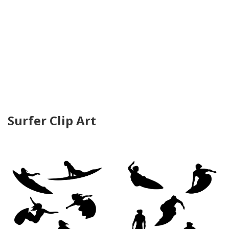
Surfer Clip Art