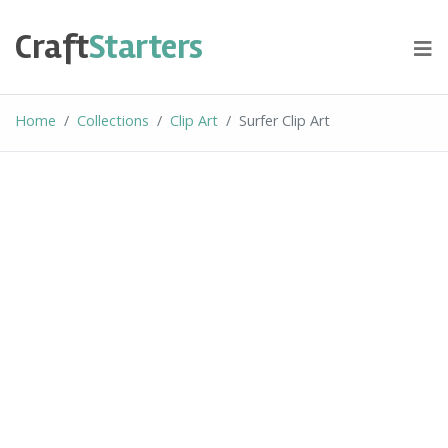
Skip
to
Craft
Starters
content
Home
Collections
Clip Art
Surfer Clip Art