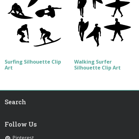
Surfing Silhouette Clip
Walking Surfer
Art
Silhouette Clip Art
Search
Follow Us
Pinterest