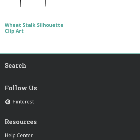
Wheat Stalk Silhouette
Clip Art
Search
Follow Us
Pinterest
Resources
Help Center