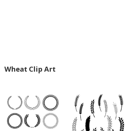
Wheat Clip Art