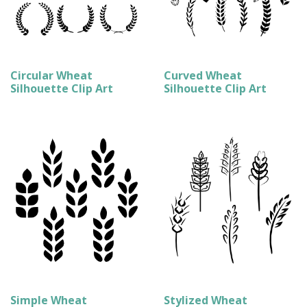
Circular Wheat
Curved Wheat
Silhouette Clip Art
Silhouette Clip Art
Simple Wheat
Stylized Wheat