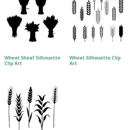
Wheat Sheaf Silhouette
Wheat Silhouette Clip
Clip Art
Art