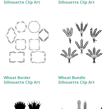
Silhouette Clip Art
Silhouette Clip Art
Wheat Border
Wheat Bundle
Silhouette Clip Art
Silhouette Clip Art