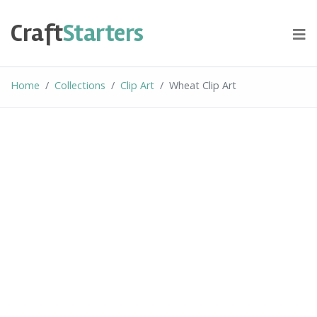
Skip
to
Craft
Starters
content
Home
Collections
Clip Art
Wheat Clip Art