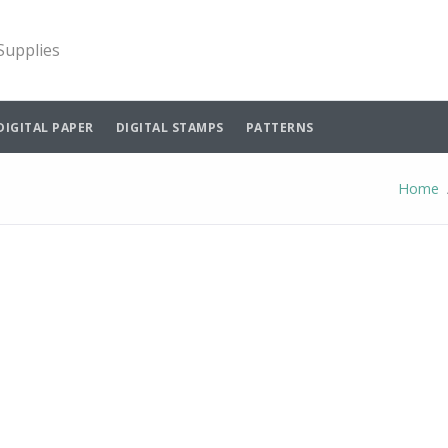
 Supplies
DIGITAL PAPER
DIGITAL STAMPS
PATTERNS
Home