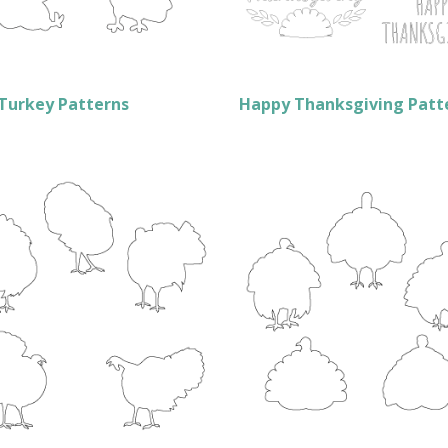
Turkey Patterns
Happy Thanksgiving Patt