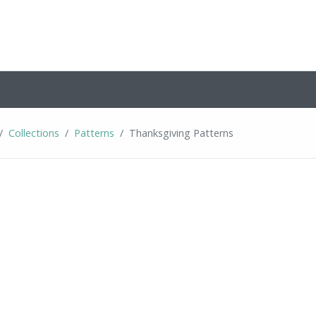
Collections
Patterns
Thanksgiving Patterns