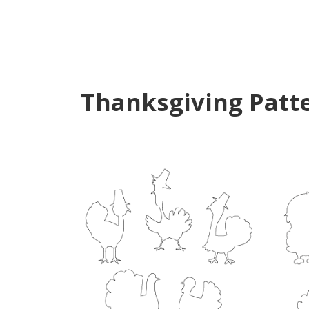
Thanksgiving Patt