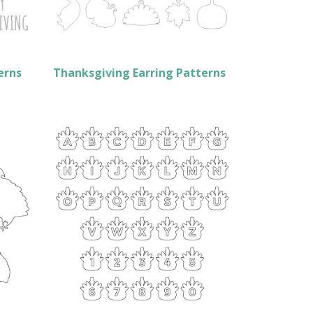
erns
Thanksgiving Earring Patterns