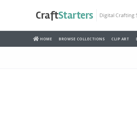
Skip
to
Craft
Starters
Digital Crafting
content
HOME
BROWSE COLLECTIONS
CLIP ART