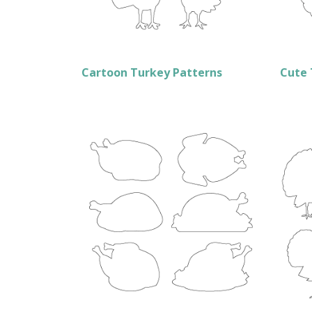
Cartoon Turkey Patterns
Cute 