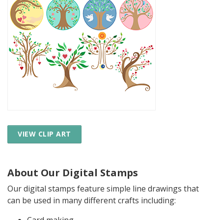
VIEW CLIP ART
About Our Digital Stamps
Our digital stamps feature simple line drawings that
can be used in many different crafts including: