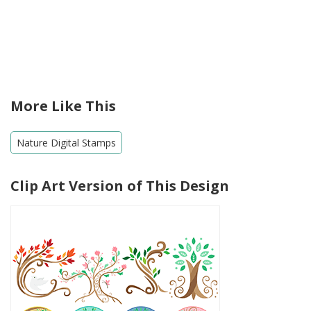
More Like This
Nature Digital Stamps
Clip Art Version of This Design