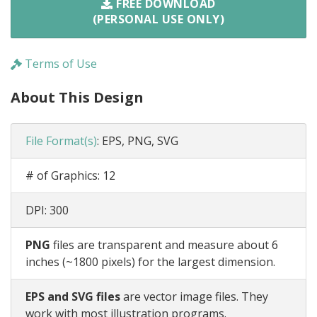
FREE DOWNLOAD
(PERSONAL USE ONLY)
Terms of Use
About This Design
File Format(s)
:
EPS, PNG, SVG
# of Graphics:
12
DPI:
300
PNG
files are transparent and measure about 6
inches (~1800 pixels) for the largest dimension.
EPS and SVG files
are vector image files. They
work with most illustration programs.