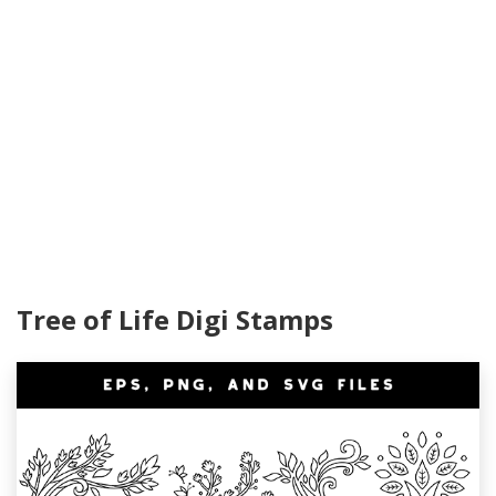
Tree of Life Digi Stamps