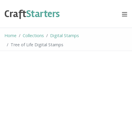
Skip
to
Craft
Starters
content
Home
Collections
Digital Stamps
Tree of Life Digital Stamps