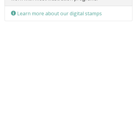
Learn more about our digital stamps