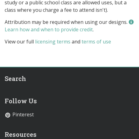
study or a public school class are allowed uses, but a
class where you charge a fee to attend isn't).
Attribution may be required when using our designs.
Learn how and when to provide credit
.
View our full
licensing terms
and
terms of use
Search
Follow Us
Pinterest
Resources