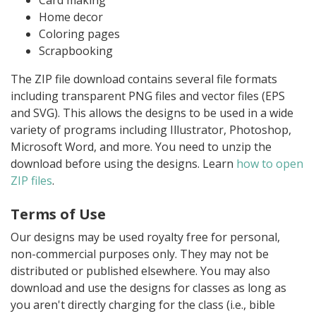
Card making
Home decor
Coloring pages
Scrapbooking
The ZIP file download contains several file formats
including transparent PNG files and vector files (EPS
and SVG). This allows the designs to be used in a wide
variety of programs including Illustrator, Photoshop,
Microsoft Word, and more. You need to unzip the
download before using the designs. Learn
how to open
ZIP files
.
Terms of Use
Our designs may be used royalty free for personal,
non-commercial purposes only. They may not be
distributed or published elsewhere. You may also
download and use the designs for classes as long as
you aren't directly charging for the class (i.e., bible