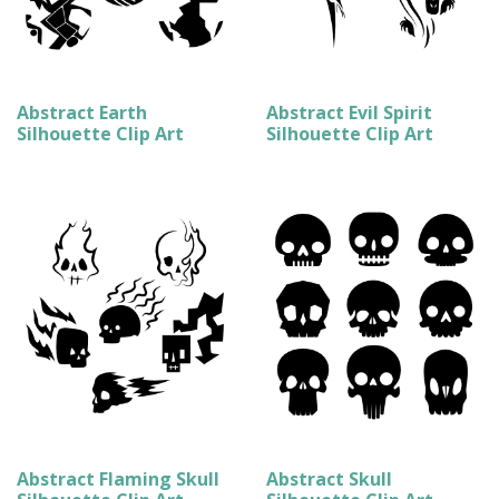
Abstract Earth
Abstract Evil Spirit
Silhouette Clip Art
Silhouette Clip Art
Abstract Flaming Skull
Abstract Skull