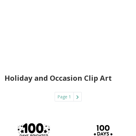
Holiday and Occasion Clip Art
Page 1