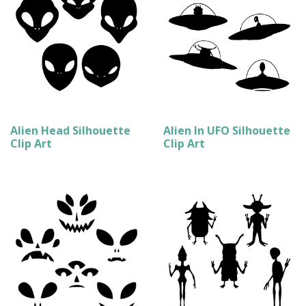
Alien Head Silhouette
Alien In UFO Silhouette
Clip Art
Clip Art