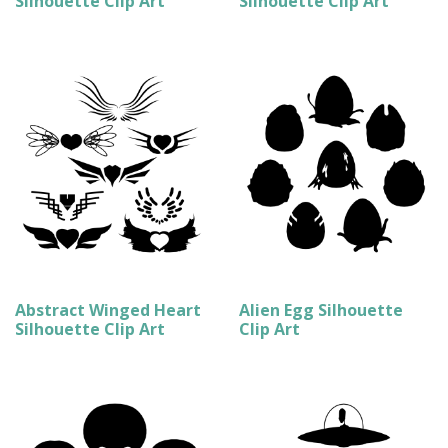
Silhouette Clip Art
Silhouette Clip Art
Abstract Winged Heart
Alien Egg Silhouette
Silhouette Clip Art
Clip Art