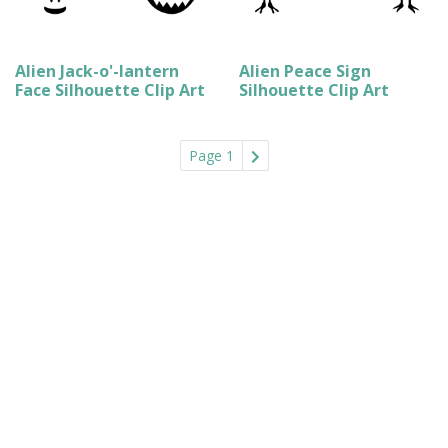
Alien Jack-o'-lantern
Alien Peace Sign
Face Silhouette Clip Art
Silhouette Clip Art
Page 1