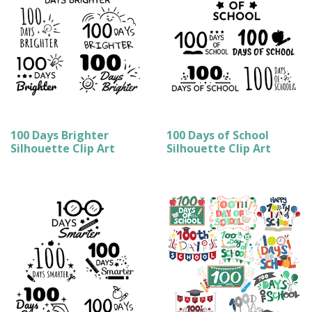
100 Days Brighter
100 Days of School
Silhouette Clip Art
Silhouette Clip Art