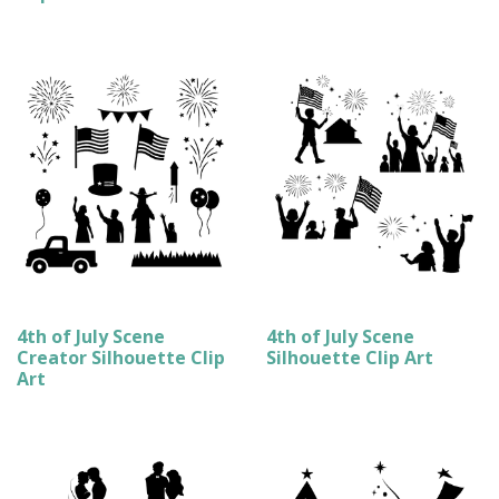
4th of July Scene
4th of July Scene
Creator Silhouette Clip
Silhouette Clip Art
Art