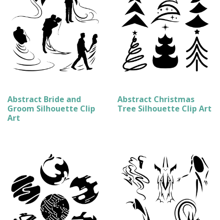
Abstract Bride and
Abstract Christmas
Groom Silhouette Clip
Tree Silhouette Clip Art
Art