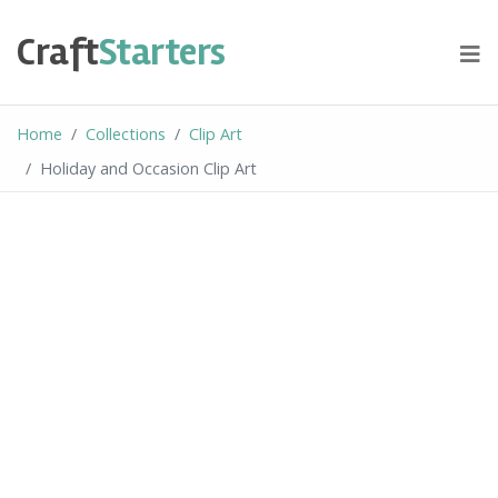
Skip
to
Craft
Starters
content
Home
Collections
Clip Art
Holiday and Occasion Clip Art