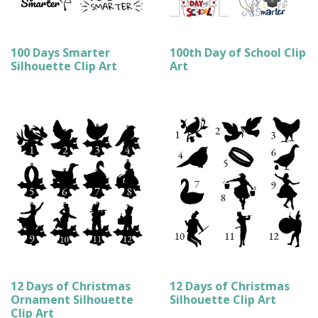
100 Days Smarter
100th Day of School Clip
Silhouette Clip Art
Art
12 Days of Christmas
12 Days of Christmas
Ornament Silhouette
Silhouette Clip Art
Clip Art