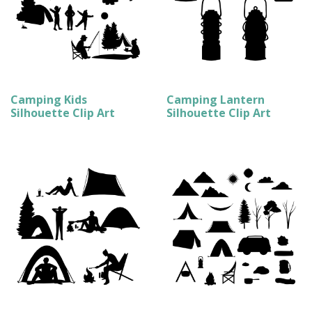
Camping Kids
Camping Lantern
Silhouette Clip Art
Silhouette Clip Art