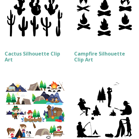
Cactus Silhouette Clip
Campfire Silhouette
Art
Clip Art