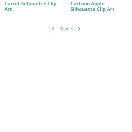
Carrot Silhouette Clip
Cartoon Apple
Art
Silhouette Clip Art
Page 3