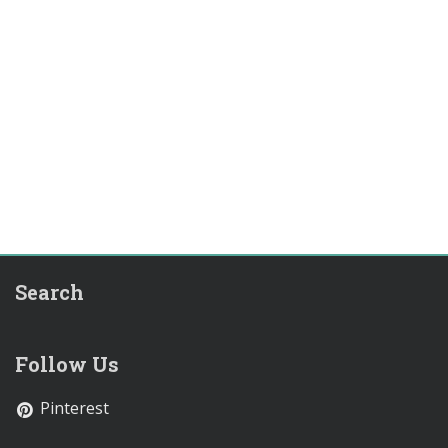
Search
Follow Us
Pinterest