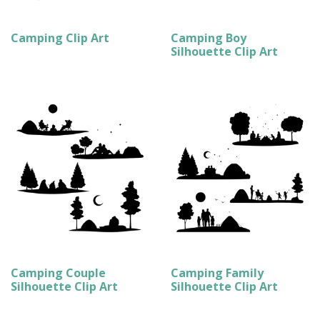
Camping Clip Art
Camping Boy
Silhouette Clip Art
Camping Couple
Camping Family
Silhouette Clip Art
Silhouette Clip Art