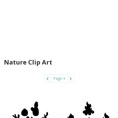
Nature Clip Art
Page 3