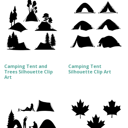
Camping Tent and
Camping Tent
Trees Silhouette Clip
Silhouette Clip Art
Art