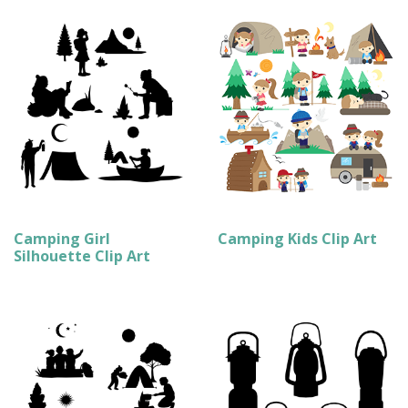
Camping Girl
Camping Kids Clip Art
Silhouette Clip Art