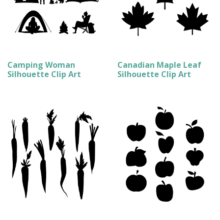
Camping Woman
Canadian Maple Leaf
Silhouette Clip Art
Silhouette Clip Art