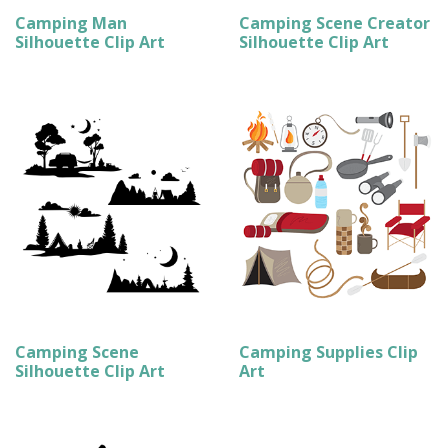
Camping Man
Camping Scene Creator
Silhouette Clip Art
Silhouette Clip Art
Camping Scene
Camping Supplies Clip
Silhouette Clip Art
Art