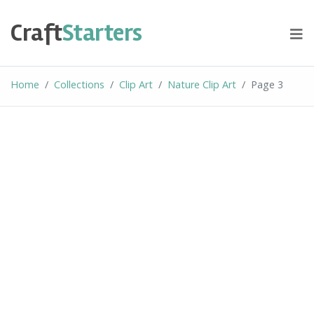
Skip
to
Craft
Starters
content
Home
Collections
Clip Art
Nature Clip Art
Page 3