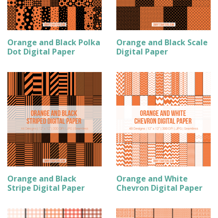
Orange and Black Polka
Orange and Black Scale
Dot Digital Paper
Digital Paper
Orange and Black
Orange and White
Stripe Digital Paper
Chevron Digital Paper