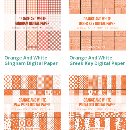
Orange And White
Orange And White
Gingham Digital Paper
Greek Key Digital Paper