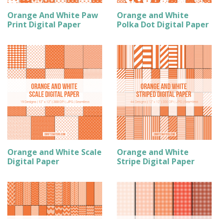
Orange And White Paw
Orange and White
Print Digital Paper
Polka Dot Digital Paper
Orange and White Scale
Orange and White
Digital Paper
Stripe Digital Paper