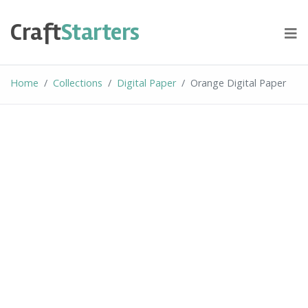
Skip
to
Craft
Starters
content
Home
Collections
Digital Paper
Orange Digital Paper