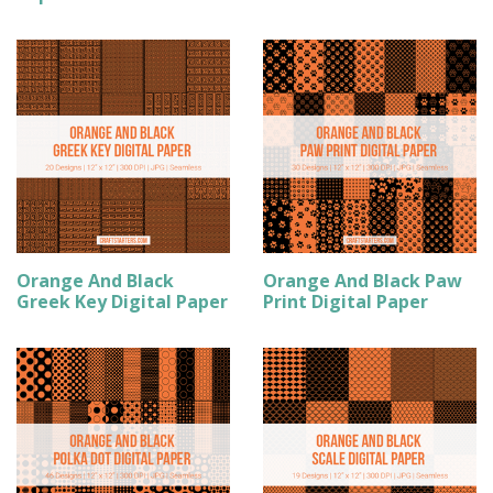
Orange And Black
Orange And Black Paw
Greek Key Digital Paper
Print Digital Paper