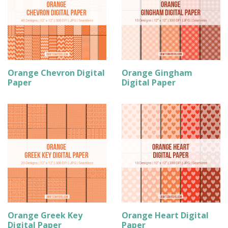
Orange Chevron Digital
Orange Gingham
Paper
Digital Paper
Orange Greek Key
Orange Heart Digital
Digital Paper
Paper