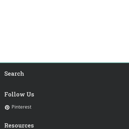
Search
Follow Us
Pinterest
Resources