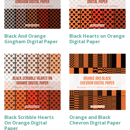
Black And Orange
Black Hearts on Orange
Gingham Digital Paper
Digital Paper
Black Scribble Hearts
Orange and Black
On Orange Digital
Chevron Digital Paper
Paper