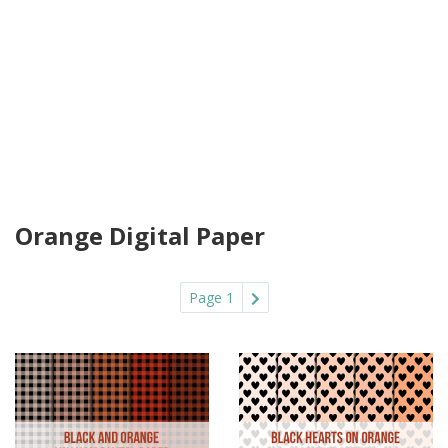
Orange Digital Paper
Page 1