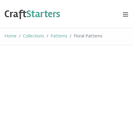
Skip
to
Craft
Starters
content
Home
Collections
Patterns
Floral Patterns