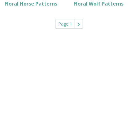
Floral Horse Patterns
Floral Wolf Patterns
Page 1