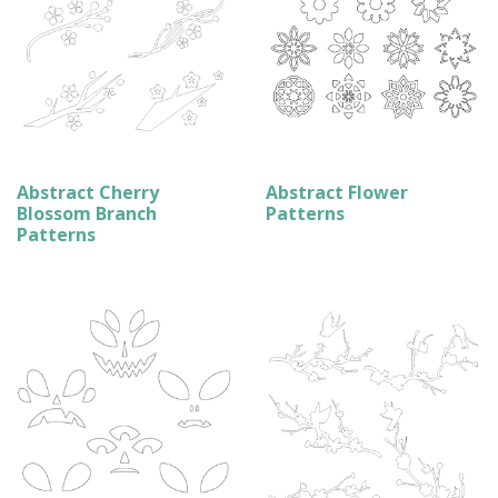
Abstract Cherry
Abstract Flower
Blossom Branch
Patterns
Patterns