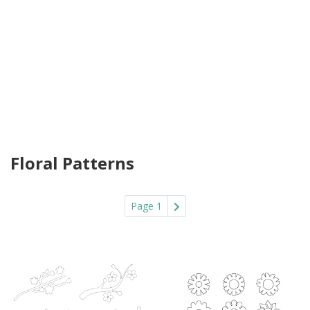
Floral Patterns
Page 1