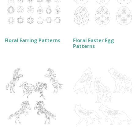
Floral Earring Patterns
Floral Easter Egg
Patterns