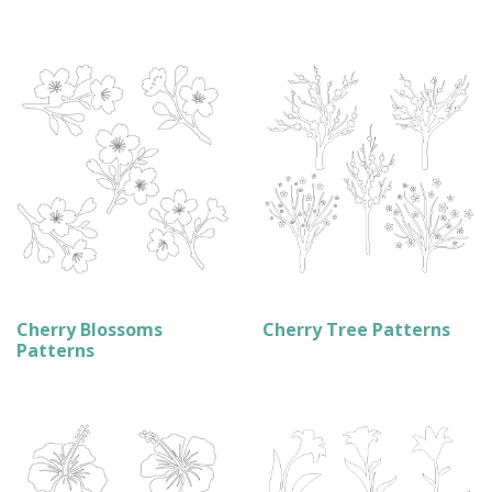
Cherry Blossoms
Cherry Tree Patterns
Patterns