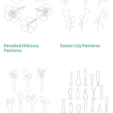
Detailed Hibiscus
Easter Lily Patterns
Patterns