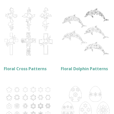
Floral Cross Patterns
Floral Dolphin Patterns