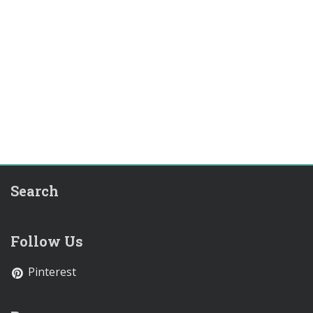
Search
Follow Us
Pinterest