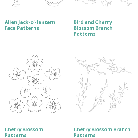
Alien Jack-o'-lantern
Bird and Cherry
Face Patterns
Blossom Branch
Patterns
Cherry Blossom
Cherry Blossom Branch
Patterns
Patterns