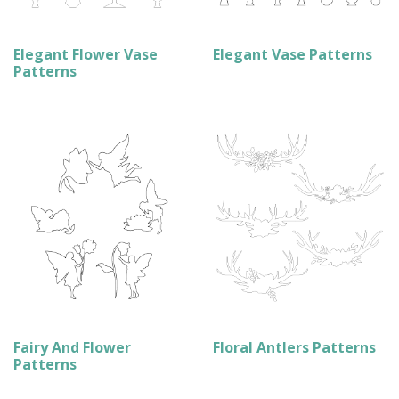
Elegant Flower Vase
Elegant Vase Patterns
Patterns
Fairy And Flower
Floral Antlers Patterns
Patterns