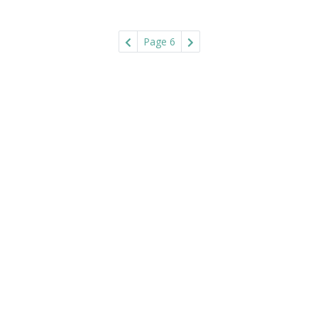
Page 6