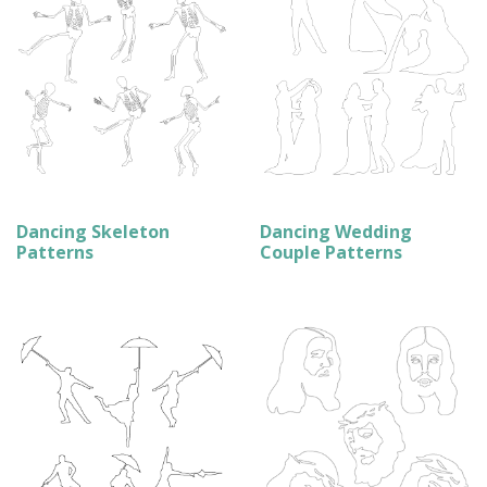
Dancing Skeleton
Dancing Wedding
Patterns
Couple Patterns