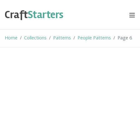
Skip
to
Craft
Starters
content
Home
Collections
Patterns
People Patterns
Page 6