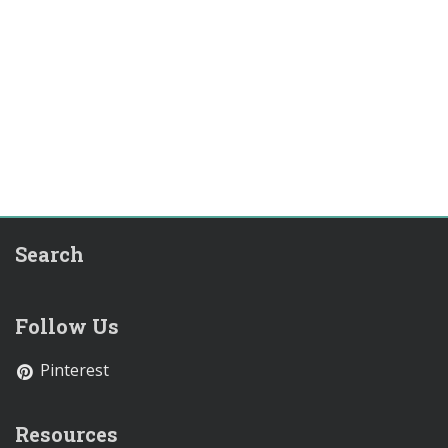
Search
Follow Us
Pinterest
Resources