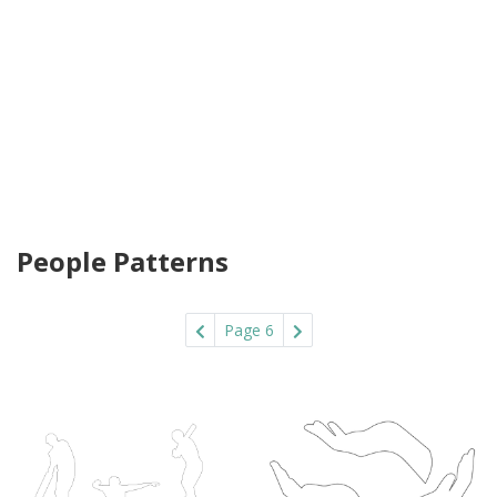
People Patterns
Page 6