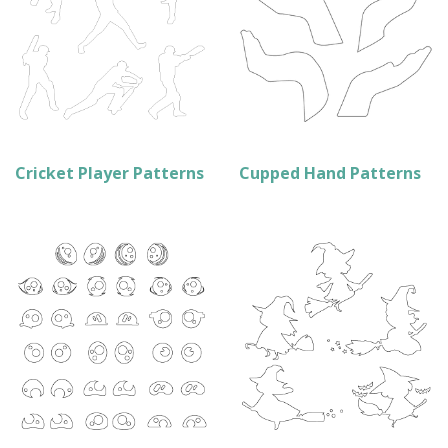
Cricket Player Patterns
Cupped Hand Patterns