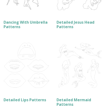
Dancing With Umbrella
Detailed Jesus Head
Patterns
Patterns
Detailed Lips Patterns
Detailed Mermaid
Patterns