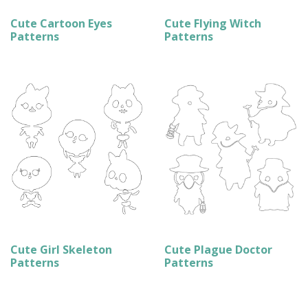
Cute Cartoon Eyes
Cute Flying Witch
Patterns
Patterns
Cute Girl Skeleton
Cute Plague Doctor
Patterns
Patterns