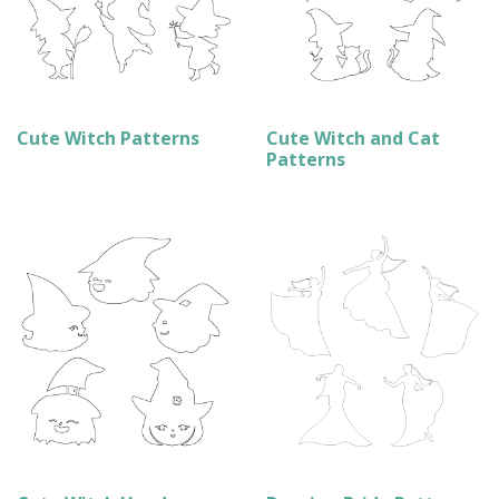
Cute Witch Patterns
Cute Witch and Cat
Patterns