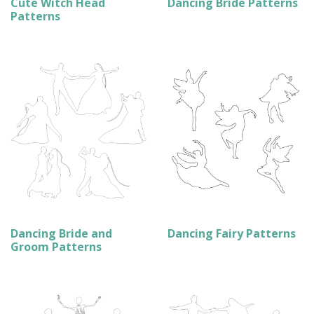
Cute Witch Head
Dancing Bride Patterns
Patterns
Dancing Bride and
Dancing Fairy Patterns
Groom Patterns