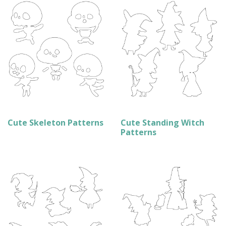
Cute Skeleton Patterns
Cute Standing Witch
Patterns