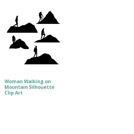
Woman Walking on
Mountain Silhouette
Clip Art