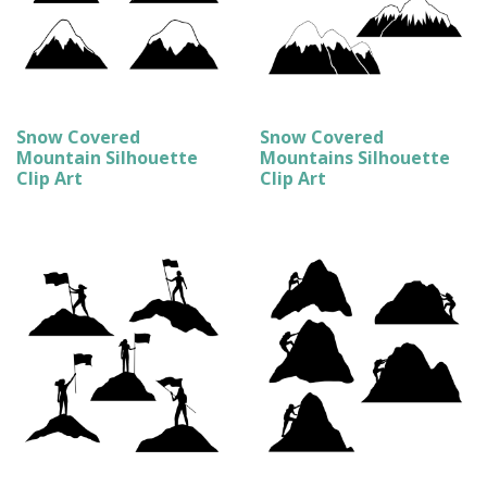
Snow Covered
Snow Covered
Mountain Silhouette
Mountains Silhouette
Clip Art
Clip Art