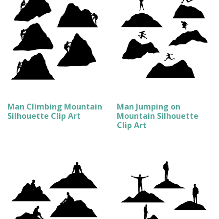
Man Climbing Mountain
Man Jumping on
Silhouette Clip Art
Mountain Silhouette
Clip Art