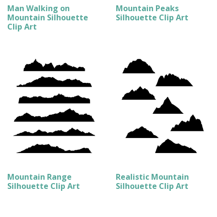
Man Walking on
Mountain Peaks
Mountain Silhouette
Silhouette Clip Art
Clip Art
Mountain Range
Realistic Mountain
Silhouette Clip Art
Silhouette Clip Art