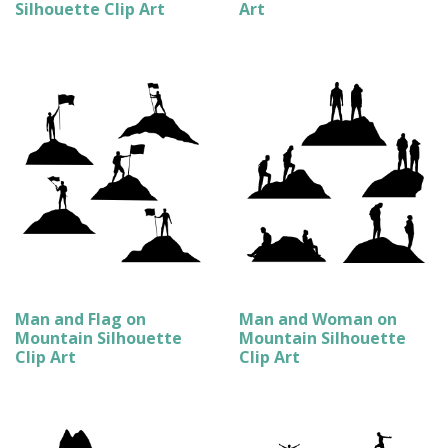
Silhouette Clip Art
Art
Man and Flag on
Man and Woman on
Mountain Silhouette
Mountain Silhouette
Clip Art
Clip Art