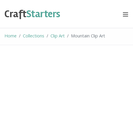
Skip
to
Craft
Starters
content
Home
Collections
Clip Art
Mountain Clip Art