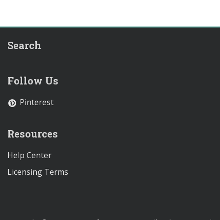
Search
Follow Us
Pinterest
Resources
Help Center
Licensing Terms