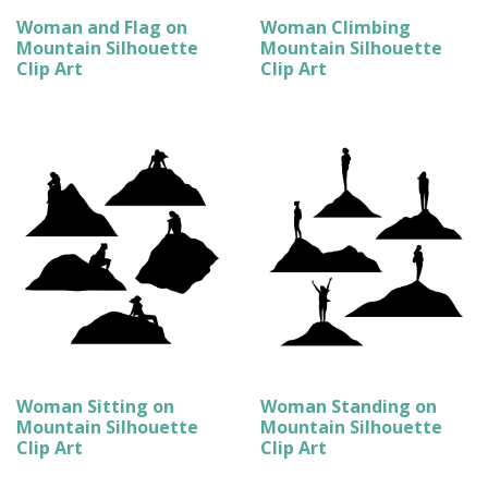
Woman and Flag on
Woman Climbing
Mountain Silhouette
Mountain Silhouette
Clip Art
Clip Art
Woman Sitting on
Woman Standing on
Mountain Silhouette
Mountain Silhouette
Clip Art
Clip Art