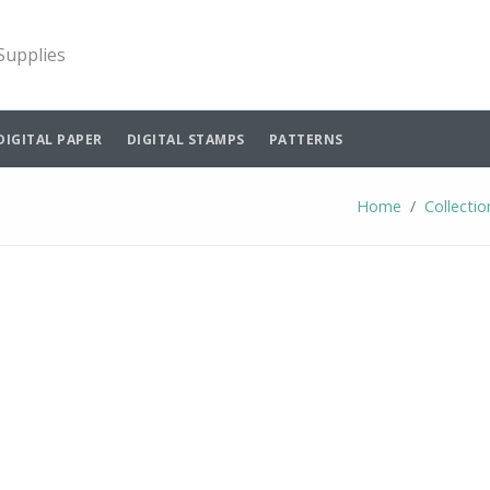
 Supplies
DIGITAL PAPER
DIGITAL STAMPS
PATTERNS
Home
Collectio