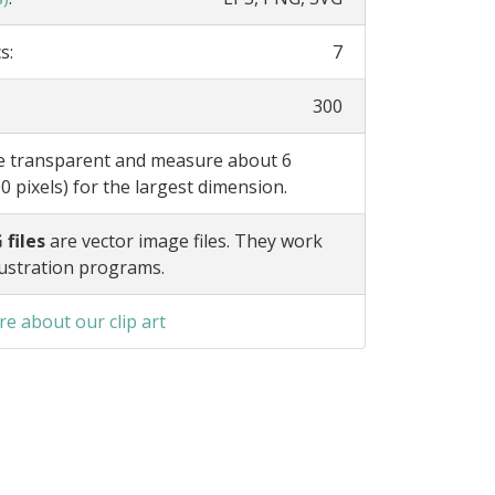
s:
7
300
re transparent and measure about 6
0 pixels) for the largest dimension.
 files
are vector image files. They work
lustration programs.
e about our clip art