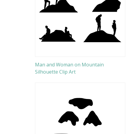
Man and Woman on Mountain
Silhouette Clip Art