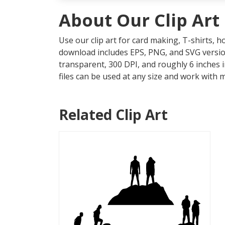
About Our Clip Art
Use our clip art for card making, T-shirts, 
download includes EPS, PNG, and SVG version
transparent, 300 DPI, and roughly 6 inches 
files can be used at any size and work with 
Related Clip Art