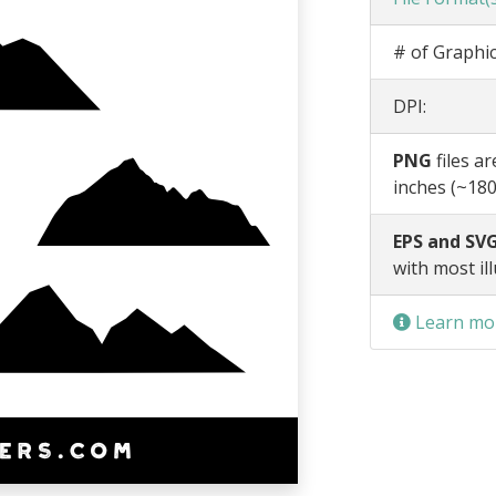
# of Graphic
DPI:
PNG
files a
inches (~180
EPS and SVG
with most il
Learn mor