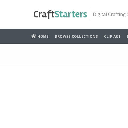
Skip
to
Craft
Starters
Digital Crafting
content
HOME
BROWSE COLLECTIONS
CLIP ART