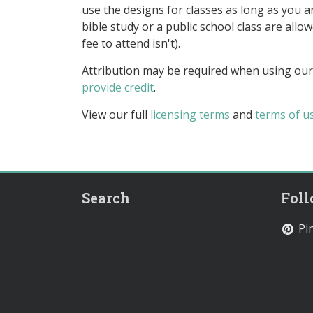
use the designs for classes as long as you are
bible study or a public school class are all
fee to attend isn't).
Attribution may be required when using our
provide credit
.
View our full
licensing terms
and
terms of u
Search
Fol
Pin