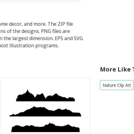
home decor, and more. The ZIP file
s of the designs. PNG files are
in the largest dimension. EPS and SVG
most Illustration programs.
More Like 
Nature Clip Art