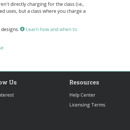
n't directly charging for the class (i.e.,
owed uses, but a class where you charge a
 designs.
Learn how and when to
se
low Us
Resources
terest
Help Center
Licensing Terms