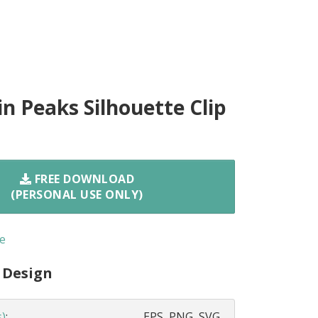
n Peaks Silhouette Clip
FREE DOWNLOAD
(PERSONAL USE ONLY)
e
 Design
s)
:
EPS, PNG, SVG