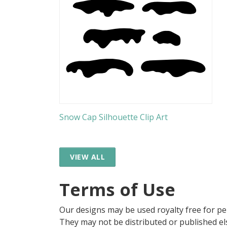
Snow Cap Silhouette Clip Art
VIEW ALL
Terms of Use
Our designs may be used royalty free for p
They may not be distributed or published 