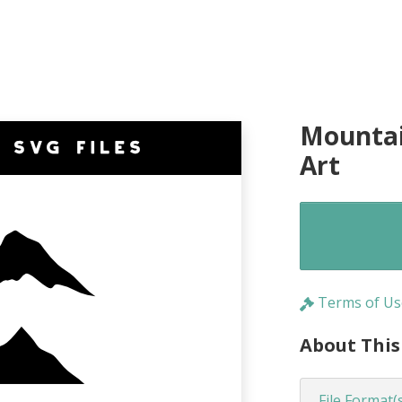
Mountai
Art
Terms of Us
About This
File Format(