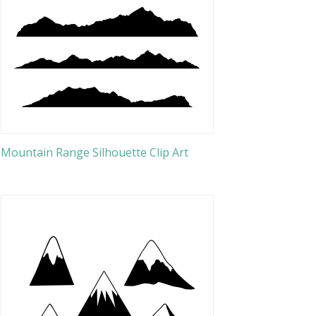
Mountain Range Silhouette Clip Art