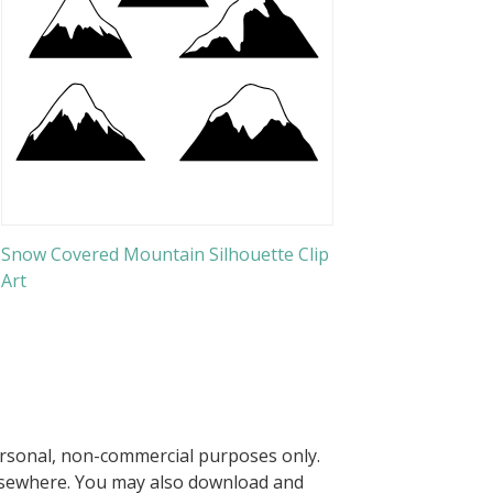
Snow Covered Mountain Silhouette Clip
Art
ersonal, non-commercial purposes only.
elsewhere. You may also download and