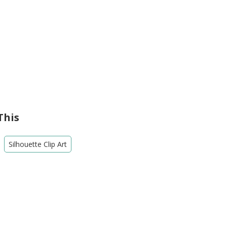
This
Silhouette Clip Art