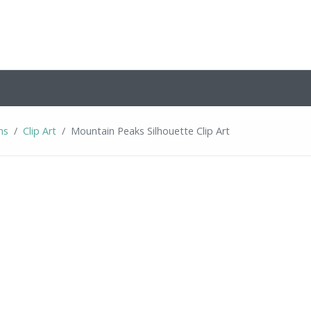
ns
Clip Art
Mountain Peaks Silhouette Clip Art