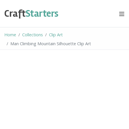
Skip
to
Craft
Starters
content
Home
Collections
Clip Art
Man Climbing Mountain Silhouette Clip Art