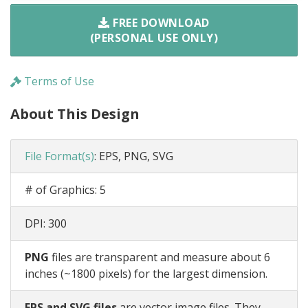
FREE DOWNLOAD
(PERSONAL USE ONLY)
Terms of Use
About This Design
File Format(s)
:
EPS, PNG, SVG
# of Graphics:
5
DPI:
300
PNG
files are transparent and measure about 6
inches (~1800 pixels) for the largest dimension.
EPS and SVG files
are vector image files. They