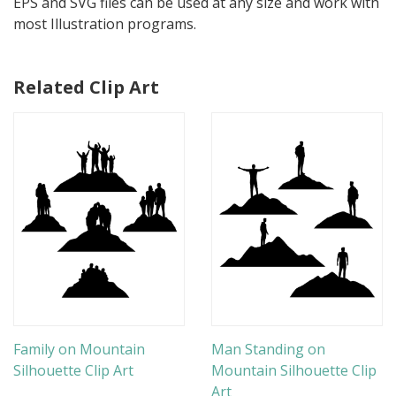
EPS and SVG files can be used at any size and work with
most Illustration programs.
Related Clip Art
Family on Mountain
Man Standing on
Silhouette Clip Art
Mountain Silhouette Clip
Art