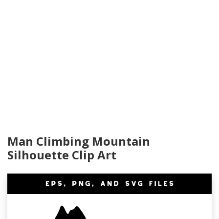
Man Climbing Mountain
Silhouette Clip Art