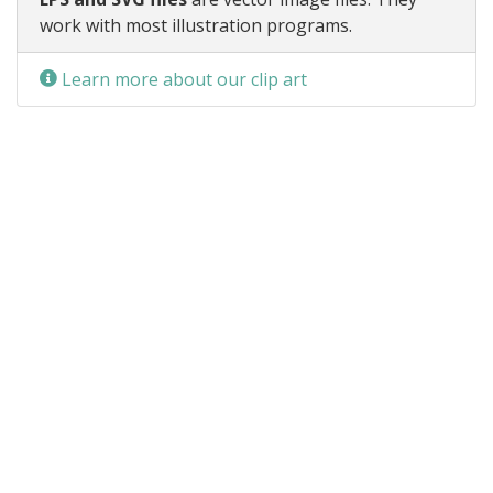
work with most illustration programs.
Learn more about our clip art