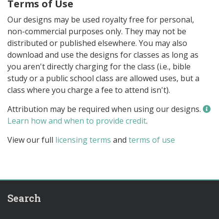
Terms of Use
Our designs may be used royalty free for personal,
non-commercial purposes only. They may not be
distributed or published elsewhere. You may also
download and use the designs for classes as long as
you aren't directly charging for the class (i.e., bible
study or a public school class are allowed uses, but a
class where you charge a fee to attend isn't).
Attribution may be required when using our designs.
Learn how and when to provide credit
.
View our full
licensing terms
and
terms of use
Search