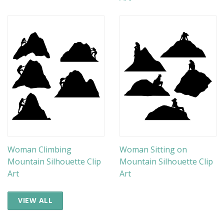
Woman Climbing
Woman Sitting on
Mountain Silhouette Clip
Mountain Silhouette Clip
Art
Art
VIEW ALL