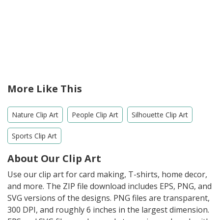
More Like This
Nature Clip Art
People Clip Art
Silhouette Clip Art
Sports Clip Art
About Our Clip Art
Use our clip art for card making, T-shirts, home decor,
and more. The ZIP file download includes EPS, PNG, and
SVG versions of the designs. PNG files are transparent,
300 DPI, and roughly 6 inches in the largest dimension.