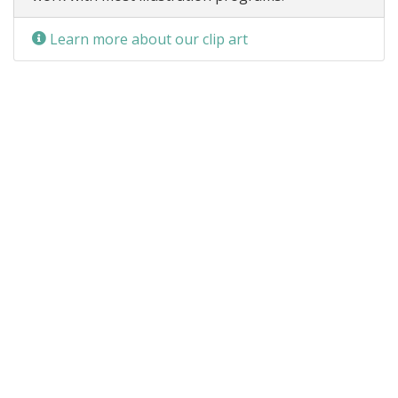
Learn more about our clip art