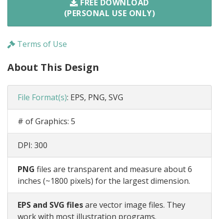
FREE DOWNLOAD
(PERSONAL USE ONLY)
Terms of Use
About This Design
File Format(s)
:
EPS, PNG, SVG
# of Graphics:
5
DPI:
300
PNG
files are transparent and measure about 6
inches (~1800 pixels) for the largest dimension.
EPS and SVG files
are vector image files. They
work with most illustration programs.