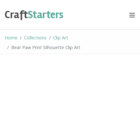
Skip
to
Craft
Starters
content
Home
Collections
Clip Art
Bear Paw Print Silhouette Clip Art