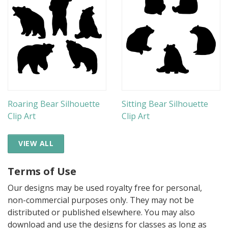
Roaring Bear Silhouette
Sitting Bear Silhouette
Clip Art
Clip Art
VIEW ALL
Terms of Use
Our designs may be used royalty free for personal,
non-commercial purposes only. They may not be
distributed or published elsewhere. You may also
download and use the designs for classes as long as