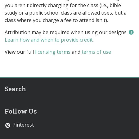
you aren't directly charging for the class (i.e., bible
study or a public school class are allowed uses, but a
class where you charge a fee to attend isn't).
Attribution may be required when using our designs.
Learn how and when to provide credit
.
View our full
licensing terms
and
terms of use
Search
Follow Us
Pinterest