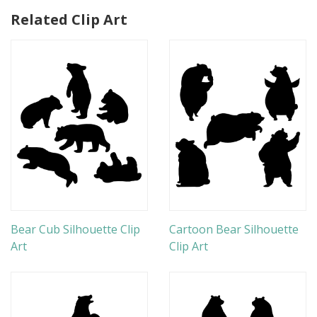
Related Clip Art
Bear Cub Silhouette Clip
Cartoon Bear Silhouette
Art
Clip Art