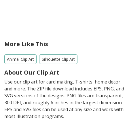
More Like This
Animal Clip Art
Silhouette Clip Art
About Our Clip Art
Use our clip art for card making, T-shirts, home decor,
and more. The ZIP file download includes EPS, PNG, and
SVG versions of the designs. PNG files are transparent,
300 DPI, and roughly 6 inches in the largest dimension.
EPS and SVG files can be used at any size and work with
most Illustration programs.