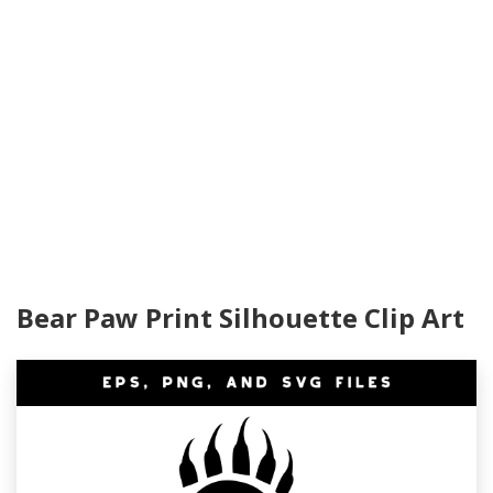
Bear Paw Print Silhouette Clip Art