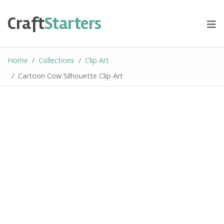
Skip
to
Craft
Starters
content
Home
Collections
Clip Art
Cartoon Cow Silhouette Clip Art