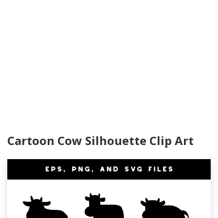
Cartoon Cow Silhouette Clip Art