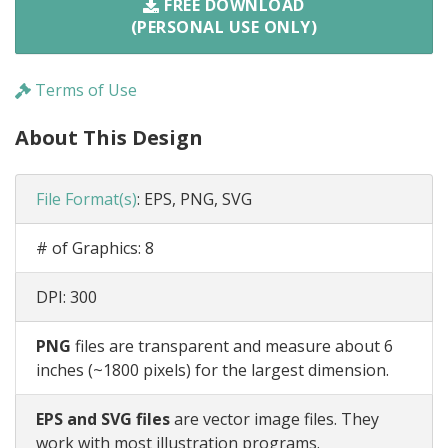
FREE DOWNLOAD
(PERSONAL USE ONLY)
Terms of Use
About This Design
File Format(s)
:
EPS, PNG, SVG
# of Graphics:
8
DPI:
300
PNG
files are transparent and measure about 6
inches (~1800 pixels) for the largest dimension.
EPS and SVG files
are vector image files. They
work with most illustration programs.