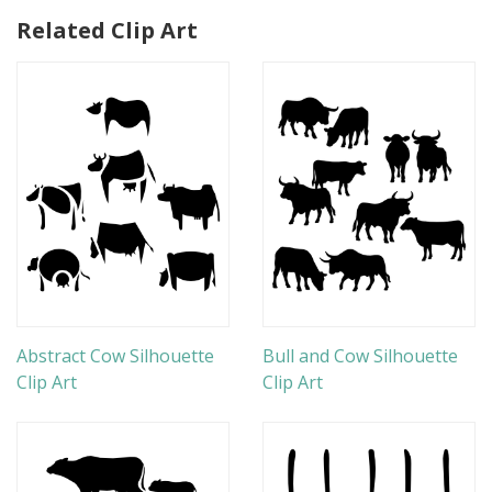
Related Clip Art
Abstract Cow Silhouette
Bull and Cow Silhouette
Clip Art
Clip Art