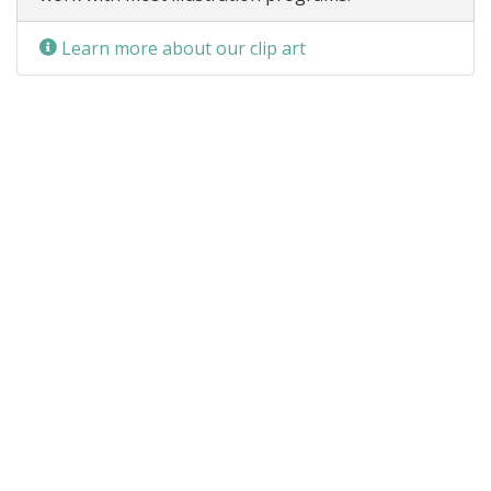
Learn more about our clip art