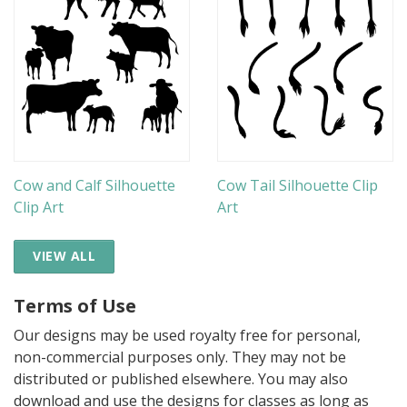
Cow and Calf Silhouette
Cow Tail Silhouette Clip
Clip Art
Art
VIEW ALL
Terms of Use
Our designs may be used royalty free for personal,
non-commercial purposes only. They may not be
distributed or published elsewhere. You may also
download and use the designs for classes as long as