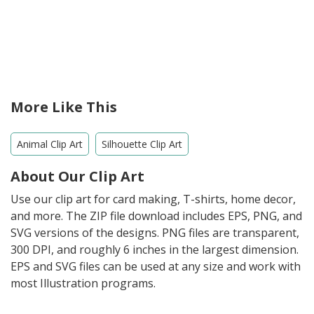
More Like This
Animal Clip Art
Silhouette Clip Art
About Our Clip Art
Use our clip art for card making, T-shirts, home decor,
and more. The ZIP file download includes EPS, PNG, and
SVG versions of the designs. PNG files are transparent,
300 DPI, and roughly 6 inches in the largest dimension.
EPS and SVG files can be used at any size and work with
most Illustration programs.