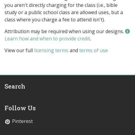
you aren't directly charging for the class (i.e., bible
study or a public school class are allowed uses, but a
class where you charge a fee to attend isn't).
Attribution may be required when using our designs.
Learn how and when to provide credit
.
View our full
licensing terms
and
terms of use
Search
Follow Us
Pinterest