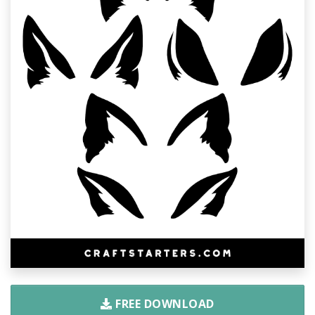
FREE DOWNLOAD