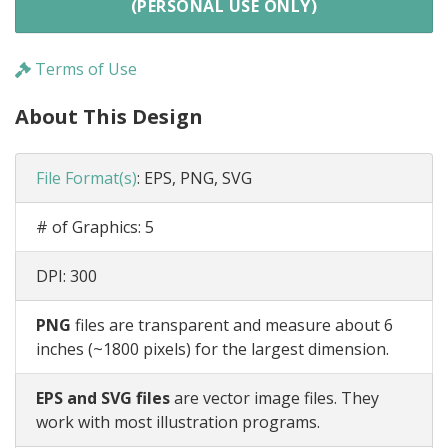
(PERSONAL USE ONLY)
Terms of Use
About This Design
File Format(s)
:
EPS, PNG, SVG
# of Graphics:
5
DPI:
300
PNG
files are transparent and measure about 6
inches (~1800 pixels) for the largest dimension.
EPS and SVG files
are vector image files. They
work with most illustration programs.