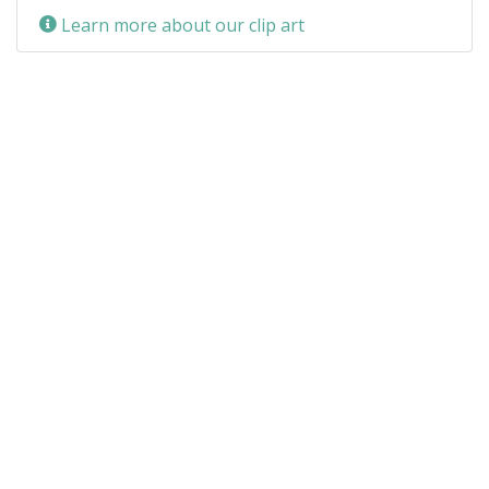
Learn more about our clip art