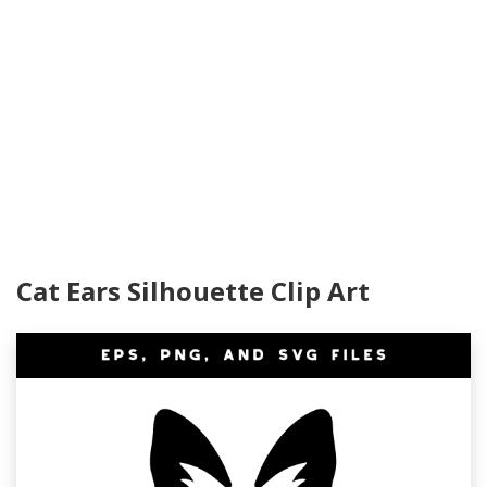
Cat Ears Silhouette Clip Art