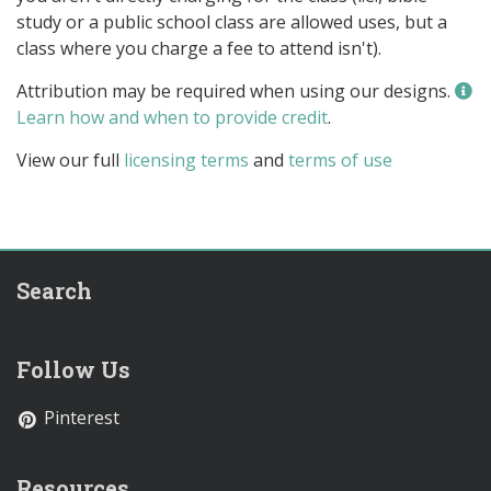
study or a public school class are allowed uses, but a
class where you charge a fee to attend isn't).
Attribution may be required when using our designs.
Learn how and when to provide credit
.
View our full
licensing terms
and
terms of use
Search
Follow Us
Pinterest
Resources