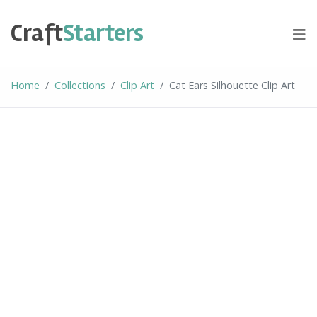
Skip
to
Craft
Starters
content
Home
Collections
Clip Art
Cat Ears Silhouette Clip Art