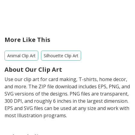
More Like This
Animal Clip Art
Silhouette Clip Art
About Our Clip Art
Use our clip art for card making, T-shirts, home decor,
and more. The ZIP file download includes EPS, PNG, and
SVG versions of the designs. PNG files are transparent,
300 DPI, and roughly 6 inches in the largest dimension.
EPS and SVG files can be used at any size and work with
most Illustration programs.