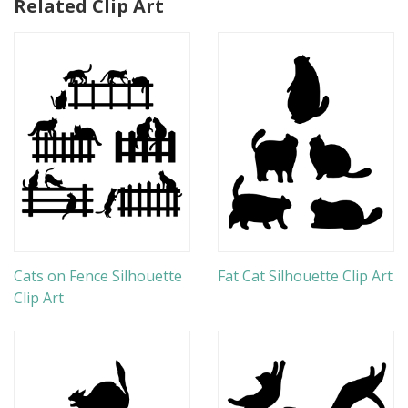
Related Clip Art
Cats on Fence Silhouette
Fat Cat Silhouette Clip Art
Clip Art