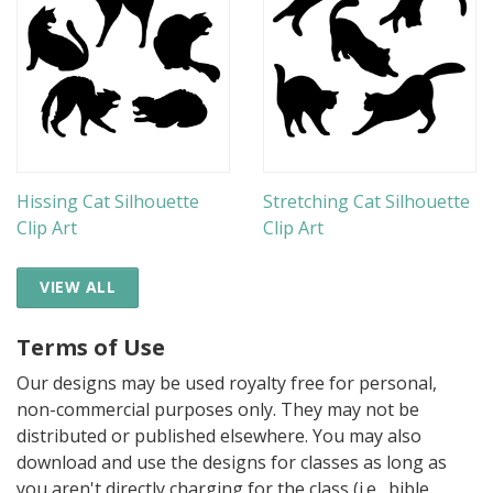
Hissing Cat Silhouette
Stretching Cat Silhouette
Clip Art
Clip Art
VIEW ALL
Terms of Use
Our designs may be used royalty free for personal,
non-commercial purposes only. They may not be
distributed or published elsewhere. You may also
download and use the designs for classes as long as
you aren't directly charging for the class (i.e., bible