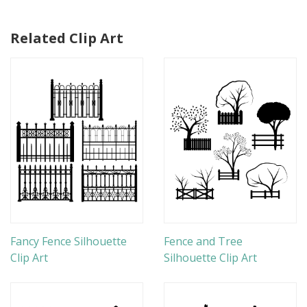
Related Clip Art
Fancy Fence Silhouette
Fence and Tree
Clip Art
Silhouette Clip Art