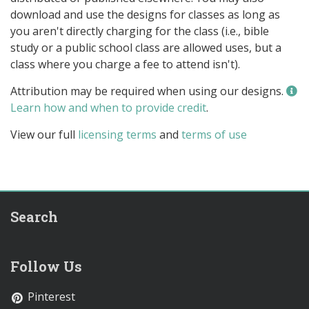
download and use the designs for classes as long as
you aren't directly charging for the class (i.e., bible
study or a public school class are allowed uses, but a
class where you charge a fee to attend isn't).
Attribution may be required when using our designs.
Learn how and when to provide credit
.
View our full
licensing terms
and
terms of use
Search
Follow Us
Pinterest