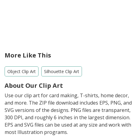
More Like This
Object Clip Art
Silhouette Clip Art
About Our Clip Art
Use our clip art for card making, T-shirts, home decor,
and more. The ZIP file download includes EPS, PNG, and
SVG versions of the designs. PNG files are transparent,
300 DPI, and roughly 6 inches in the largest dimension.
EPS and SVG files can be used at any size and work with
most Illustration programs.