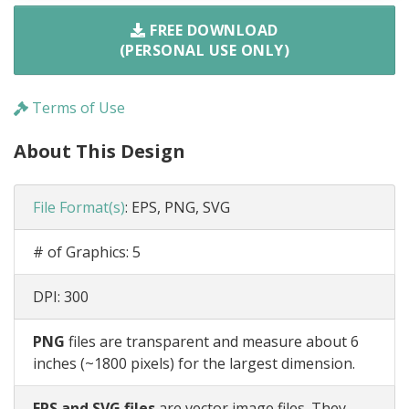
FREE DOWNLOAD
(PERSONAL USE ONLY)
Terms of Use
About This Design
File Format(s)
:
EPS, PNG, SVG
# of Graphics:
5
DPI:
300
PNG
files are transparent and measure about 6
inches (~1800 pixels) for the largest dimension.
EPS and SVG files
are vector image files. They