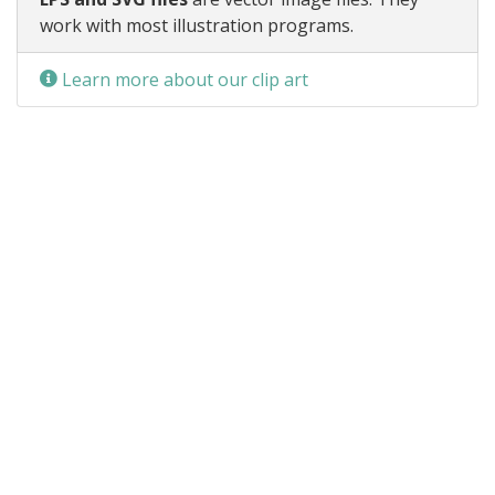
work with most illustration programs.
Learn more about our clip art