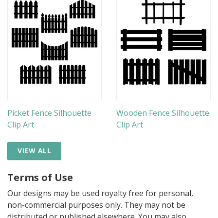
Picket Fence Silhouette
Wooden Fence Silhouette
Clip Art
Clip Art
VIEW ALL
Terms of Use
Our designs may be used royalty free for personal,
non-commercial purposes only. They may not be
distributed or published elsewhere. You may also