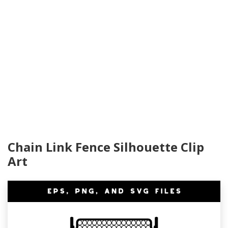
Chain Link Fence Silhouette Clip
Art