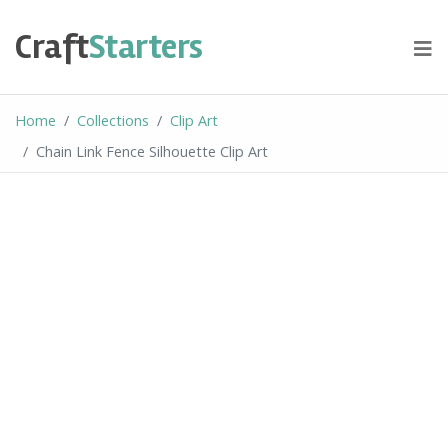
Skip
to
Craft
Starters
content
Home
Collections
Clip Art
Chain Link Fence Silhouette Clip Art