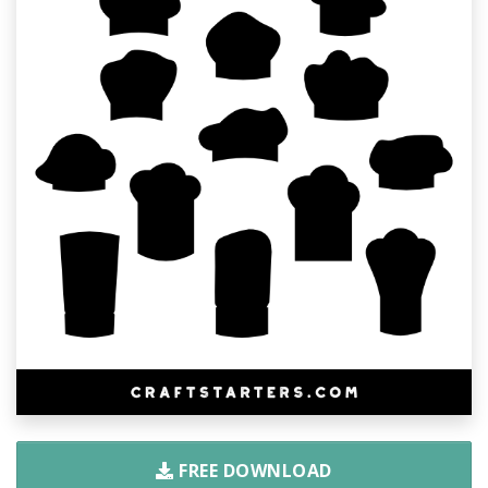
FREE DOWNLOAD