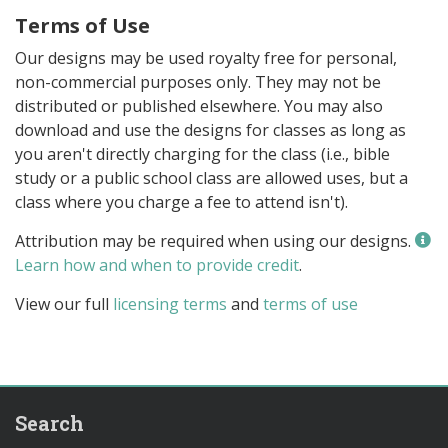
Terms of Use
Our designs may be used royalty free for personal,
non-commercial purposes only. They may not be
distributed or published elsewhere. You may also
download and use the designs for classes as long as
you aren't directly charging for the class (i.e., bible
study or a public school class are allowed uses, but a
class where you charge a fee to attend isn't).
Attribution may be required when using our designs.
Learn how and when to provide credit
.
View our full
licensing terms
and
terms of use
Search