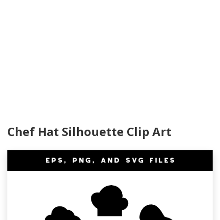
Chef Hat Silhouette Clip Art