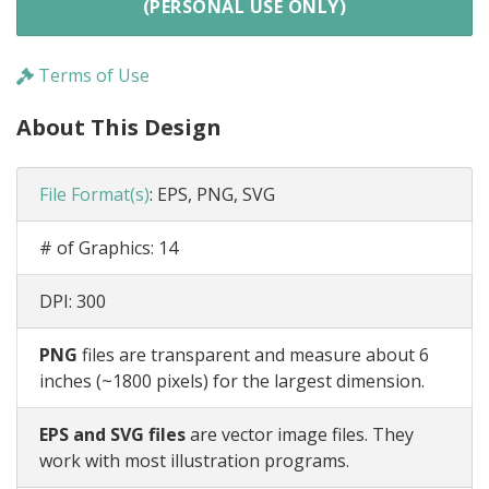
(PERSONAL USE ONLY)
Terms of Use
About This Design
File Format(s)
:
EPS, PNG, SVG
# of Graphics:
14
DPI:
300
PNG
files are transparent and measure about 6
inches (~1800 pixels) for the largest dimension.
EPS and SVG files
are vector image files. They
work with most illustration programs.