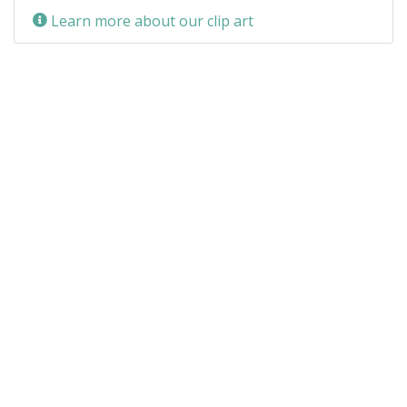
Learn more about our clip art