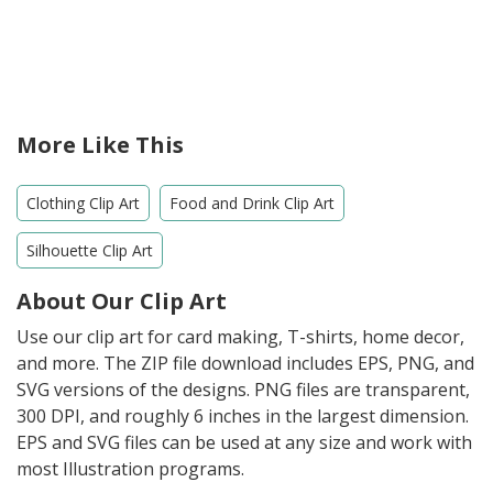
More Like This
Clothing Clip Art
Food and Drink Clip Art
Silhouette Clip Art
About Our Clip Art
Use our clip art for card making, T-shirts, home decor,
and more. The ZIP file download includes EPS, PNG, and
SVG versions of the designs. PNG files are transparent,
300 DPI, and roughly 6 inches in the largest dimension.
EPS and SVG files can be used at any size and work with
most Illustration programs.