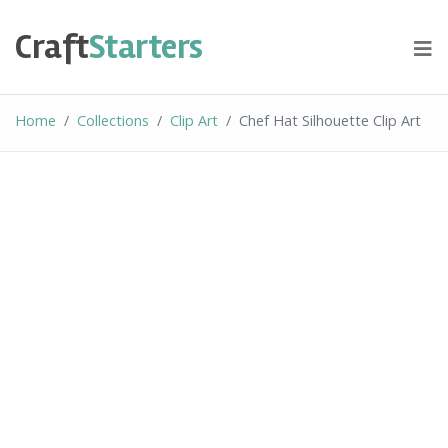
Skip
to
Craft
Starters
content
Home
Collections
Clip Art
Chef Hat Silhouette Clip Art