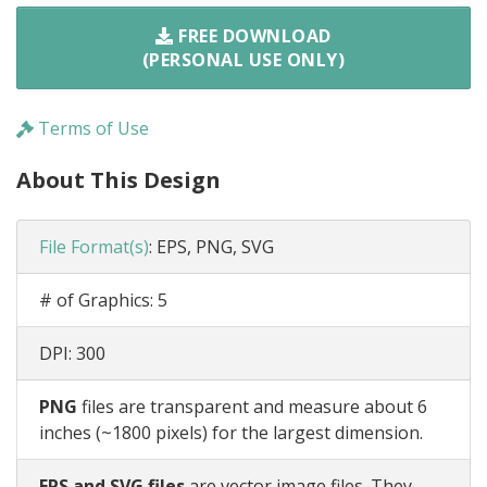
FREE DOWNLOAD
(PERSONAL USE ONLY)
Terms of Use
About This Design
File Format(s)
:
EPS, PNG, SVG
# of Graphics:
5
DPI:
300
PNG
files are transparent and measure about 6
inches (~1800 pixels) for the largest dimension.
EPS and SVG files
are vector image files. They