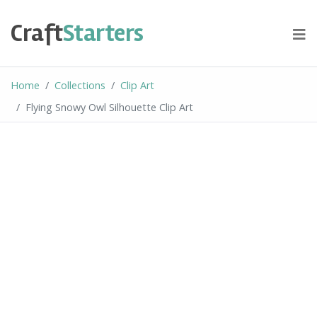
Skip
to
Craft
Starters
content
Home
Collections
Clip Art
Flying Snowy Owl Silhouette Clip Art