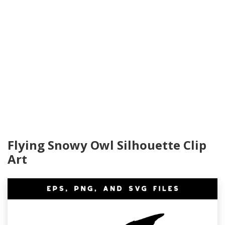
Flying Snowy Owl Silhouette Clip
Art