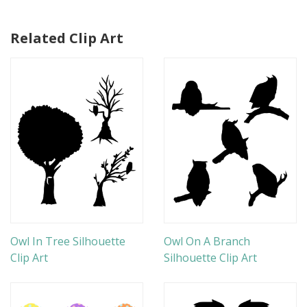
Related Clip Art
Owl In Tree Silhouette
Owl On A Branch
Clip Art
Silhouette Clip Art