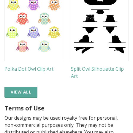
Polka Dot Owl Clip Art
Split Owl Silhouette Clip
Art
VIEW ALL
Terms of Use
Our designs may be used royalty free for personal,
non-commercial purposes only. They may not be
distributed or published elsewhere. You may also