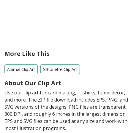
More Like This
Animal Clip Art
Silhouette Clip Art
About Our Clip Art
Use our clip art for card making, T-shirts, home decor,
and more. The ZIP file download includes EPS, PNG, and
SVG versions of the designs. PNG files are transparent,
300 DPI, and roughly 6 inches in the largest dimension.
EPS and SVG files can be used at any size and work with
most Illustration programs.