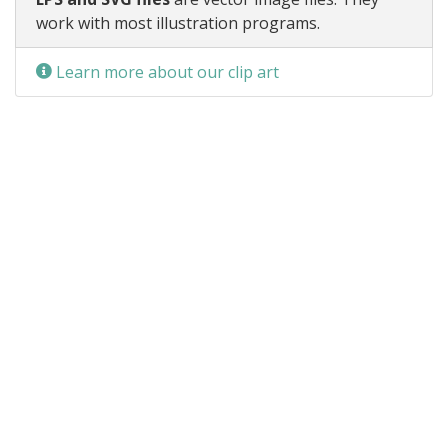
work with most illustration programs.
Learn more about our clip art