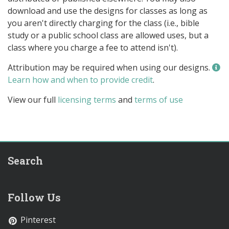
download and use the designs for classes as long as
you aren't directly charging for the class (i.e., bible
study or a public school class are allowed uses, but a
class where you charge a fee to attend isn't).
Attribution may be required when using our designs.
Learn how and when to provide credit
.
View our full
licensing terms
and
terms of use
Search
Follow Us
Pinterest