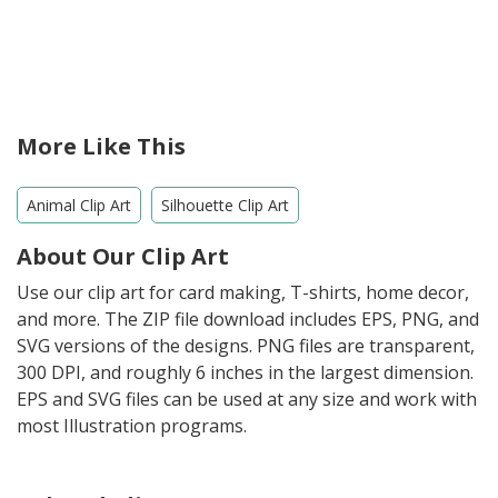
More Like This
Animal Clip Art
Silhouette Clip Art
About Our Clip Art
Use our clip art for card making, T-shirts, home decor,
and more. The ZIP file download includes EPS, PNG, and
SVG versions of the designs. PNG files are transparent,
300 DPI, and roughly 6 inches in the largest dimension.
EPS and SVG files can be used at any size and work with
most Illustration programs.