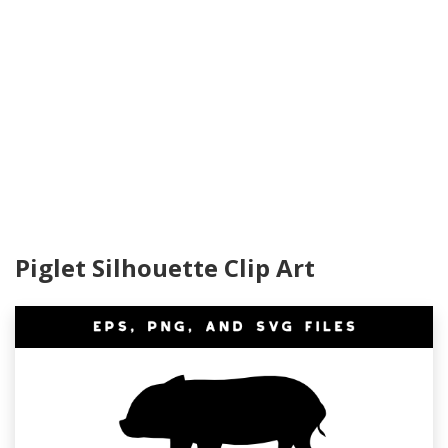
Piglet Silhouette Clip Art