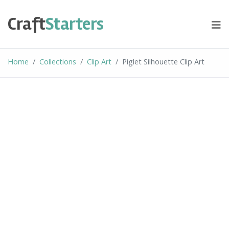
Skip
to
Craft
Starters
content
Home
Collections
Clip Art
Piglet Silhouette Clip Art