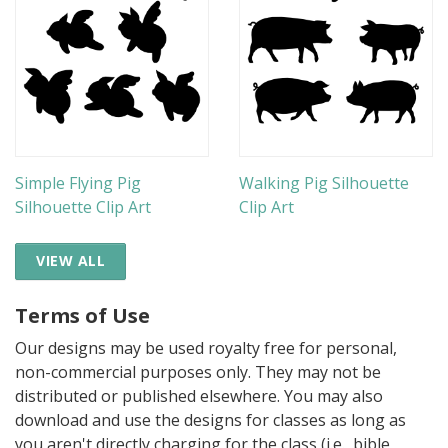
Simple Flying Pig
Walking Pig Silhouette
Silhouette Clip Art
Clip Art
VIEW ALL
Terms of Use
Our designs may be used royalty free for personal,
non-commercial purposes only. They may not be
distributed or published elsewhere. You may also
download and use the designs for classes as long as
you aren't directly charging for the class (i.e., bible