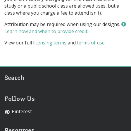
study or a public school class are allowed uses, but a
class where you charge a fee to attend isn't).
Attribution may be required when using our designs.
Learn how and when to provide credit
.
View our full
licensing terms
and
terms of use
Search
Follow Us
Pinterest
Resources