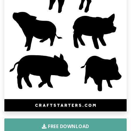
FREE DOWNLOAD