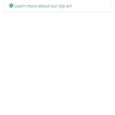
Learn more about our clip art