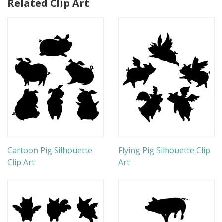
Related Clip Art
Cartoon Pig Silhouette
Flying Pig Silhouette Clip
Clip Art
Art