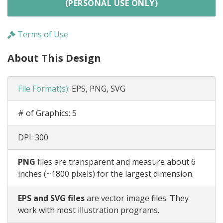
(PERSONAL USE ONLY)
Terms of Use
About This Design
File Format(s)
:
EPS, PNG, SVG
# of Graphics:
5
DPI:
300
PNG
files are transparent and measure about 6
inches (~1800 pixels) for the largest dimension.
EPS and SVG files
are vector image files. They
work with most illustration programs.