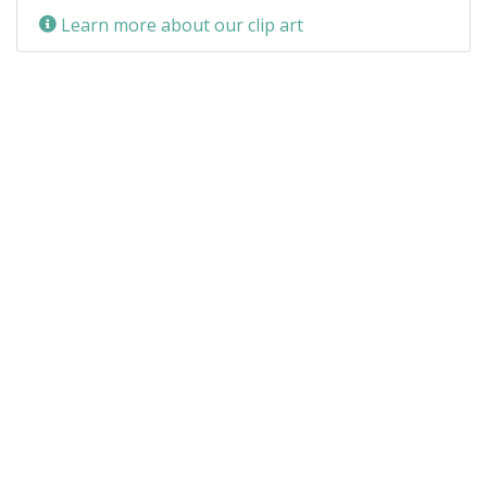
Learn more about our clip art