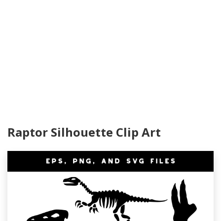
Raptor Silhouette Clip Art