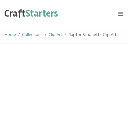
Skip
to
Craft
Starters
content
Home
Collections
Clip Art
Raptor Silhouette Clip Art