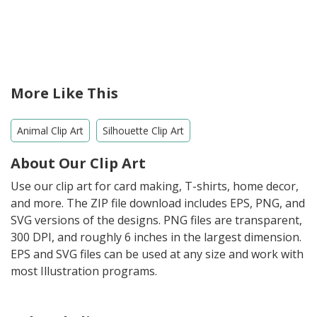
More Like This
Animal Clip Art
Silhouette Clip Art
About Our Clip Art
Use our clip art for card making, T-shirts, home decor,
and more. The ZIP file download includes EPS, PNG, and
SVG versions of the designs. PNG files are transparent,
300 DPI, and roughly 6 inches in the largest dimension.
EPS and SVG files can be used at any size and work with
most Illustration programs.