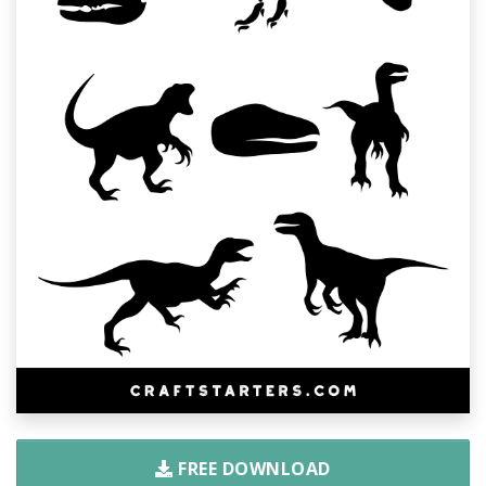
FREE DOWNLOAD