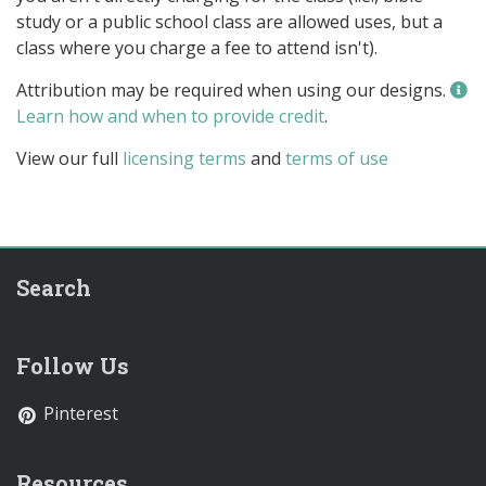
study or a public school class are allowed uses, but a
class where you charge a fee to attend isn't).
Attribution may be required when using our designs.
Learn how and when to provide credit
.
View our full
licensing terms
and
terms of use
Search
Follow Us
Pinterest
Resources