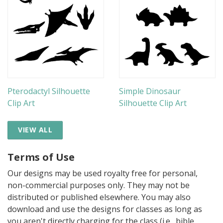
Pterodactyl Silhouette
Simple Dinosaur
Clip Art
Silhouette Clip Art
VIEW ALL
Terms of Use
Our designs may be used royalty free for personal,
non-commercial purposes only. They may not be
distributed or published elsewhere. You may also
download and use the designs for classes as long as
you aren't directly charging for the class (i.e., bible