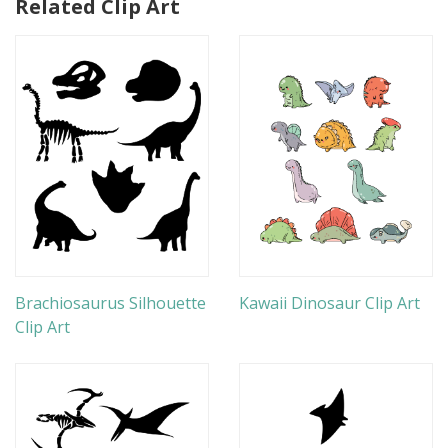
Related Clip Art
Brachiosaurus Silhouette
Kawaii Dinosaur Clip Art
Clip Art