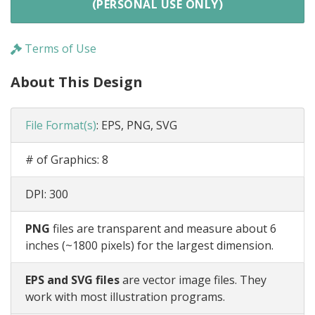
(PERSONAL USE ONLY)
Terms of Use
About This Design
File Format(s)
:
EPS, PNG, SVG
# of Graphics:
8
DPI:
300
PNG
files are transparent and measure about 6
inches (~1800 pixels) for the largest dimension.
EPS and SVG files
are vector image files. They
work with most illustration programs.