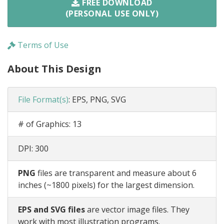
FREE DOWNLOAD
(PERSONAL USE ONLY)
Terms of Use
About This Design
File Format(s)
:
EPS, PNG, SVG
# of Graphics:
13
DPI:
300
PNG
files are transparent and measure about 6
inches (~1800 pixels) for the largest dimension.
EPS and SVG files
are vector image files. They
work with most illustration programs.