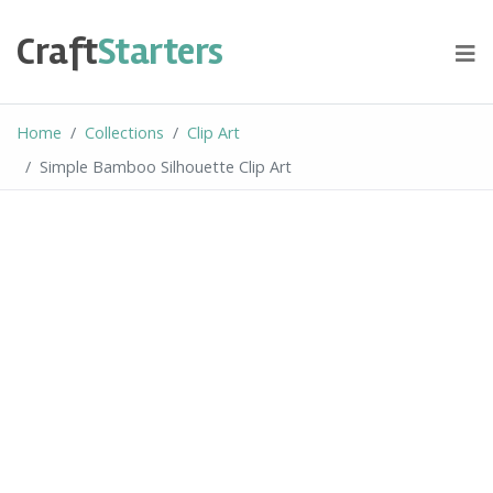
Skip
to
Craft
Starters
content
Home
Collections
Clip Art
Simple Bamboo Silhouette Clip Art