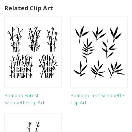
Related Clip Art
Bamboo Forest
Bamboo Leaf Silhouette
Silhouette Clip Art
Clip Art