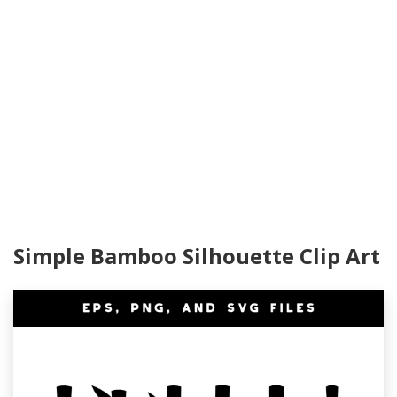
Simple Bamboo Silhouette Clip Art