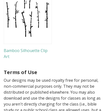
Bamboo Silhouette Clip
Art
Terms of Use
Our designs may be used royalty free for personal,
non-commercial purposes only. They may not be
distributed or published elsewhere. You may also
download and use the designs for classes as long as
you aren't directly charging for the class (i.e., bible
study or a public school class are allowed uses, but a