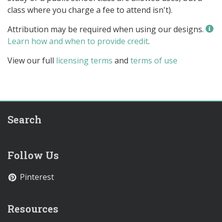
class where you charge a fee to attend isn't).
Attribution may be required when using our designs.
Learn how and when to provide credit
.
View our full
licensing terms
and
terms of use
Search
Follow Us
Pinterest
Resources