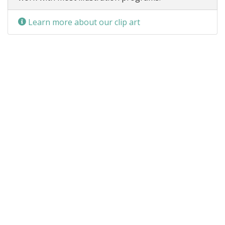
Learn more about our clip art