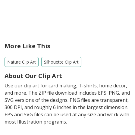
More Like This
Nature Clip Art
Silhouette Clip Art
About Our Clip Art
Use our clip art for card making, T-shirts, home decor,
and more. The ZIP file download includes EPS, PNG, and
SVG versions of the designs. PNG files are transparent,
300 DPI, and roughly 6 inches in the largest dimension.
EPS and SVG files can be used at any size and work with
most Illustration programs.