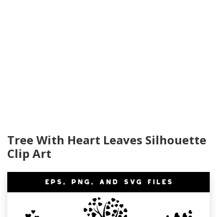
Tree With Heart Leaves Silhouette
Clip Art