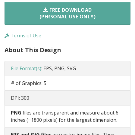
FREE DOWNLOAD
(PERSONAL USE ONLY)
Terms of Use
About This Design
File Format(s)
:
EPS, PNG, SVG
# of Graphics:
5
DPI:
300
PNG
files are transparent and measure about 6
inches (~1800 pixels) for the largest dimension.
EPS and SVG files
are vector image files. They