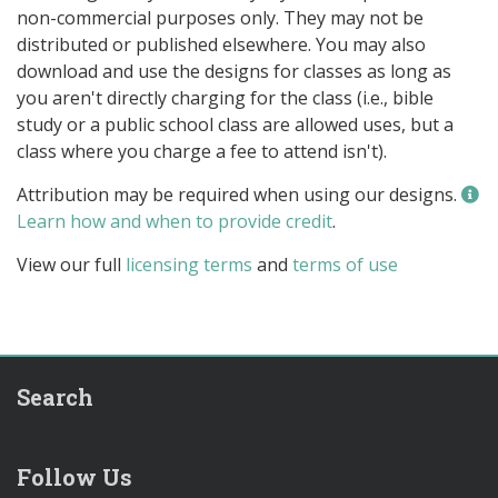
non-commercial purposes only. They may not be
distributed or published elsewhere. You may also
download and use the designs for classes as long as
you aren't directly charging for the class (i.e., bible
study or a public school class are allowed uses, but a
class where you charge a fee to attend isn't).
Attribution may be required when using our designs.
Learn how and when to provide credit
.
View our full
licensing terms
and
terms of use
Search
Follow Us