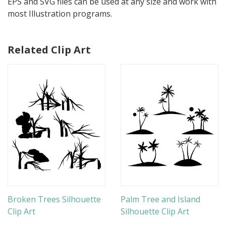
EPS and SVG files can be used at any size and work with
most Illustration programs.
Related Clip Art
Broken Trees Silhouette
Palm Tree and Island
Clip Art
Silhouette Clip Art