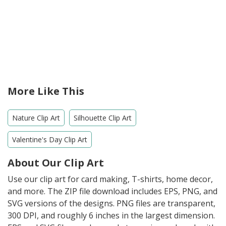
More Like This
Nature Clip Art
Silhouette Clip Art
Valentine's Day Clip Art
About Our Clip Art
Use our clip art for card making, T-shirts, home decor,
and more. The ZIP file download includes EPS, PNG, and
SVG versions of the designs. PNG files are transparent,
300 DPI, and roughly 6 inches in the largest dimension.