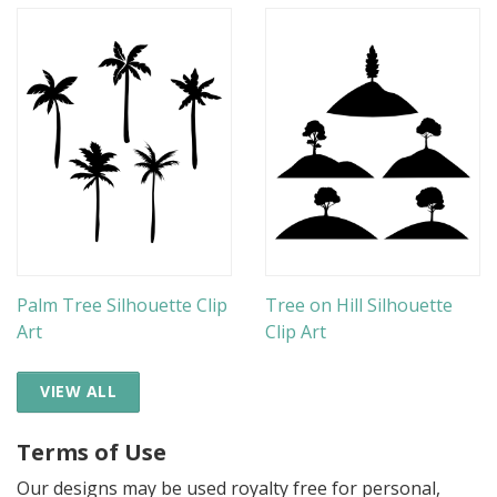
Palm Tree Silhouette Clip
Tree on Hill Silhouette
Art
Clip Art
VIEW ALL
Terms of Use
Our designs may be used royalty free for personal,