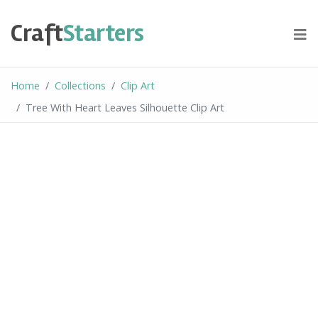
Skip
to
Craft
Starters
content
Home
Collections
Clip Art
Tree With Heart Leaves Silhouette Clip Art