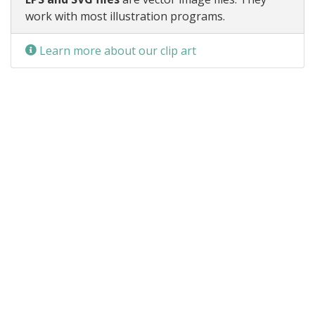
work with most illustration programs.
Learn more about our clip art