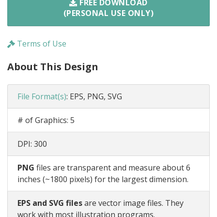
FREE DOWNLOAD
(PERSONAL USE ONLY)
Terms of Use
About This Design
File Format(s)
:
EPS, PNG, SVG
# of Graphics:
5
DPI:
300
PNG
files are transparent and measure about 6
inches (~1800 pixels) for the largest dimension.
EPS and SVG files
are vector image files. They
work with most illustration programs.