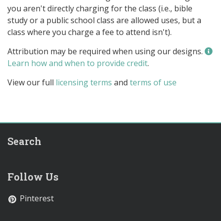
you aren't directly charging for the class (i.e., bible
study or a public school class are allowed uses, but a
class where you charge a fee to attend isn't).
Attribution may be required when using our designs.
Learn how and when to provide credit
.
View our full
licensing terms
and
terms of use
Search
Follow Us
Pinterest