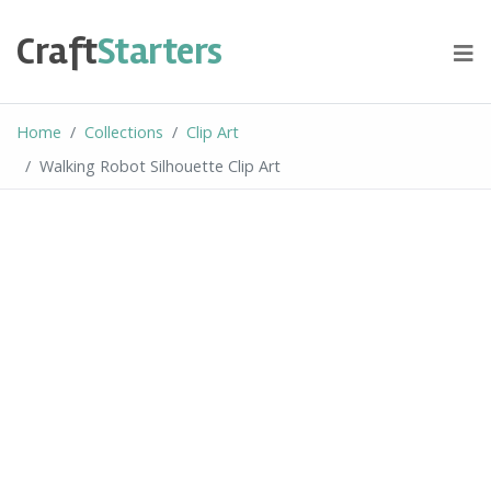
Skip
to
Craft
Starters
content
Home
Collections
Clip Art
Walking Robot Silhouette Clip Art