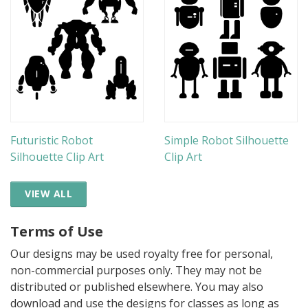
Futuristic Robot
Simple Robot Silhouette
Silhouette Clip Art
Clip Art
VIEW ALL
Terms of Use
Our designs may be used royalty free for personal,
non-commercial purposes only. They may not be
distributed or published elsewhere. You may also
download and use the designs for classes as long as