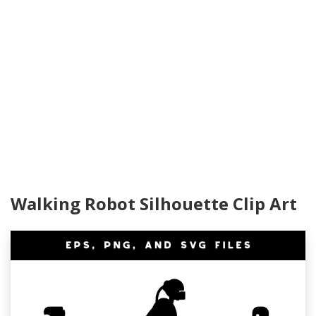
Walking Robot Silhouette Clip Art