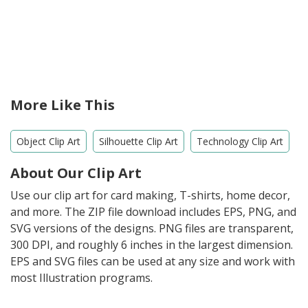
More Like This
Object Clip Art
Silhouette Clip Art
Technology Clip Art
About Our Clip Art
Use our clip art for card making, T-shirts, home decor,
and more. The ZIP file download includes EPS, PNG, and
SVG versions of the designs. PNG files are transparent,
300 DPI, and roughly 6 inches in the largest dimension.
EPS and SVG files can be used at any size and work with
most Illustration programs.