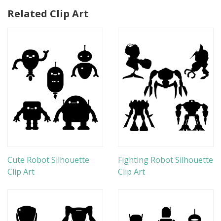
Related Clip Art
Cute Robot Silhouette
Fighting Robot Silhouette
Clip Art
Clip Art