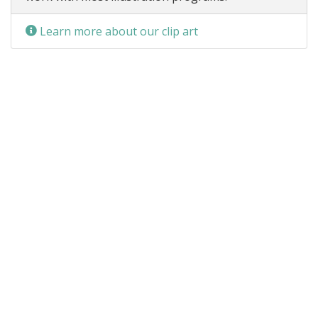
Learn more about our clip art