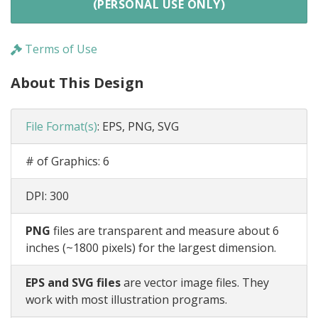
(PERSONAL USE ONLY)
Terms of Use
About This Design
File Format(s)
:
EPS, PNG, SVG
# of Graphics:
6
DPI:
300
PNG
files are transparent and measure about 6
inches (~1800 pixels) for the largest dimension.
EPS and SVG files
are vector image files. They
work with most illustration programs.