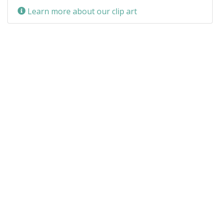
Learn more about our clip art