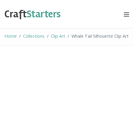
Skip
to
Craft
Starters
content
Home
Collections
Clip Art
Whale Tail Silhouette Clip Art