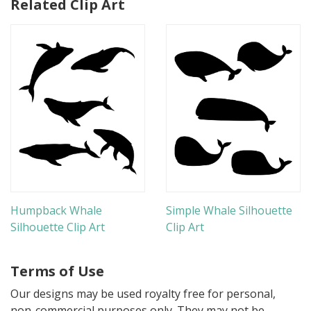
Related Clip Art
Humpback Whale
Simple Whale Silhouette
Silhouette Clip Art
Clip Art
Terms of Use
Our designs may be used royalty free for personal,
non-commercial purposes only. They may not be