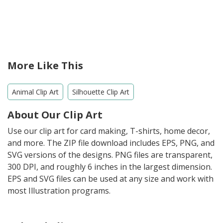
More Like This
Animal Clip Art
Silhouette Clip Art
About Our Clip Art
Use our clip art for card making, T-shirts, home decor,
and more. The ZIP file download includes EPS, PNG, and
SVG versions of the designs. PNG files are transparent,
300 DPI, and roughly 6 inches in the largest dimension.
EPS and SVG files can be used at any size and work with
most Illustration programs.