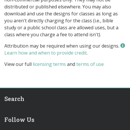
distributed or published elsewhere. You may also
download and use the designs for classes as long as
you aren't directly charging for the class (i.e., bible
study or a public school class are allowed uses, but a
class where you charge a fee to attend isn't).
Attribution may be required when using our designs.
Learn how and when to provide credit
.
View our full
licensing terms
and
terms of use
Search
Follow Us