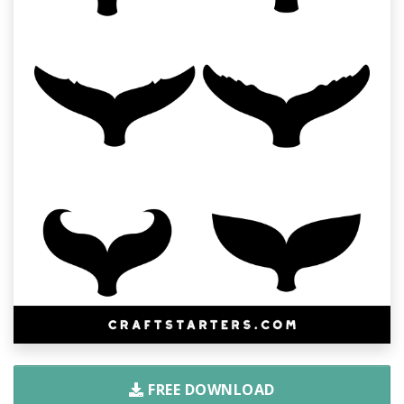
FREE DOWNLOAD