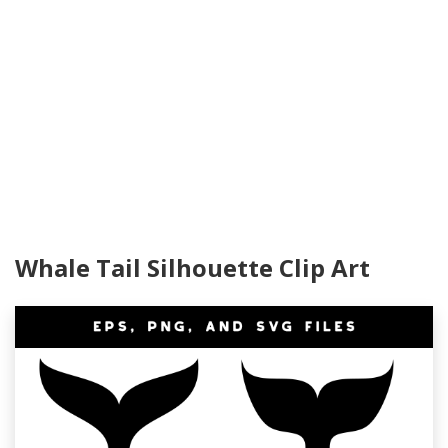
Whale Tail Silhouette Clip Art