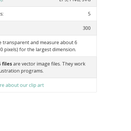
s:
5
300
re transparent and measure about 6
0 pixels) for the largest dimension.
 files
are vector image files. They work
lustration programs.
e about our clip art