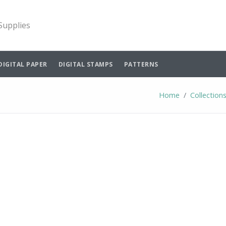
 Supplies
DIGITAL PAPER
DIGITAL STAMPS
PATTERNS
Home
Collection