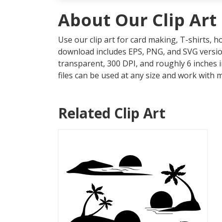
About Our Clip Art
Use our clip art for card making, T-shirts, 
download includes EPS, PNG, and SVG version
transparent, 300 DPI, and roughly 6 inches 
files can be used at any size and work with 
Related Clip Art