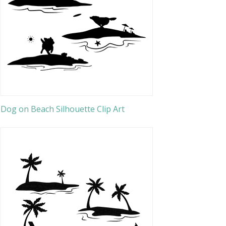
Dog on Beach Silhouette Clip Art