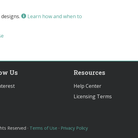
 designs.
Learn how and when to
se
low Us
Resources
terest
Help Center
Licensing Terms
ghts Reserved ·
Terms of Use
·
Privacy Policy