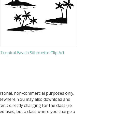
Tropical Beach Silhouette Clip Art
ersonal, non-commercial purposes only.
elsewhere. You may also download and
n't directly charging for the class (i.e.,
owed uses, but a class where you charge a