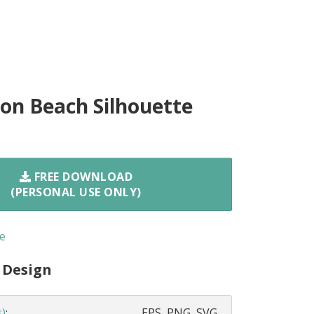
n Beach Silhouette
FREE DOWNLOAD
(PERSONAL USE ONLY)
e
 Design
s)
:
EPS, PNG, SVG