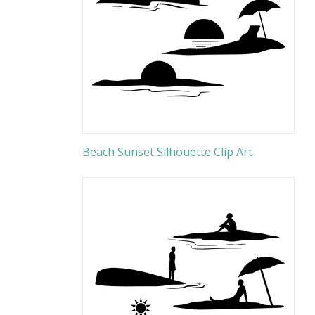
Beach Sunset Silhouette Clip Art