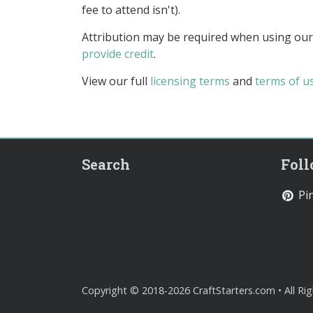
fee to attend isn't).
Attribution may be required when using our
provide credit
.
View our full
licensing terms
and
terms of u
Search
Fol
Pin
Copyright © 2018-2026 CraftStarters.com • All Ri