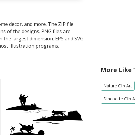
home decor, and more. The ZIP file
s of the designs. PNG files are
in the largest dimension. EPS and SVG
most Illustration programs.
More Like 
Nature Clip Art
Silhouette Clip A