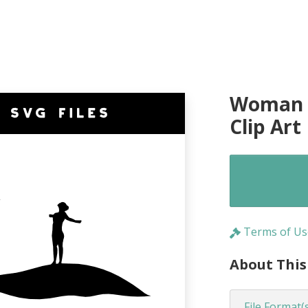
Woman o
Clip Art
Terms of Us
About This
File Format(