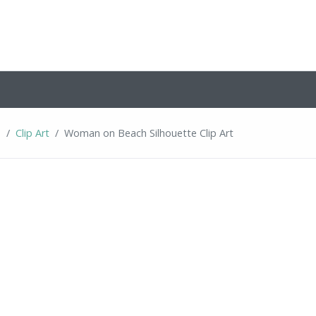
s
Clip Art
Woman on Beach Silhouette Clip Art