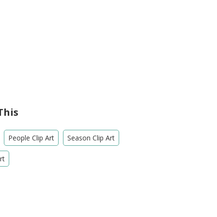
This
People Clip Art
Season Clip Art
rt