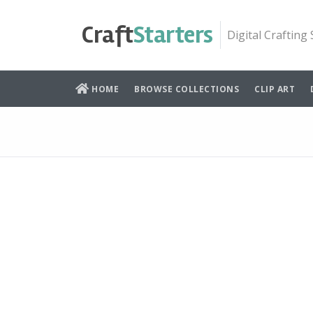
Skip
to
Craft
Starters
Digital Crafting
content
HOME
BROWSE COLLECTIONS
CLIP ART