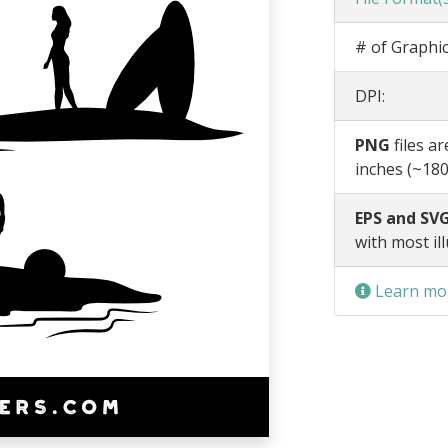
# of Graphic
DPI:
PNG
files a
inches (~180
EPS and SVG
with most il
Learn mor