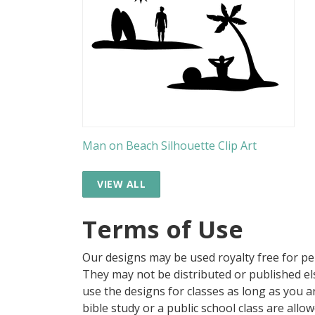
Man on Beach Silhouette Clip Art
VIEW ALL
Terms of Use
Our designs may be used royalty free for p
They may not be distributed or published 
use the designs for classes as long as you are
bible study or a public school class are all