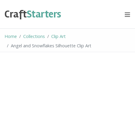
Skip
to
Craft
Starters
content
Home
Collections
Clip Art
Angel and Snowflakes Silhouette Clip Art