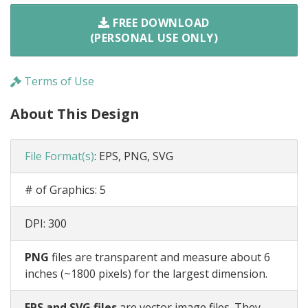
FREE DOWNLOAD
(PERSONAL USE ONLY)
Terms of Use
About This Design
File Format(s)
:
EPS, PNG, SVG
# of Graphics:
5
DPI:
300
PNG
files are transparent and measure about 6
inches (~1800 pixels) for the largest dimension.
EPS and SVG files
are vector image files. They