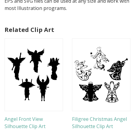
EPS and SVG files can be used at any size and work with
most Illustration programs.
Related Clip Art
Angel Front View
Filigree Christmas Angel
Silhouette Clip Art
Silhouette Clip Art