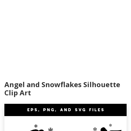
Angel and Snowflakes Silhouette
Clip Art