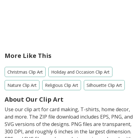
More Like This
Christmas Clip Art
Holiday and Occasion Clip Art
Nature Clip Art
Religious Clip Art
Silhouette Clip Art
About Our Clip Art
Use our clip art for card making, T-shirts, home decor,
and more. The ZIP file download includes EPS, PNG, and
SVG versions of the designs. PNG files are transparent,
300 DPI, and roughly 6 inches in the largest dimension.