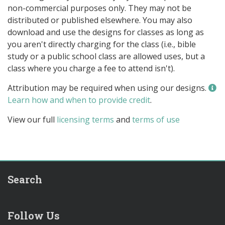
non-commercial purposes only. They may not be
distributed or published elsewhere. You may also
download and use the designs for classes as long as
you aren't directly charging for the class (i.e., bible
study or a public school class are allowed uses, but a
class where you charge a fee to attend isn't).
Attribution may be required when using our designs.
Learn how and when to provide credit
.
View our full
licensing terms
and
terms of use
Search
Follow Us