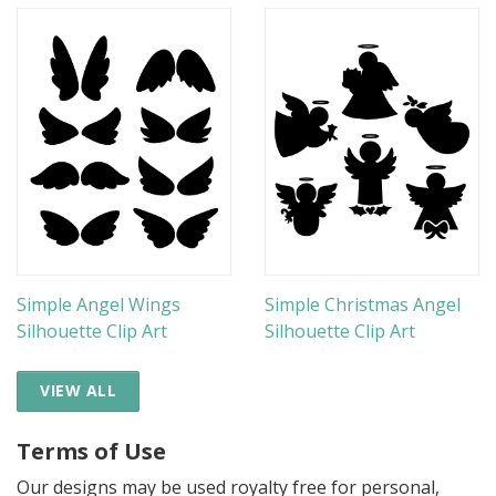
Simple Angel Wings
Simple Christmas Angel
Silhouette Clip Art
Silhouette Clip Art
VIEW ALL
Terms of Use
Our designs may be used royalty free for personal,