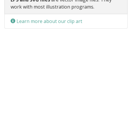
work with most illustration programs.
Learn more about our clip art