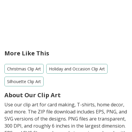
More Like This
Christmas Clip Art
Holiday and Occasion Clip Art
Silhouette Clip Art
About Our Clip Art
Use our clip art for card making, T-shirts, home decor,
and more. The ZIP file download includes EPS, PNG, and
SVG versions of the designs. PNG files are transparent,
300 DPI, and roughly 6 inches in the largest dimension.