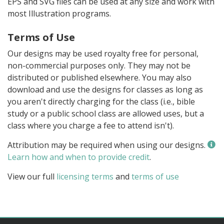
EPS and SVG files can be used at any size and work with
most Illustration programs.
Terms of Use
Our designs may be used royalty free for personal,
non-commercial purposes only. They may not be
distributed or published elsewhere. You may also
download and use the designs for classes as long as
you aren't directly charging for the class (i.e., bible
study or a public school class are allowed uses, but a
class where you charge a fee to attend isn't).
Attribution may be required when using our designs.
Learn how and when to provide credit
.
View our full
licensing terms
and
terms of use