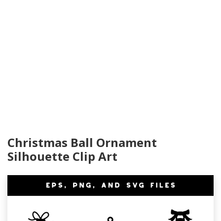
Christmas Ball Ornament
Silhouette Clip Art