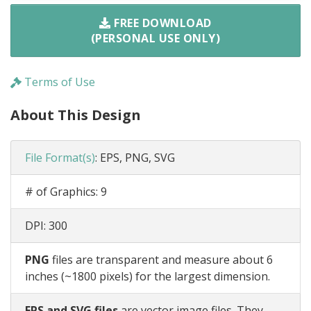
FREE DOWNLOAD
(PERSONAL USE ONLY)
Terms of Use
About This Design
File Format(s)
:
EPS, PNG, SVG
# of Graphics:
9
DPI:
300
PNG
files are transparent and measure about 6
inches (~1800 pixels) for the largest dimension.
EPS and SVG files
are vector image files. They