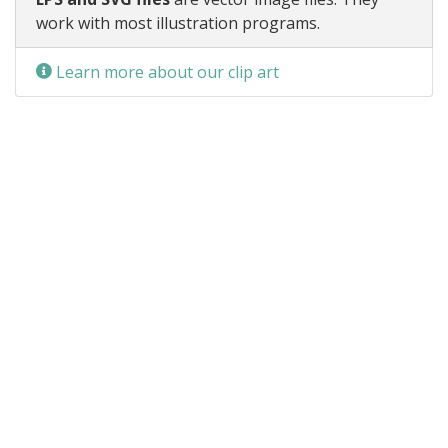
work with most illustration programs.
Learn more about our clip art