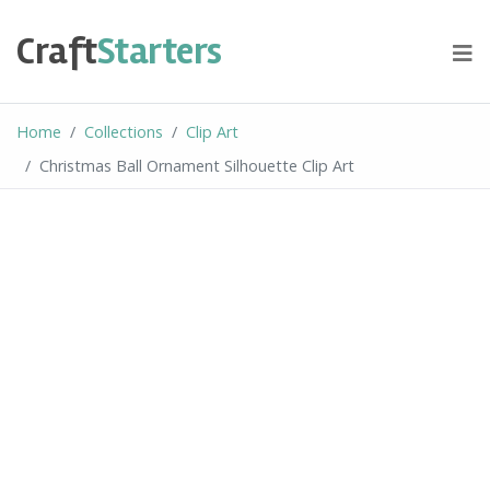
Skip
to
Craft
Starters
content
Home
Collections
Clip Art
Christmas Ball Ornament Silhouette Clip Art