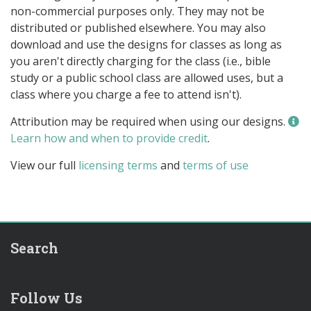
non-commercial purposes only. They may not be
distributed or published elsewhere. You may also
download and use the designs for classes as long as
you aren't directly charging for the class (i.e., bible
study or a public school class are allowed uses, but a
class where you charge a fee to attend isn't).
Attribution may be required when using our designs.
Learn how and when to provide credit
.
View our full
licensing terms
and
terms of use
Search
Follow Us