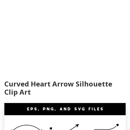
Curved Heart Arrow Silhouette
Clip Art