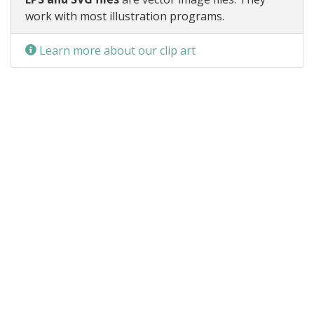
work with most illustration programs.
Learn more about our clip art