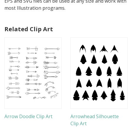
EPS and SVG files can be used at any size and work with
most Illustration programs.
Related Clip Art
Arrow Doodle Clip Art
Arrowhead Silhouette
Clip Art