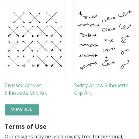
Crossed Arrows
Swirly Arrow Silhouette
Silhouette Clip Art
Clip Art
VIEW ALL
Terms of Use
Our designs may be used royalty free for personal,