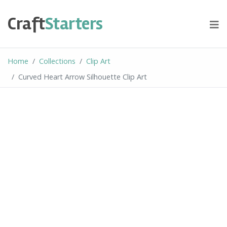
Skip
to
Craft
Starters
content
Home
Collections
Clip Art
Curved Heart Arrow Silhouette Clip Art