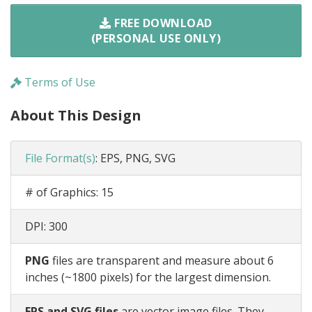
FREE DOWNLOAD
(PERSONAL USE ONLY)
Terms of Use
About This Design
File Format(s)
:
EPS, PNG, SVG
# of Graphics:
15
DPI:
300
PNG
files are transparent and measure about 6
inches (~1800 pixels) for the largest dimension.
EPS and SVG files
are vector image files. They