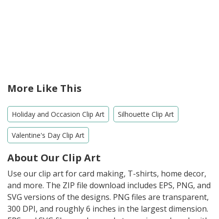
More Like This
Holiday and Occasion Clip Art
Silhouette Clip Art
Valentine's Day Clip Art
About Our Clip Art
Use our clip art for card making, T-shirts, home decor,
and more. The ZIP file download includes EPS, PNG, and
SVG versions of the designs. PNG files are transparent,
300 DPI, and roughly 6 inches in the largest dimension.