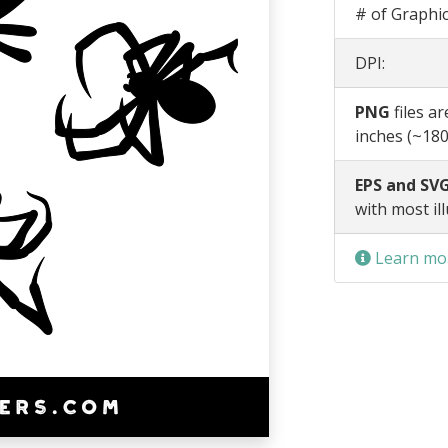
# of Graphic
DPI:
PNG
files a
inches (~180
EPS and SVG
with most il
Learn mor