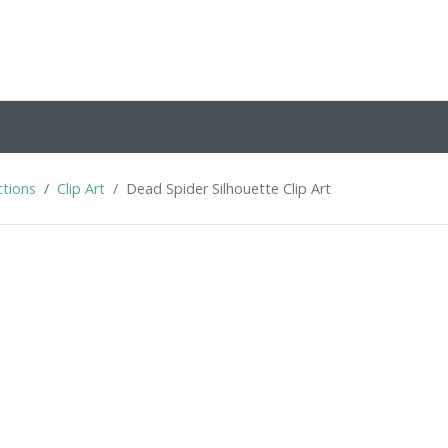
ctions
Clip Art
Dead Spider Silhouette Clip Art