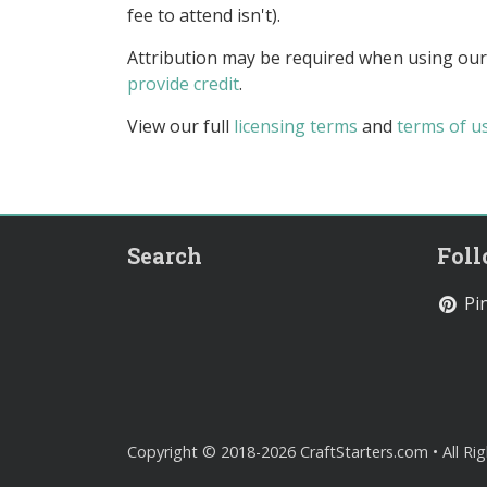
fee to attend isn't).
Attribution may be required when using our
provide credit
.
View our full
licensing terms
and
terms of u
Search
Fol
Pin
Copyright © 2018-2026 CraftStarters.com • All Ri