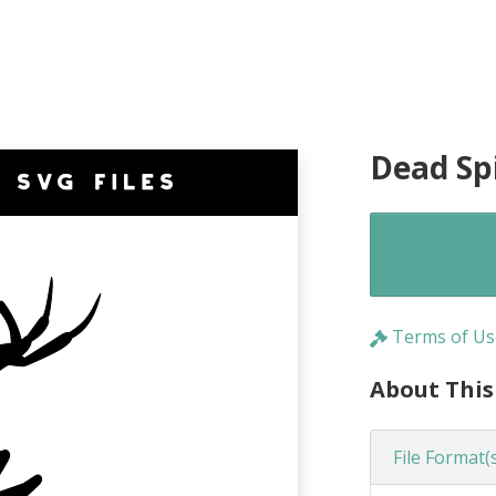
Dead Spi
Terms of Us
About This
File Format(