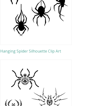
Hanging Spider Silhouette Clip Art