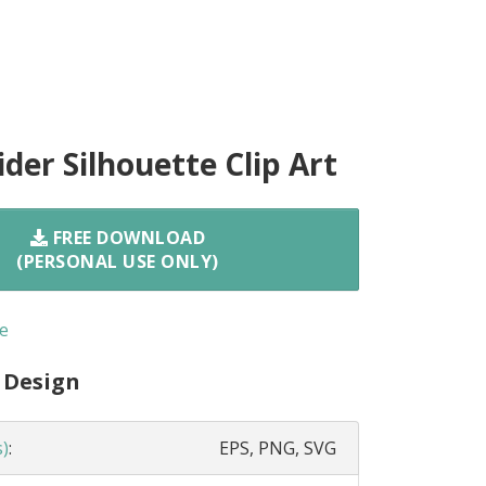
der Silhouette Clip Art
FREE DOWNLOAD
(PERSONAL USE ONLY)
e
 Design
s)
:
EPS, PNG, SVG