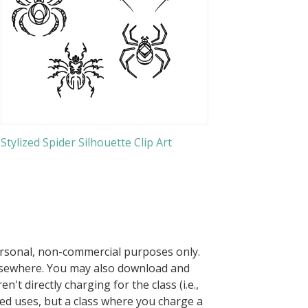
Stylized Spider Silhouette Clip Art
ersonal, non-commercial purposes only.
elsewhere. You may also download and
n't directly charging for the class (i.e.,
owed uses, but a class where you charge a