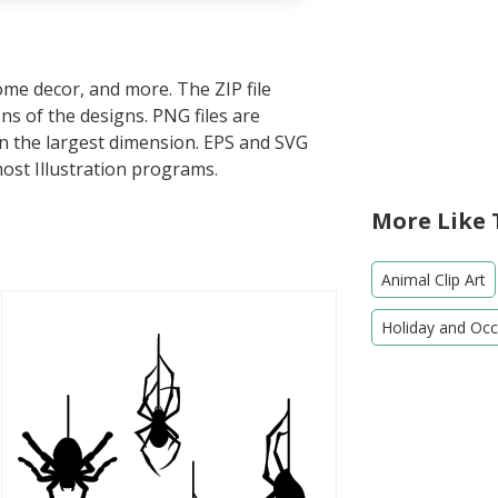
home decor, and more. The ZIP file
s of the designs. PNG files are
in the largest dimension. EPS and SVG
most Illustration programs.
More Like 
Animal Clip Art
Holiday and Occa