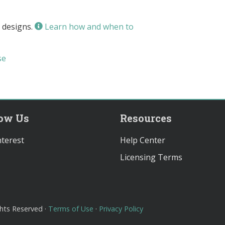
 designs.
Learn how and when to
se
low Us
Resources
terest
Help Center
Licensing Terms
ghts Reserved ·
Terms of Use
·
Privacy Policy