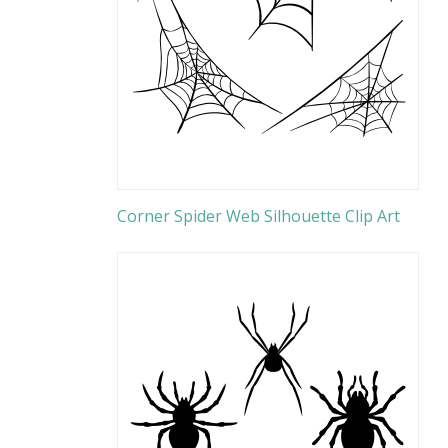
Corner Spider Web Silhouette Clip Art