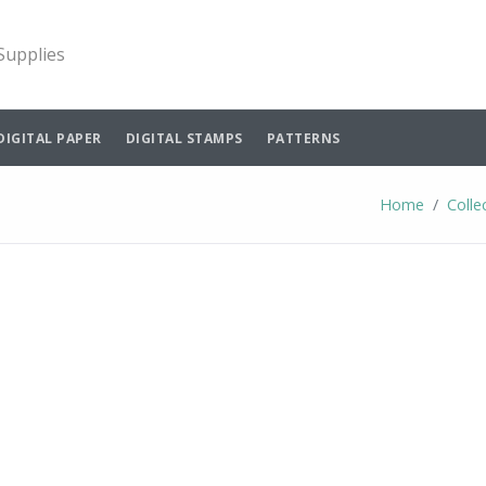
 Supplies
DIGITAL PAPER
DIGITAL STAMPS
PATTERNS
Home
Colle