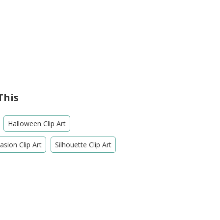
This
Halloween Clip Art
sion Clip Art
Silhouette Clip Art