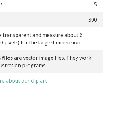
s:
5
300
re transparent and measure about 6
0 pixels) for the largest dimension.
 files
are vector image files. They work
lustration programs.
e about our clip art