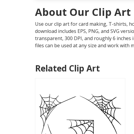
About Our Clip Art
Use our clip art for card making, T-shirts, 
download includes EPS, PNG, and SVG version
transparent, 300 DPI, and roughly 6 inches 
files can be used at any size and work with 
Related Clip Art