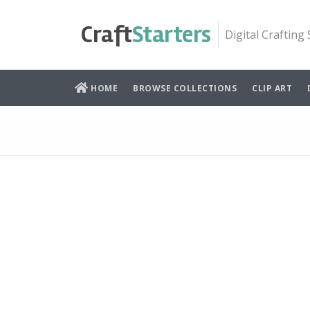
Skip
to
Craft
Starters
Digital Crafting
content
HOME
BROWSE COLLECTIONS
CLIP ART