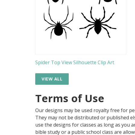
Spider Top View Silhouette Clip Art
VIEW ALL
Terms of Use
Our designs may be used royalty free for p
They may not be distributed or published 
use the designs for classes as long as you are
bible study or a public school class are all