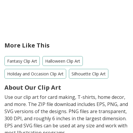
More Like This
Fantasy Clip Art
Halloween Clip Art
Holiday and Occasion Clip Art
Silhouette Clip Art
About Our Clip Art
Use our clip art for card making, T-shirts, home decor,
and more. The ZIP file download includes EPS, PNG, and
SVG versions of the designs. PNG files are transparent,
300 DPI, and roughly 6 inches in the largest dimension.
EPS and SVG files can be used at any size and work with
most Illustration programs.