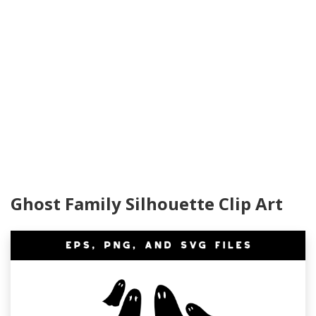
Ghost Family Silhouette Clip Art