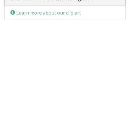
Learn more about our clip art