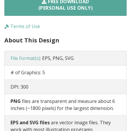
FREE DOWNLOAD
(PERSONAL USE ONLY)
Terms of Use
About This Design
File Format(s)
:
EPS, PNG, SVG
# of Graphics:
5
DPI:
300
PNG
files are transparent and measure about 6
inches (~1800 pixels) for the largest dimension.
EPS and SVG files
are vector image files. They
work with most illustration programs.