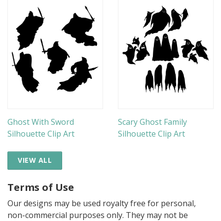
Ghost With Sword
Scary Ghost Family
Silhouette Clip Art
Silhouette Clip Art
VIEW ALL
Terms of Use
Our designs may be used royalty free for personal,
non-commercial purposes only. They may not be