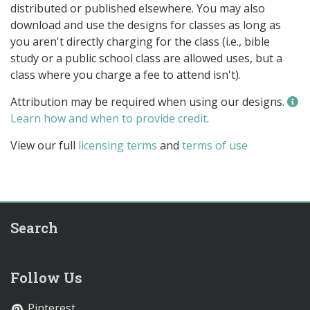
distributed or published elsewhere. You may also
download and use the designs for classes as long as
you aren't directly charging for the class (i.e., bible
study or a public school class are allowed uses, but a
class where you charge a fee to attend isn't).
Attribution may be required when using our designs.
Learn how and when to provide credit
.
View our full
licensing terms
and
terms of use
Search
Follow Us
Pinterest