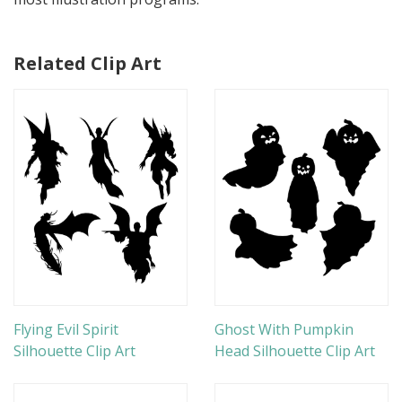
Related Clip Art
Flying Evil Spirit
Ghost With Pumpkin
Silhouette Clip Art
Head Silhouette Clip Art