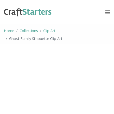
Skip
to
Craft
Starters
content
Home
Collections
Clip Art
Ghost Family Silhouette Clip Art