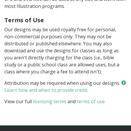
most Illustration programs.
Terms of Use
Our designs may be used royalty free for personal,
non-commercial purposes only. They may not be
distributed or published elsewhere. You may also
download and use the designs for classes as long as
you aren't directly charging for the class (i.e., bible
study or a public school class are allowed uses, but a
class where you charge a fee to attend isn't).
Attribution may be required when using our designs.
Learn how and when to provide credit
.
View our full
licensing terms
and
terms of use