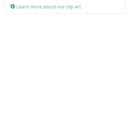
Learn more about our clip art