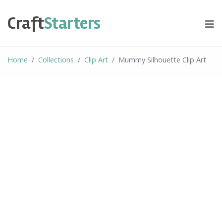
Skip
to
Craft
Starters
content
Home
Collections
Clip Art
Mummy Silhouette Clip Art