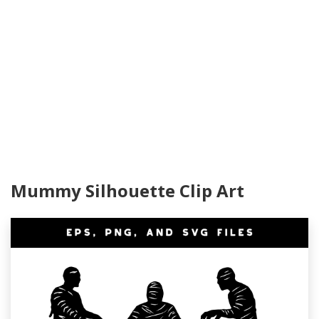
Mummy Silhouette Clip Art