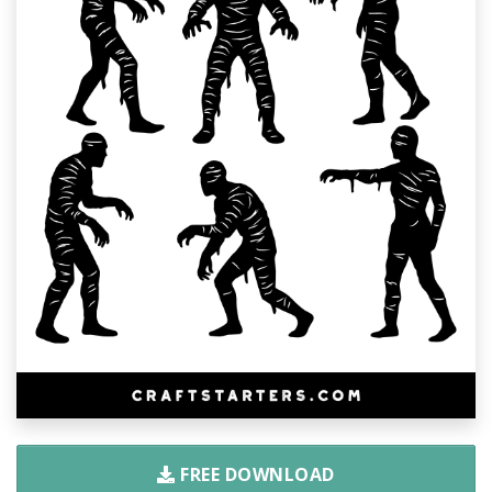
FREE DOWNLOAD