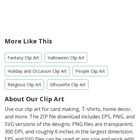
More Like This
Fantasy Clip Art
Halloween Clip Art
Holiday and Occasion Clip Art
People Clip Art
Religious Clip Art
Silhouette Clip Art
About Our Clip Art
Use our clip art for card making, T-shirts, home decor,
and more. The ZIP file download includes EPS, PNG, and
SVG versions of the designs. PNG files are transparent,
300 DPI, and roughly 6 inches in the largest dimension.
EPS and SVG files can be used at any size and work with