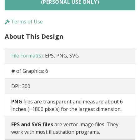
(PERSONAL USE ONLY)
Terms of Use
About This Design
File Format(s)
:
EPS, PNG, SVG
# of Graphics:
6
DPI:
300
PNG
files are transparent and measure about 6
inches (~1800 pixels) for the largest dimension.
EPS and SVG files
are vector image files. They
work with most illustration programs.