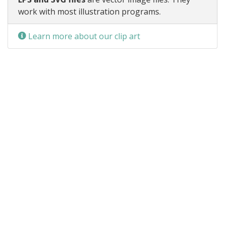
work with most illustration programs.
Learn more about our clip art