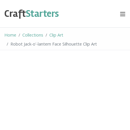
Skip
to
Craft
Starters
content
Home
Collections
Clip Art
Robot Jack-o'-lantern Face Silhouette Clip Art