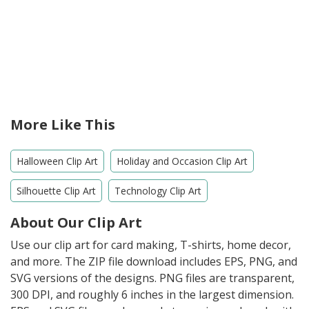
More Like This
Halloween Clip Art
Holiday and Occasion Clip Art
Silhouette Clip Art
Technology Clip Art
About Our Clip Art
Use our clip art for card making, T-shirts, home decor,
and more. The ZIP file download includes EPS, PNG, and
SVG versions of the designs. PNG files are transparent,
300 DPI, and roughly 6 inches in the largest dimension.