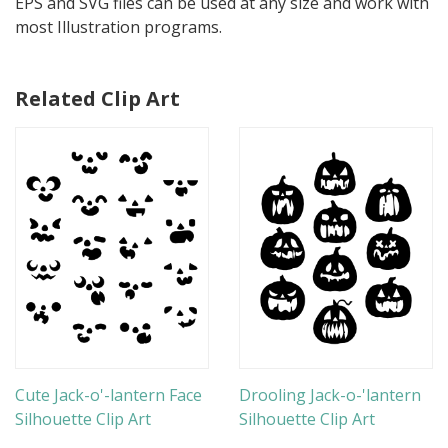
EPS and SVG files can be used at any size and work with
most Illustration programs.
Related Clip Art
Cute Jack-o'-lantern Face
Drooling Jack-o-'lantern
Silhouette Clip Art
Silhouette Clip Art