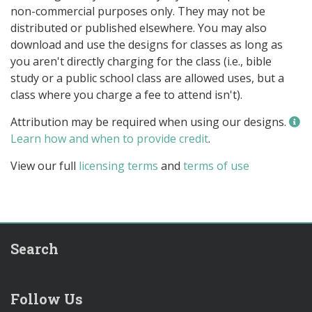
non-commercial purposes only. They may not be
distributed or published elsewhere. You may also
download and use the designs for classes as long as
you aren't directly charging for the class (i.e., bible
study or a public school class are allowed uses, but a
class where you charge a fee to attend isn't).
Attribution may be required when using our designs.
Learn how and when to provide credit
.
View our full
licensing terms
and
terms of use
Search
Follow Us