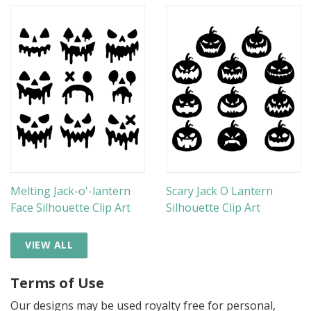
Melting Jack-o'-lantern
Scary Jack O Lantern
Face Silhouette Clip Art
Silhouette Clip Art
VIEW ALL
Terms of Use
Our designs may be used royalty free for personal,