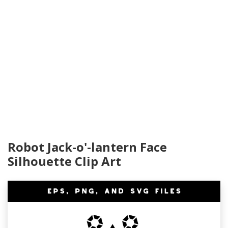
Robot Jack-o'-lantern Face
Silhouette Clip Art