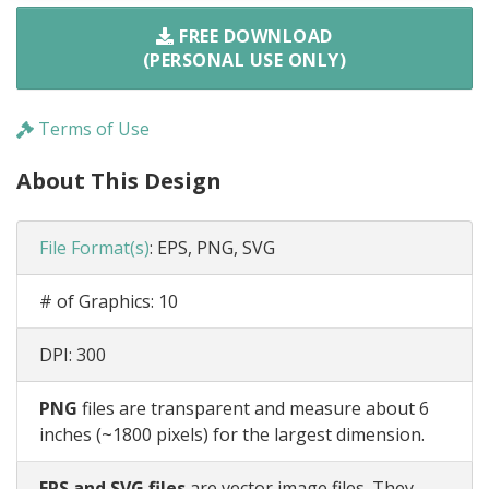
FREE DOWNLOAD
(PERSONAL USE ONLY)
Terms of Use
About This Design
File Format(s)
:
EPS, PNG, SVG
# of Graphics:
10
DPI:
300
PNG
files are transparent and measure about 6
inches (~1800 pixels) for the largest dimension.
EPS and SVG files
are vector image files. They