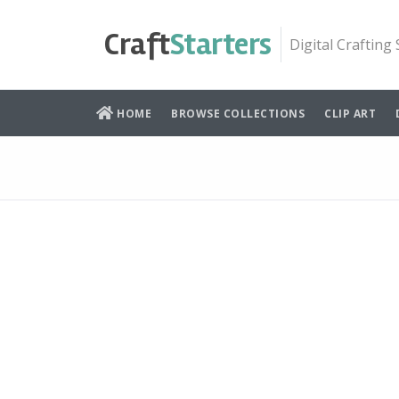
Skip
to
Craft
Starters
Digital Crafting
content
HOME
BROWSE COLLECTIONS
CLIP ART