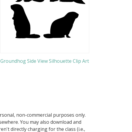
Groundhog Side View Silhouette Clip Art
ersonal, non-commercial purposes only.
elsewhere. You may also download and
n't directly charging for the class (i.e.,