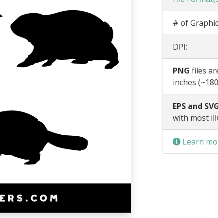
# of Graphic
DPI:
PNG
files a
inches (~180
EPS and SVG
with most il
Learn mor