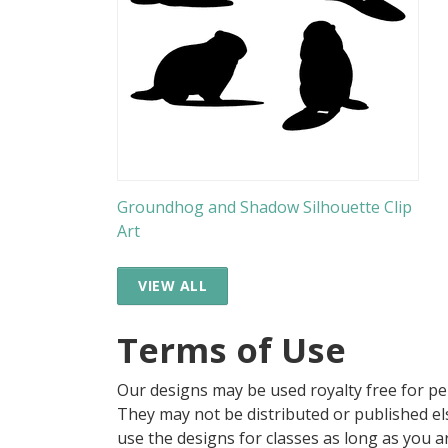
Groundhog and Shadow Silhouette Clip
Art
VIEW ALL
Terms of Use
Our designs may be used royalty free for p
They may not be distributed or published 
use the designs for classes as long as you are