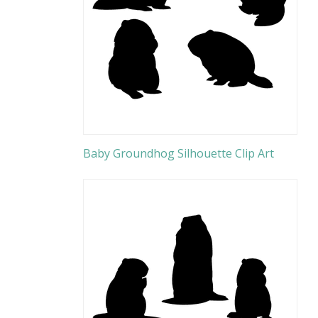
Baby Groundhog Silhouette Clip Art