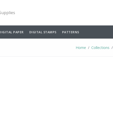
 Supplies
DIGITAL PAPER
DIGITAL STAMPS
PATTERNS
Home
Collections