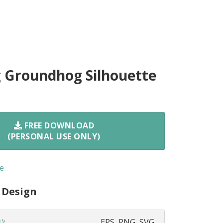
 Groundhog Silhouette
FREE DOWNLOAD
(PERSONAL USE ONLY)
e
 Design
s)
:
EPS, PNG, SVG