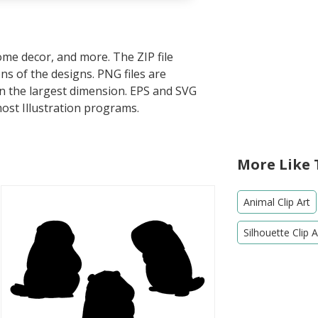
home decor, and more. The ZIP file
s of the designs. PNG files are
in the largest dimension. EPS and SVG
most Illustration programs.
More Like 
Animal Clip Art
Silhouette Clip A