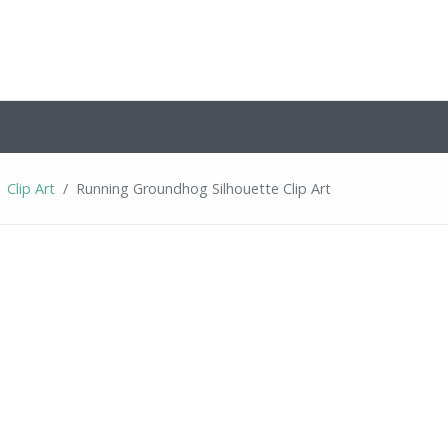
Clip Art
Running Groundhog Silhouette Clip Art