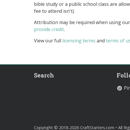
bible study or a public school class are all
fee to attend isn't).
Attribution may be required when using our
provide credit
.
View our full
licensing terms
and
terms of u
Search
Fol
Pin
Copyright © 2018-2026 CraftStarters.com • All Ri