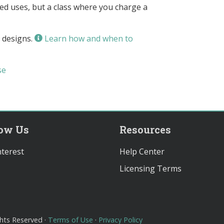
owed uses, but a class where you charge a
 designs.
Learn how and when to
se
low Us
Resources
terest
Help Center
Licensing Terms
ghts Reserved ·
Terms of Use
·
Privacy Policy