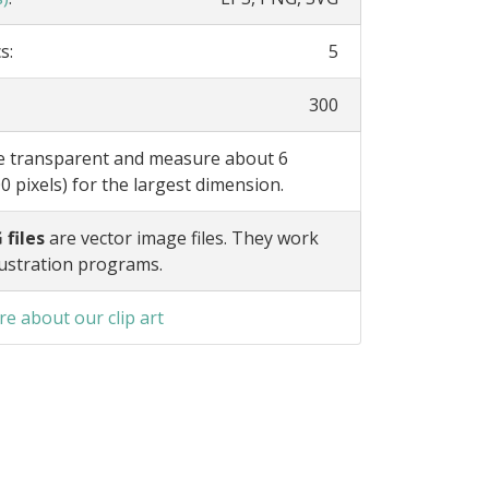
s:
5
300
re transparent and measure about 6
0 pixels) for the largest dimension.
 files
are vector image files. They work
lustration programs.
e about our clip art