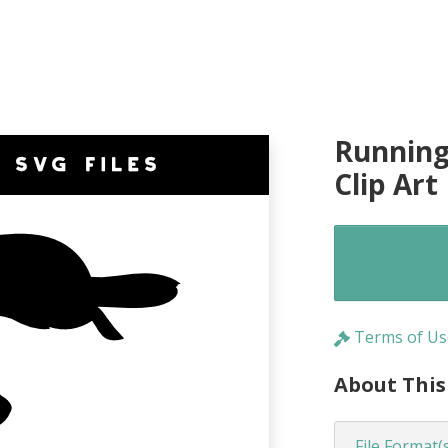
Running
Clip Art
Terms of Us
About This
File Format(