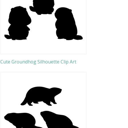
Cute Groundhog Silhouette Clip Art