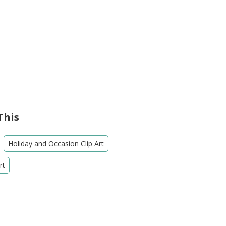
This
Holiday and Occasion Clip Art
rt