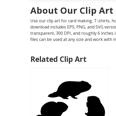
About Our Clip Art
Use our clip art for card making, T-shirts, 
download includes EPS, PNG, and SVG version
transparent, 300 DPI, and roughly 6 inches 
files can be used at any size and work with 
Related Clip Art