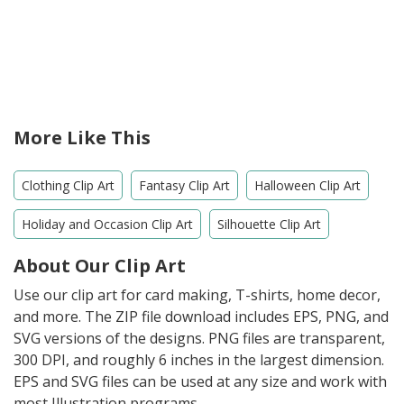
More Like This
Clothing Clip Art
Fantasy Clip Art
Halloween Clip Art
Holiday and Occasion Clip Art
Silhouette Clip Art
About Our Clip Art
Use our clip art for card making, T-shirts, home decor,
and more. The ZIP file download includes EPS, PNG, and
SVG versions of the designs. PNG files are transparent,
300 DPI, and roughly 6 inches in the largest dimension.
EPS and SVG files can be used at any size and work with
most Illustration programs.