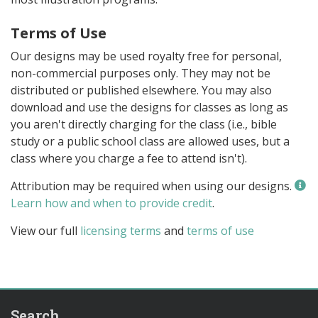
Terms of Use
Our designs may be used royalty free for personal,
non-commercial purposes only. They may not be
distributed or published elsewhere. You may also
download and use the designs for classes as long as
you aren't directly charging for the class (i.e., bible
study or a public school class are allowed uses, but a
class where you charge a fee to attend isn't).
Attribution may be required when using our designs.
Learn how and when to provide credit
.
View our full
licensing terms
and
terms of use
Search