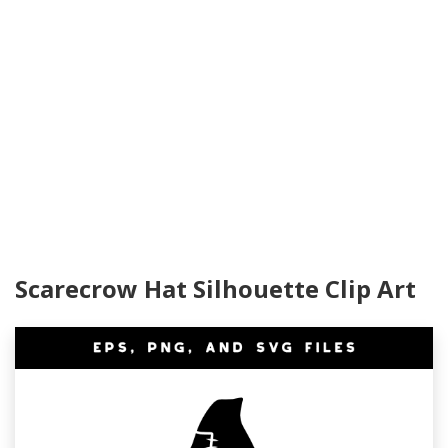
Scarecrow Hat Silhouette Clip Art