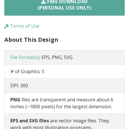
FREE DOWNLOAD
(PERSONAL USE ONLY)
Terms of Use
About This Design
File Format(s)
:
EPS, PNG, SVG
# of Graphics:
5
DPI:
300
PNG
files are transparent and measure about 6
inches (~1800 pixels) for the largest dimension.
EPS and SVG files
are vector image files. They
work with most illustration programs.