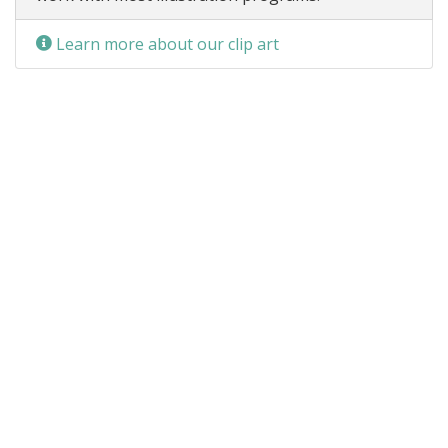
Learn more about our clip art