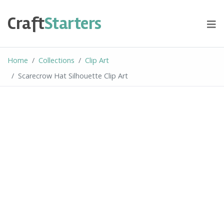
Skip
to
Craft
Starters
content
Home
Collections
Clip Art
Scarecrow Hat Silhouette Clip Art