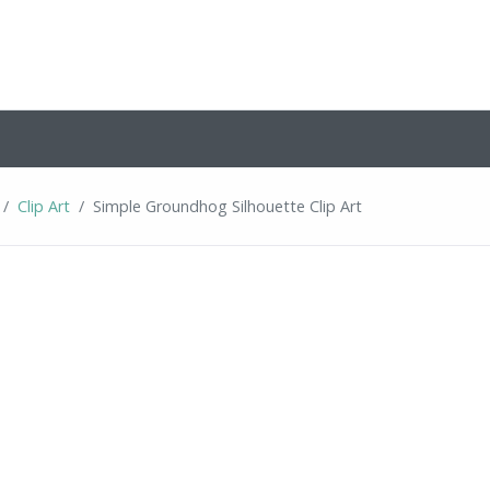
Clip Art
Simple Groundhog Silhouette Clip Art