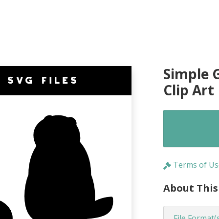
Simple 
Clip Art
Terms of Us
About This
File Format(