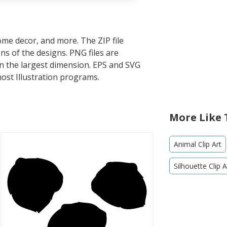
home decor, and more. The ZIP file
s of the designs. PNG files are
in the largest dimension. EPS and SVG
most Illustration programs.
More Like 
Animal Clip Art
Silhouette Clip A