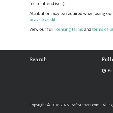
fee to attend isn't).
Attribution may be required when using our
provide credit
.
View our full
licensing terms
and
terms of u
Search
Fol
Pin
Copyright © 2018-2026 CraftStarters.com • All Ri