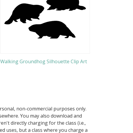
Walking Groundhog Silhouette Clip Art
ersonal, non-commercial purposes only.
elsewhere. You may also download and
n't directly charging for the class (i.e.,
owed uses, but a class where you charge a