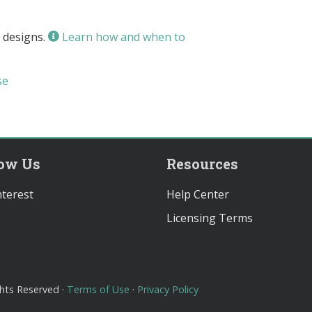
 designs.
Learn how and when to
se
low Us
Resources
terest
Help Center
Licensing Terms
ghts Reserved ·
Terms of Use
·
Privacy Policy