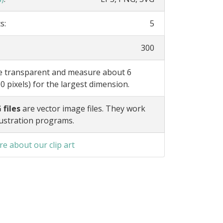
s:
5
300
re transparent and measure about 6
0 pixels) for the largest dimension.
 files
are vector image files. They work
lustration programs.
e about our clip art