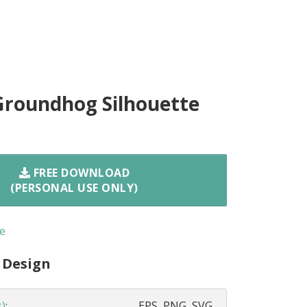
Groundhog Silhouette
FREE DOWNLOAD
(PERSONAL USE ONLY)
e
 Design
s)
:
EPS, PNG, SVG