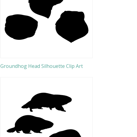
Groundhog Head Silhouette Clip Art