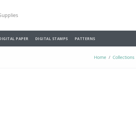
 Supplies
DIGITAL PAPER
DIGITAL STAMPS
PATTERNS
Home
Collections