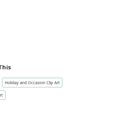
This
Holiday and Occasion Clip Art
rt