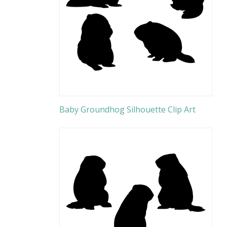
Baby Groundhog Silhouette Clip Art