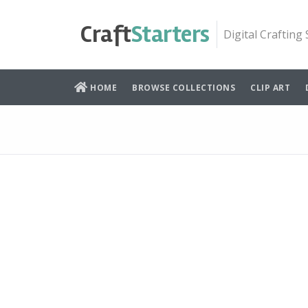
Skip
to
Craft
Starters
Digital Crafting
content
HOME
BROWSE COLLECTIONS
CLIP ART