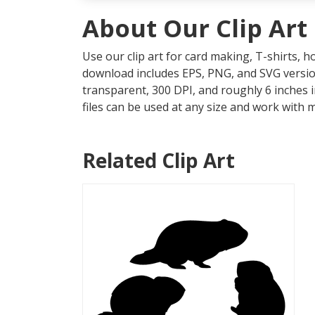
About Our Clip Art
Use our clip art for card making, T-shirts, 
download includes EPS, PNG, and SVG version
transparent, 300 DPI, and roughly 6 inches 
files can be used at any size and work with 
Related Clip Art