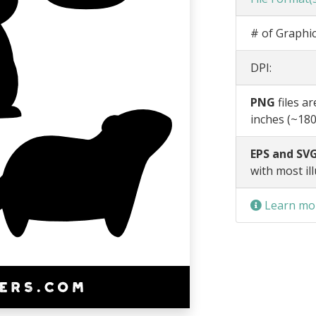
# of Graphic
DPI:
PNG
files a
inches (~180
EPS and SVG
with most il
Learn mor