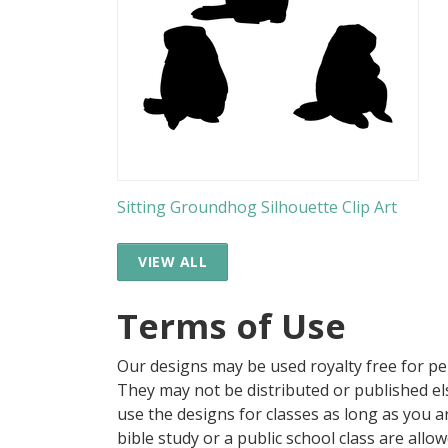
Sitting Groundhog Silhouette Clip Art
VIEW ALL
Terms of Use
Our designs may be used royalty free for p
They may not be distributed or published 
use the designs for classes as long as you are
bible study or a public school class are all