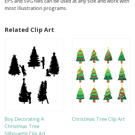
EPS and SVG files can be used at any size and work with
most Illustration programs.
Related Clip Art
Boy Decorating A
Christmas Tree Clip Art
Christmas Tree
Silhouette Clip Art