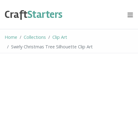
Skip
to
Craft
Starters
content
Home
Collections
Clip Art
Swirly Christmas Tree Silhouette Clip Art