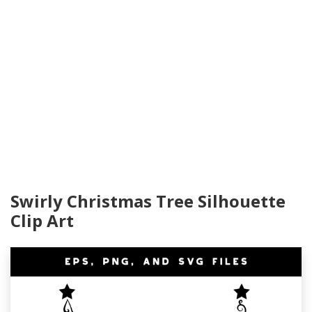
Swirly Christmas Tree Silhouette
Clip Art