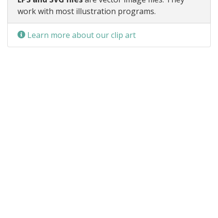
work with most illustration programs.
Learn more about our clip art