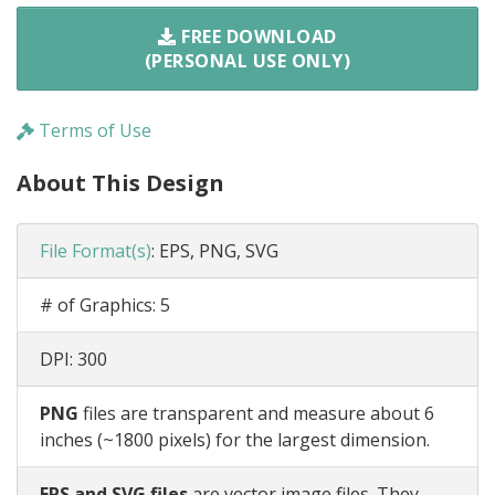
FREE DOWNLOAD
(PERSONAL USE ONLY)
Terms of Use
About This Design
File Format(s)
:
EPS, PNG, SVG
# of Graphics:
5
DPI:
300
PNG
files are transparent and measure about 6
inches (~1800 pixels) for the largest dimension.
EPS and SVG files
are vector image files. They