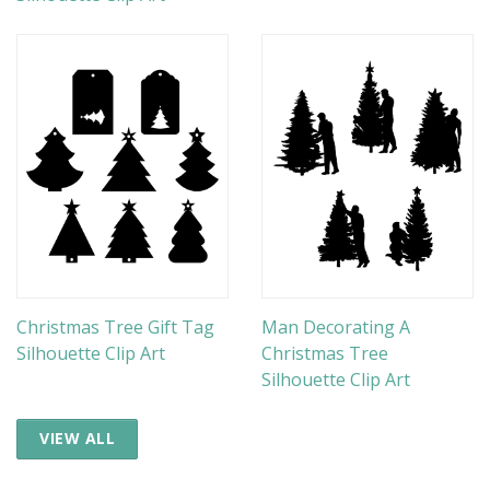
Christmas Tree Gift Tag
Man Decorating A
Silhouette Clip Art
Christmas Tree
Silhouette Clip Art
VIEW ALL