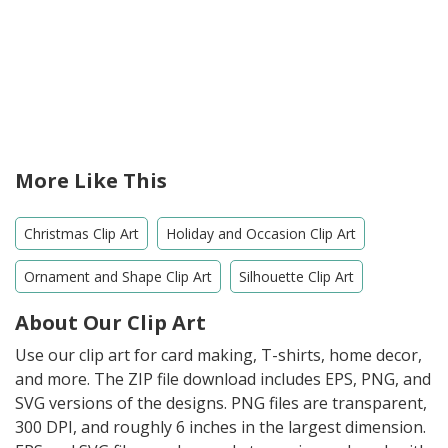
More Like This
Christmas Clip Art
Holiday and Occasion Clip Art
Ornament and Shape Clip Art
Silhouette Clip Art
About Our Clip Art
Use our clip art for card making, T-shirts, home decor,
and more. The ZIP file download includes EPS, PNG, and
SVG versions of the designs. PNG files are transparent,
300 DPI, and roughly 6 inches in the largest dimension.