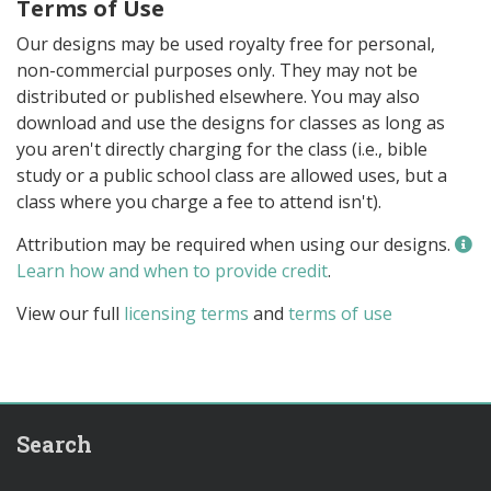
Terms of Use
Our designs may be used royalty free for personal,
non-commercial purposes only. They may not be
distributed or published elsewhere. You may also
download and use the designs for classes as long as
you aren't directly charging for the class (i.e., bible
study or a public school class are allowed uses, but a
class where you charge a fee to attend isn't).
Attribution may be required when using our designs.
Learn how and when to provide credit
.
View our full
licensing terms
and
terms of use
Search