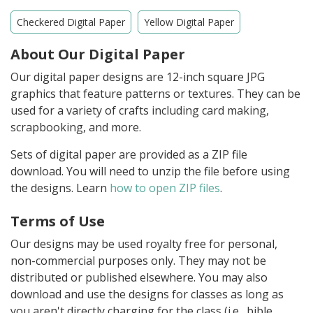
Checkered Digital Paper
Yellow Digital Paper
About Our Digital Paper
Our digital paper designs are 12-inch square JPG
graphics that feature patterns or textures. They can be
used for a variety of crafts including card making,
scrapbooking, and more.
Sets of digital paper are provided as a ZIP file
download. You will need to unzip the file before using
the designs. Learn
how to open ZIP files
.
Terms of Use
Our designs may be used royalty free for personal,
non-commercial purposes only. They may not be
distributed or published elsewhere. You may also
download and use the designs for classes as long as
you aren't directly charging for the class (i.e., bible