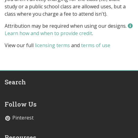
study or a public school class are allowed uses, but a
class where you charge a fee to attend isn't).
Attribution may be required when using our designs.
Learn how and when to provide credit
.
View our full
licensing terms
and
terms of use
Search
Follow Us
Pinterest
Resources