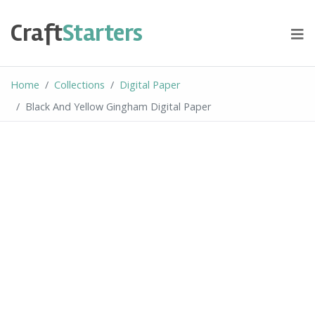
Skip
to
Craft
Starters
content
Home
Collections
Digital Paper
Black And Yellow Gingham Digital Paper