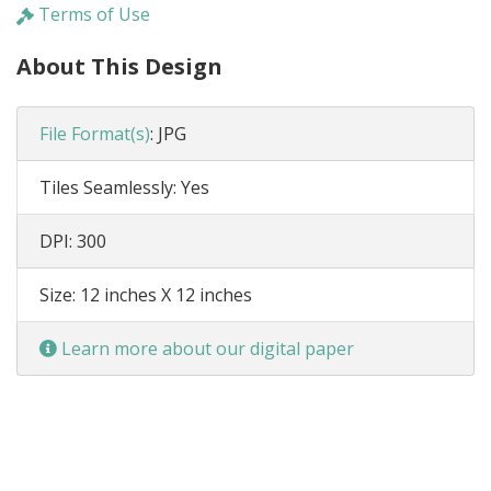
Terms of Use
About This Design
File Format(s)
:
JPG
Tiles Seamlessly:
Yes
DPI:
300
Size:
12 inches X 12 inches
Learn more about our digital paper