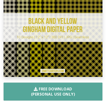
FREE DOWNLOAD
(PERSONAL USE ONLY)