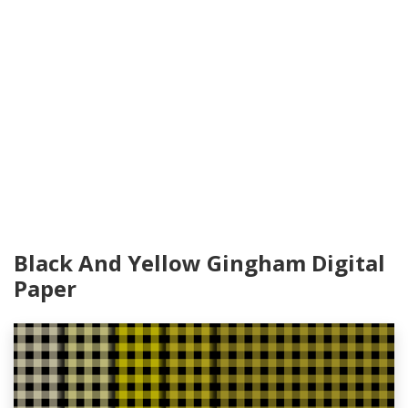
Black And Yellow Gingham Digital
Paper