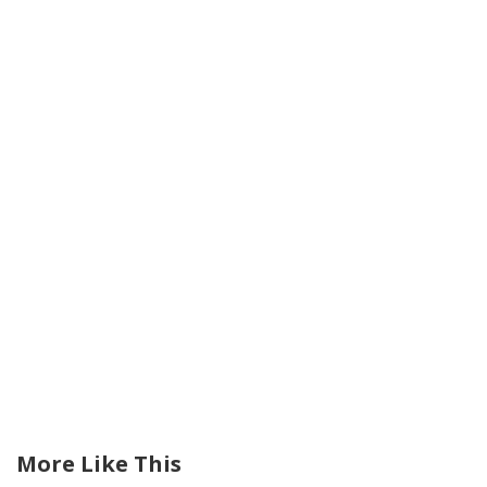
More Like This