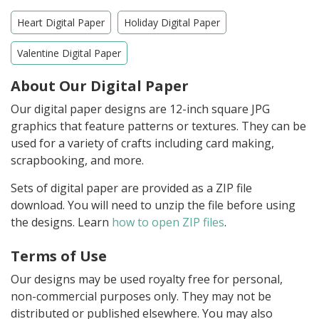
Heart Digital Paper
Holiday Digital Paper
Valentine Digital Paper
About Our Digital Paper
Our digital paper designs are 12-inch square JPG
graphics that feature patterns or textures. They can be
used for a variety of crafts including card making,
scrapbooking, and more.
Sets of digital paper are provided as a ZIP file
download. You will need to unzip the file before using
the designs. Learn
how to open ZIP files
.
Terms of Use
Our designs may be used royalty free for personal,
non-commercial purposes only. They may not be
distributed or published elsewhere. You may also