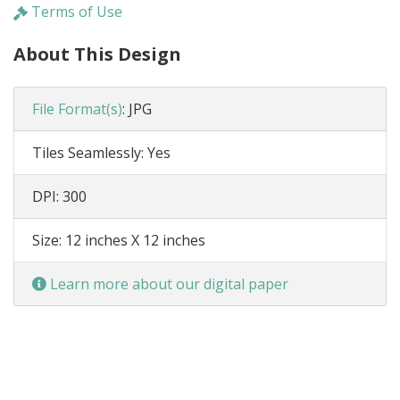
Terms of Use
About This Design
File Format(s)
:
JPG
Tiles Seamlessly:
Yes
DPI:
300
Size:
12 inches X 12 inches
Learn more about our digital paper