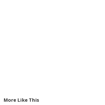
More Like This