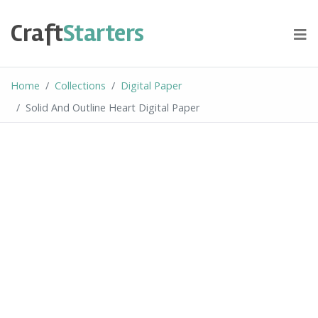
Skip
to
Craft
Starters
content
Home
Collections
Digital Paper
Solid And Outline Heart Digital Paper