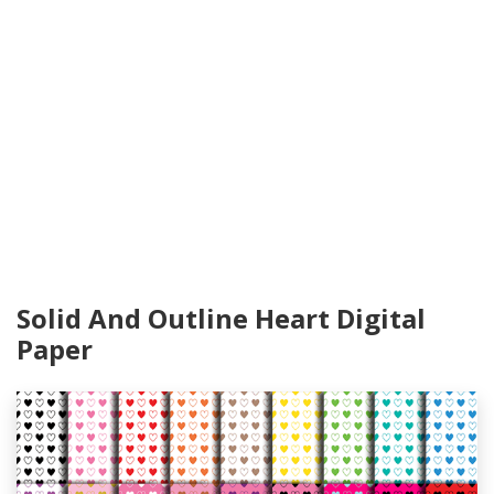
Solid And Outline Heart Digital
Paper