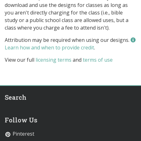
download and use the designs for classes as long as
you aren't directly charging for the class (i.e., bible
study or a public school class are allowed uses, but a
class where you charge a fee to attend isn't).
Attribution may be required when using our designs.
Learn how and when to provide credit
.
View our full
licensing terms
and
terms of use
Search
Follow Us
Pinterest