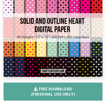
FREE DOWNLOAD
(PERSONAL USE ONLY)