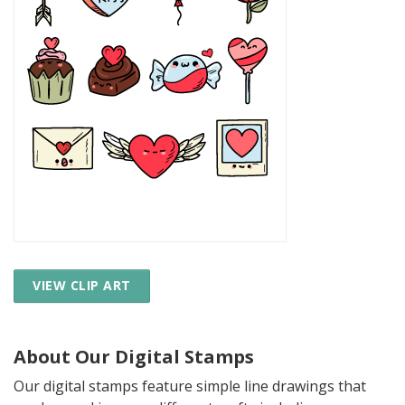
VIEW CLIP ART
About Our Digital Stamps
Our digital stamps feature simple line drawings that