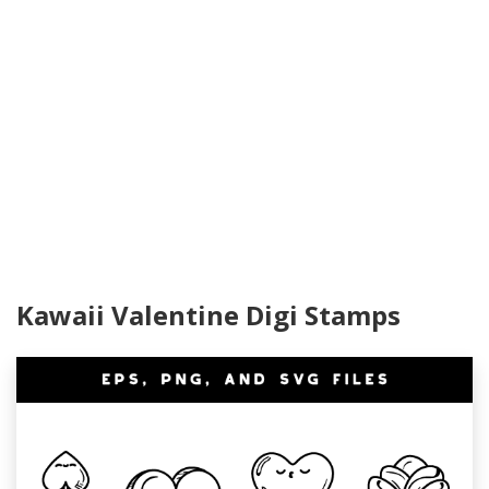
Kawaii Valentine Digi Stamps