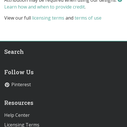
Learn how and when to provide credit
.
View our full
licensing terms
and
terms of use
Search
Follow Us
Pinterest
Resources
Help Center
Licensing Terms