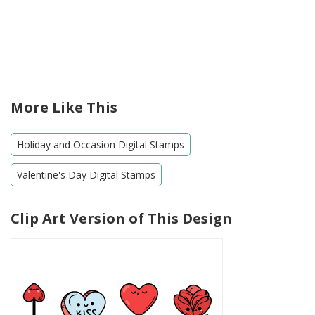
More Like This
Holiday and Occasion Digital Stamps
Valentine's Day Digital Stamps
Clip Art Version of This Design