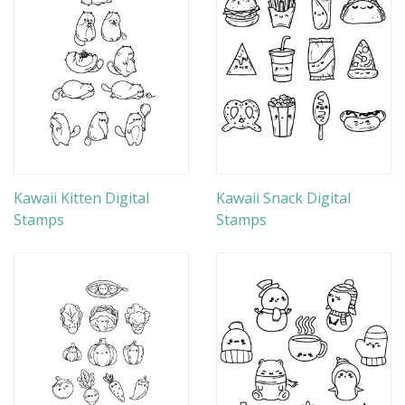
Kawaii Kitten Digital
Kawaii Snack Digital
Stamps
Stamps