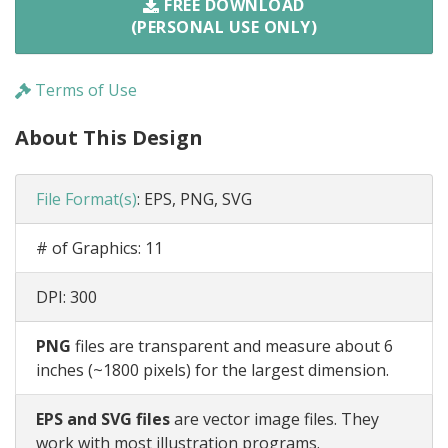
FREE DOWNLOAD
(PERSONAL USE ONLY)
Terms of Use
About This Design
File Format(s)
:
EPS, PNG, SVG
# of Graphics:
11
DPI:
300
PNG
files are transparent and measure about 6
inches (~1800 pixels) for the largest dimension.
EPS and SVG files
are vector image files. They
work with most illustration programs.