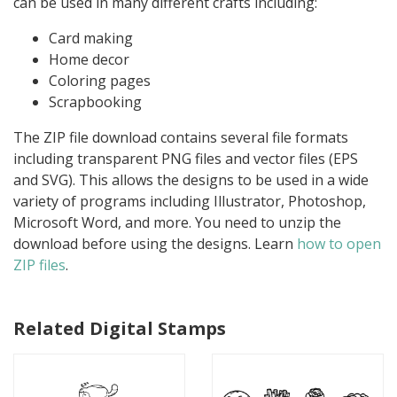
can be used in many different crafts including:
Card making
Home decor
Coloring pages
Scrapbooking
The ZIP file download contains several file formats
including transparent PNG files and vector files (EPS
and SVG). This allows the designs to be used in a wide
variety of programs including Illustrator, Photoshop,
Microsoft Word, and more. You need to unzip the
download before using the designs. Learn
how to open
ZIP files
.
Related Digital Stamps