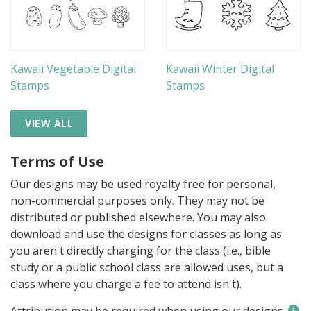
Kawaii Vegetable Digital
Kawaii Winter Digital
Stamps
Stamps
VIEW ALL
Terms of Use
Our designs may be used royalty free for personal,
non-commercial purposes only. They may not be
distributed or published elsewhere. You may also
download and use the designs for classes as long as
you aren't directly charging for the class (i.e., bible
study or a public school class are allowed uses, but a
class where you charge a fee to attend isn't).
Attribution may be required when using our designs.