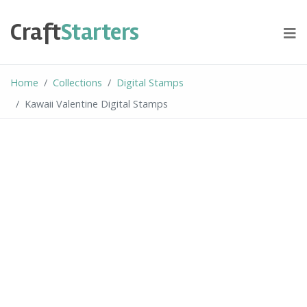
Skip
to
Craft
Starters
content
Home
Collections
Digital Stamps
Kawaii Valentine Digital Stamps