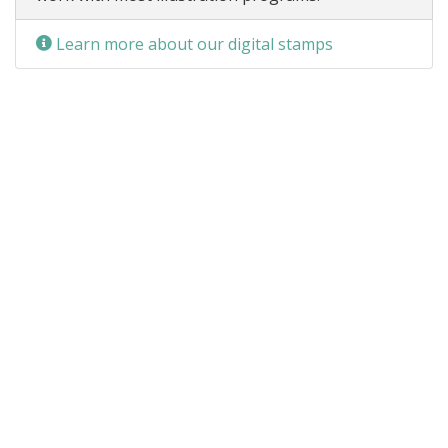
Learn more about our digital stamps