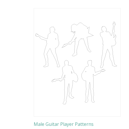
Male Guitar Player Patterns