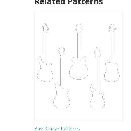
Related Patterns
Bass Guitar Patterns