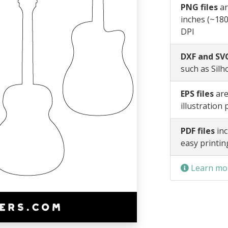
PNG files
ar
inches (~180
DPI
DXF and SVG
such as Silh
EPS files
are
illustration
PDF files
inc
easy printin
Learn mor