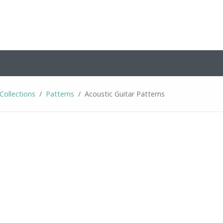
Collections
Patterns
Acoustic Guitar Patterns