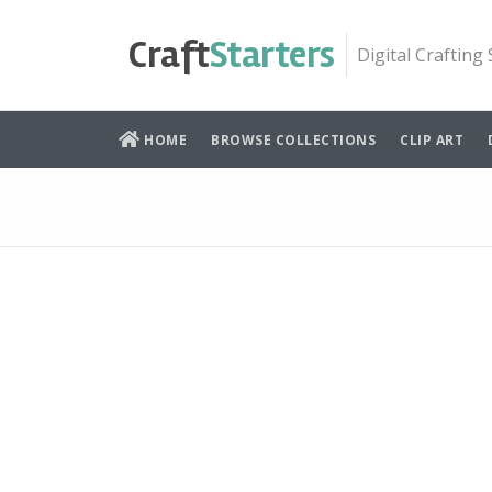
Skip
to
Craft
Starters
Digital Crafting
content
HOME
BROWSE COLLECTIONS
CLIP ART