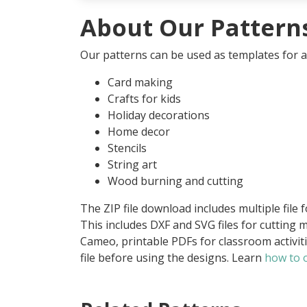
About Our Pattern
Our patterns can be used as templates for an
Card making
Crafts for kids
Holiday decorations
Home decor
Stencils
String art
Wood burning and cutting
The ZIP file download includes multiple file 
This includes DXF and SVG files for cutting m
Cameo, printable PDFs for classroom activit
file before using the designs. Learn
how to o