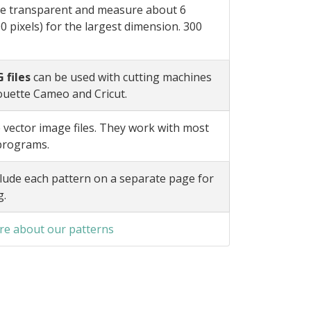
e transparent and measure about 6
0 pixels) for the largest dimension. 300
 files
can be used with cutting machines
ouette Cameo and Cricut.
 vector image files. They work with most
 programs.
lude each pattern on a separate page for
g.
e about our patterns