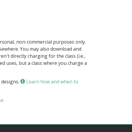
ersonal, non-commercial purposes only.
elsewhere. You may also download and
n't directly charging for the class (i.e.,
owed uses, but a class where you charge a
 designs.
Learn how and when to
se