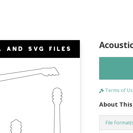
Acousti
Terms of Us
About This
File Format(