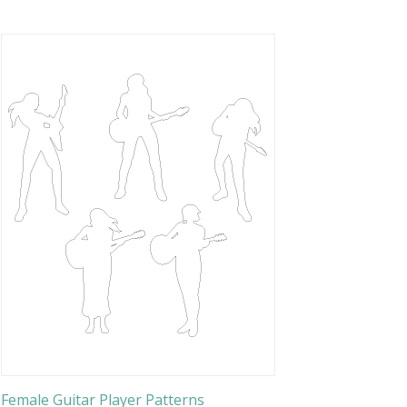
Female Guitar Player Patterns