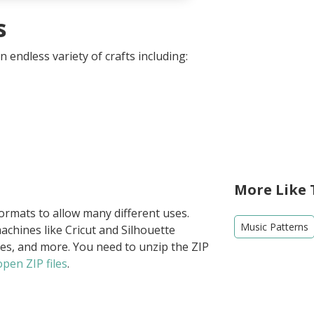
s
 endless variety of crafts including:
More Like 
formats to allow many different uses.
Music Patterns
achines like Cricut and Silhouette
ies, and more. You need to unzip the ZIP
pen ZIP files
.