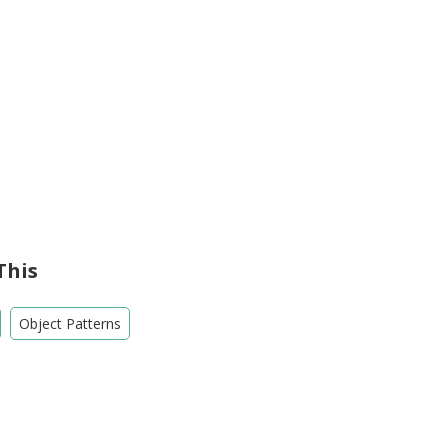
This
Object Patterns