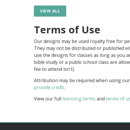
VIEW ALL
Terms of Use
Our designs may be used royalty free for p
They may not be distributed or published 
use the designs for classes as long as you are
bible study or a public school class are all
fee to attend isn't).
Attribution may be required when using our
provide credit
.
View our full
licensing terms
and
terms of u