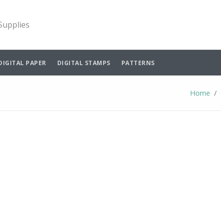
 Supplies
DIGITAL PAPER
DIGITAL STAMPS
PATTERNS
Home