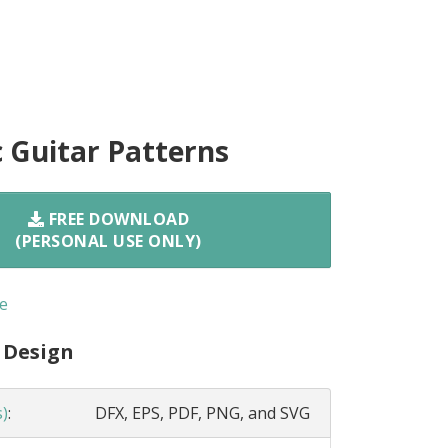
c Guitar Patterns
FREE DOWNLOAD
(PERSONAL USE ONLY)
e
 Design
s)
:
DFX, EPS, PDF, PNG, and SVG