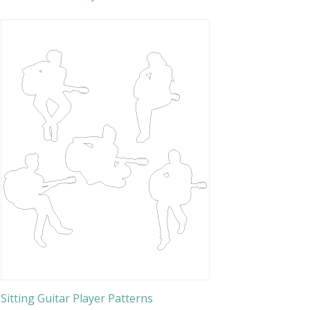
Sitting Guitar Player Patterns