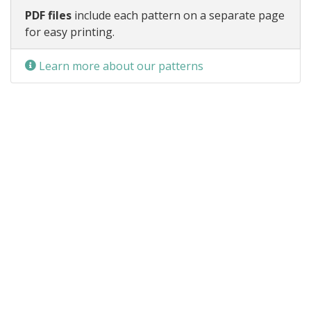
PDF files
include each pattern on a separate page
for easy printing.
Learn more about our patterns