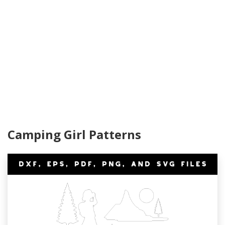
Camping Girl Patterns