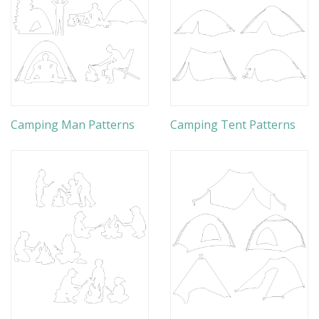
Camping Man Patterns
Camping Tent Patterns