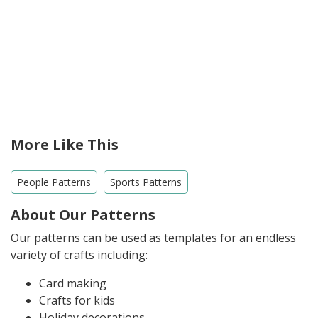
More Like This
People Patterns
Sports Patterns
About Our Patterns
Our patterns can be used as templates for an endless
variety of crafts including:
Card making
Crafts for kids
Holiday decorations