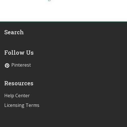
Search
Follow Us
Pinterest
Resources
Help Center
Licensing Terms