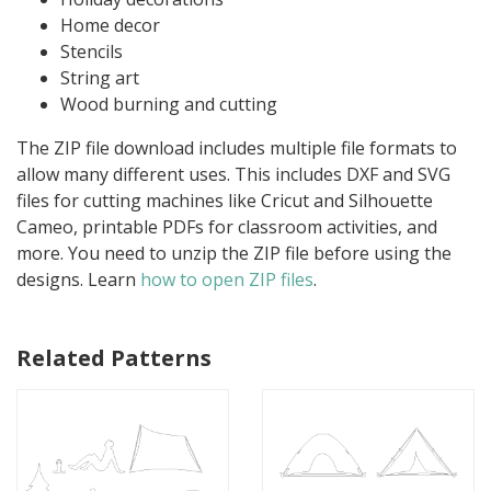
Home decor
Stencils
String art
Wood burning and cutting
The ZIP file download includes multiple file formats to
allow many different uses. This includes DXF and SVG
files for cutting machines like Cricut and Silhouette
Cameo, printable PDFs for classroom activities, and
more. You need to unzip the ZIP file before using the
designs. Learn
how to open ZIP files
.
Related Patterns