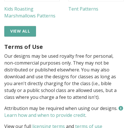
Kids Roasting
Tent Patterns
Marshmallows Patterns
VIEW ALL
Terms of Use
Our designs may be used royalty free for personal,
non-commercial purposes only. They may not be
distributed or published elsewhere. You may also
download and use the designs for classes as long as
you aren't directly charging for the class (i.e., bible
study or a public school class are allowed uses, but a
class where you charge a fee to attend isn't).
Attribution may be required when using our designs.
Learn how and when to provide credit
.
View our full
licensing terms
and
terms of use