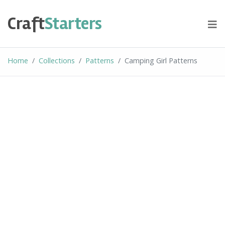
Skip
to
Craft
Starters
content
Home
Collections
Patterns
Camping Girl Patterns