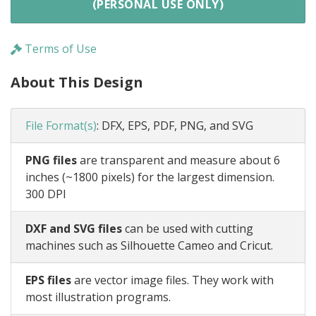
(PERSONAL USE ONLY)
Terms of Use
About This Design
File Format(s)
:
DFX, EPS, PDF, PNG, and SVG
PNG files
are transparent and measure about 6
inches (~1800 pixels) for the largest dimension.
300 DPI
DXF and SVG files
can be used with cutting
machines such as Silhouette Cameo and Cricut.
EPS files
are vector image files. They work with
most illustration programs.