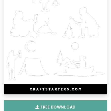
FREE DOWNLOAD