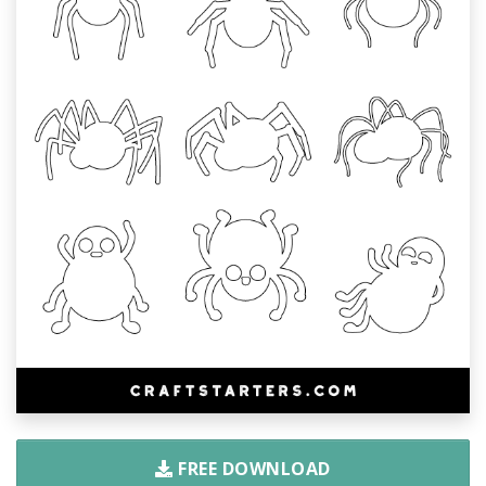
FREE DOWNLOAD