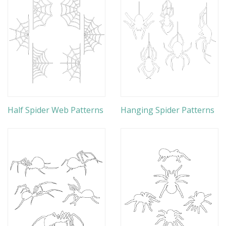
Half Spider Web Patterns
Hanging Spider Patterns