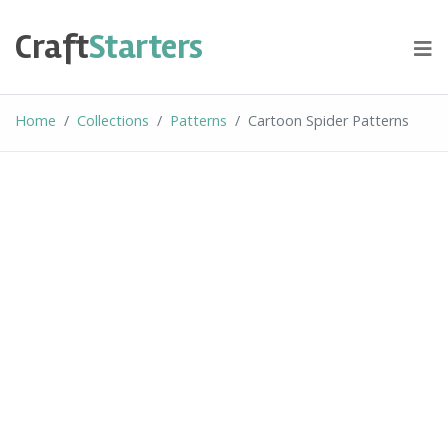
Skip
to
Craft
Starters
content
Home
Collections
Patterns
Cartoon Spider Patterns