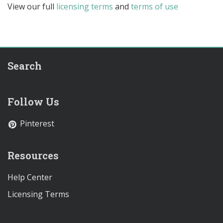
View our full
licensing terms
and
terms of use
Search
Follow Us
Pinterest
Resources
Help Center
Licensing Terms