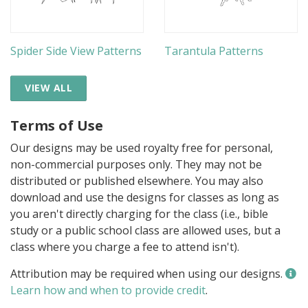
Spider Side View Patterns
Tarantula Patterns
VIEW ALL
Terms of Use
Our designs may be used royalty free for personal,
non-commercial purposes only. They may not be
distributed or published elsewhere. You may also
download and use the designs for classes as long as
you aren't directly charging for the class (i.e., bible
study or a public school class are allowed uses, but a
class where you charge a fee to attend isn't).
Attribution may be required when using our designs.
Learn how and when to provide credit
.