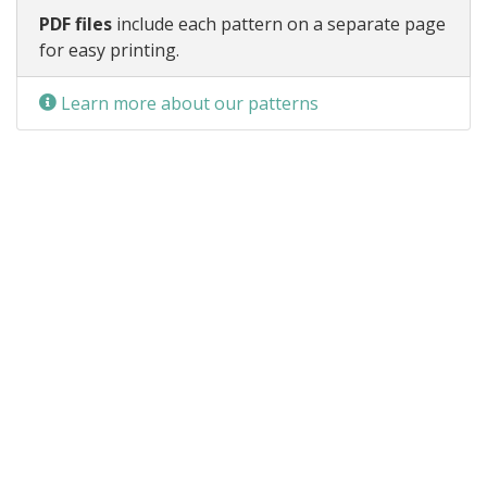
PDF files
include each pattern on a separate page
for easy printing.
Learn more about our patterns