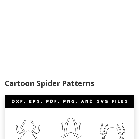
Cartoon Spider Patterns