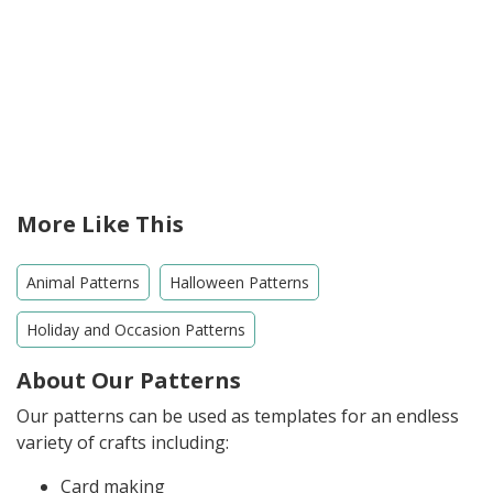
More Like This
Animal Patterns
Halloween Patterns
Holiday and Occasion Patterns
About Our Patterns
Our patterns can be used as templates for an endless
variety of crafts including:
Card making