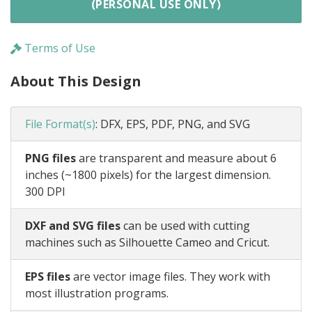
(PERSONAL USE ONLY)
Terms of Use
About This Design
File Format(s)
:
DFX, EPS, PDF, PNG, and SVG
PNG files
are transparent and measure about 6
inches (~1800 pixels) for the largest dimension.
300 DPI
DXF and SVG files
can be used with cutting
machines such as Silhouette Cameo and Cricut.
EPS files
are vector image files. They work with
most illustration programs.