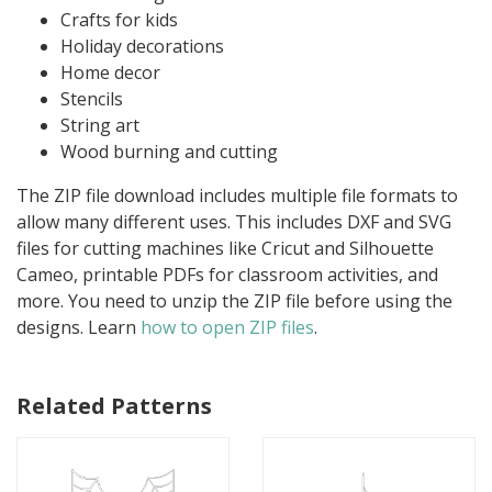
Crafts for kids
Holiday decorations
Home decor
Stencils
String art
Wood burning and cutting
The ZIP file download includes multiple file formats to
allow many different uses. This includes DXF and SVG
files for cutting machines like Cricut and Silhouette
Cameo, printable PDFs for classroom activities, and
more. You need to unzip the ZIP file before using the
designs. Learn
how to open ZIP files
.
Related Patterns