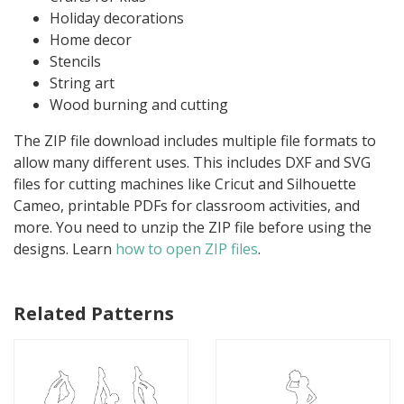
Holiday decorations
Home decor
Stencils
String art
Wood burning and cutting
The ZIP file download includes multiple file formats to
allow many different uses. This includes DXF and SVG
files for cutting machines like Cricut and Silhouette
Cameo, printable PDFs for classroom activities, and
more. You need to unzip the ZIP file before using the
designs. Learn
how to open ZIP files
.
Related Patterns