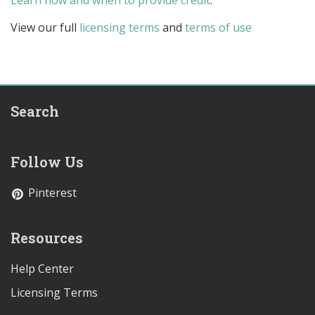
Learn how and when to provide credit
.
View our full
licensing terms
and
terms of use
Search
Follow Us
Pinterest
Resources
Help Center
Licensing Terms