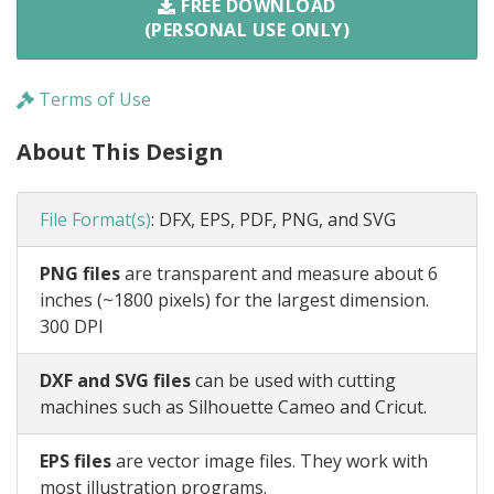
FREE DOWNLOAD
(PERSONAL USE ONLY)
Terms of Use
About This Design
File Format(s)
:
DFX, EPS, PDF, PNG, and SVG
PNG files
are transparent and measure about 6
inches (~1800 pixels) for the largest dimension.
300 DPI
DXF and SVG files
can be used with cutting
machines such as Silhouette Cameo and Cricut.
EPS files
are vector image files. They work with
most illustration programs.