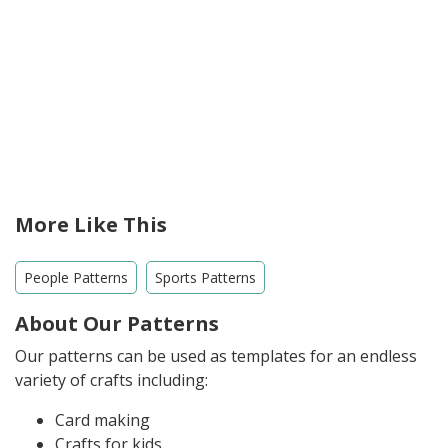
More Like This
People Patterns
Sports Patterns
About Our Patterns
Our patterns can be used as templates for an endless
variety of crafts including:
Card making
Crafts for kids