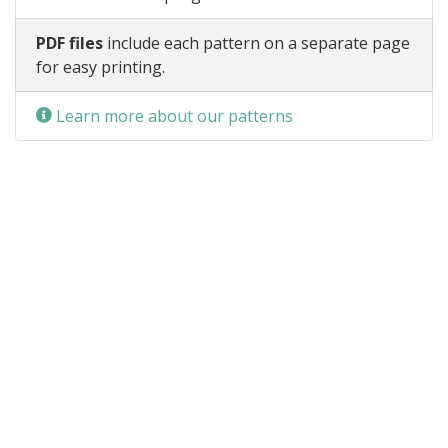
PDF files
include each pattern on a separate page
for easy printing.
Learn more about our patterns