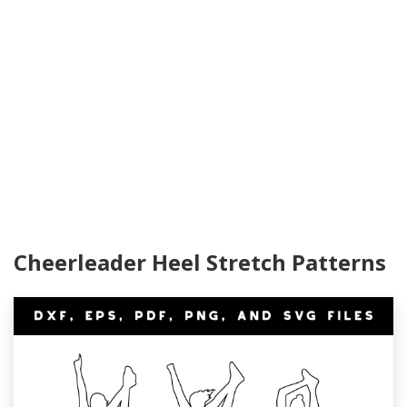
Cheerleader Heel Stretch Patterns