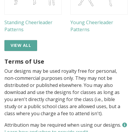
Standing Cheerleader
Young Cheerleader
Patterns
Patterns
VIEW ALL
Terms of Use
Our designs may be used royalty free for personal,
non-commercial purposes only. They may not be
distributed or published elsewhere. You may also
download and use the designs for classes as long as
you aren't directly charging for the class (i.e., bible
study or a public school class are allowed uses, but a
class where you charge a fee to attend isn't).
Attribution may be required when using our designs.