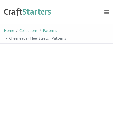
Skip
to
Craft
Starters
content
Home
Collections
Patterns
Cheerleader Heel Stretch Patterns