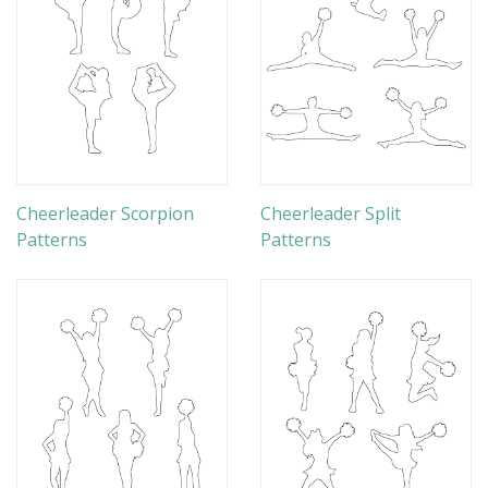
Cheerleader Scorpion
Cheerleader Split
Patterns
Patterns