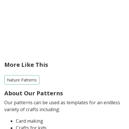
More Like This
Nature Patterns
About Our Patterns
Our patterns can be used as templates for an endless
variety of crafts including:
Card making
Crafts for kids