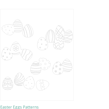
Easter Eggs Patterns