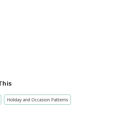
This
Holiday and Occasion Patterns