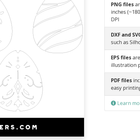
PNG files
ar
inches (~180
DPI
DXF and SVG
such as Silh
EPS files
are
illustration
PDF files
inc
easy printin
Learn mor