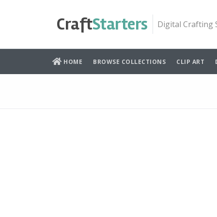
Skip
to
Craft
Starters
Digital Crafting
content
HOME
BROWSE COLLECTIONS
CLIP ART