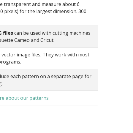
e transparent and measure about 6
0 pixels) for the largest dimension. 300
 files
can be used with cutting machines
ouette Cameo and Cricut.
 vector image files. They work with most
 programs.
lude each pattern on a separate page for
g.
e about our patterns