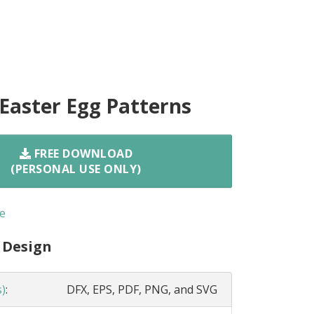
 Easter Egg Patterns
FREE DOWNLOAD
(PERSONAL USE ONLY)
e
 Design
s)
:
DFX, EPS, PDF, PNG, and SVG