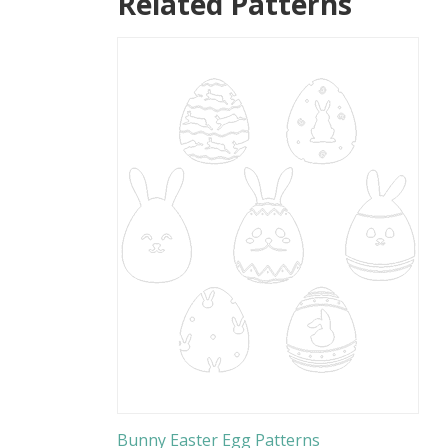
Related Patterns
Bunny Easter Egg Patterns