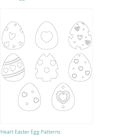
Heart Easter Egg Patterns