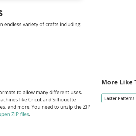
s
 endless variety of crafts including:
More Like 
formats to allow many different uses.
Easter Patterns
achines like Cricut and Silhouette
ies, and more. You need to unzip the ZIP
pen ZIP files
.