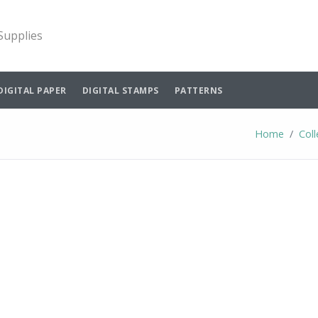
 Supplies
DIGITAL PAPER
DIGITAL STAMPS
PATTERNS
Home
Coll