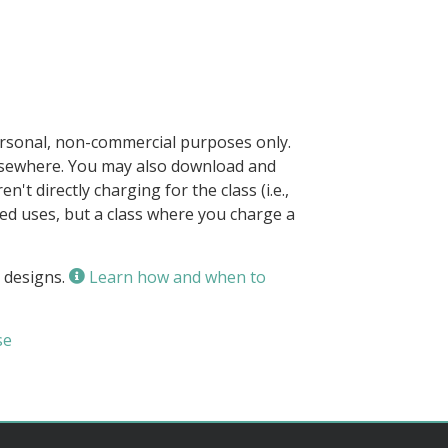
ersonal, non-commercial purposes only.
elsewhere. You may also download and
n't directly charging for the class (i.e.,
owed uses, but a class where you charge a
 designs.
Learn how and when to
se