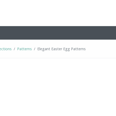
ections
Patterns
Elegant Easter Egg Patterns