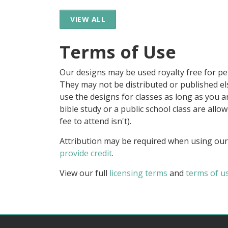
VIEW ALL
Terms of Use
Our designs may be used royalty free for p
They may not be distributed or published 
use the designs for classes as long as you are
bible study or a public school class are all
fee to attend isn't).
Attribution may be required when using our
provide credit
.
View our full
licensing terms
and
terms of u