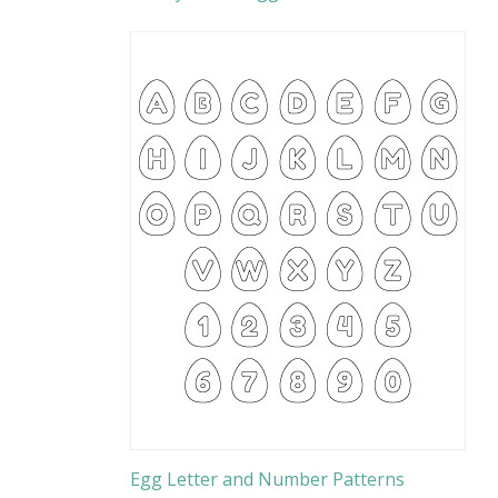
Egg Letter and Number Patterns