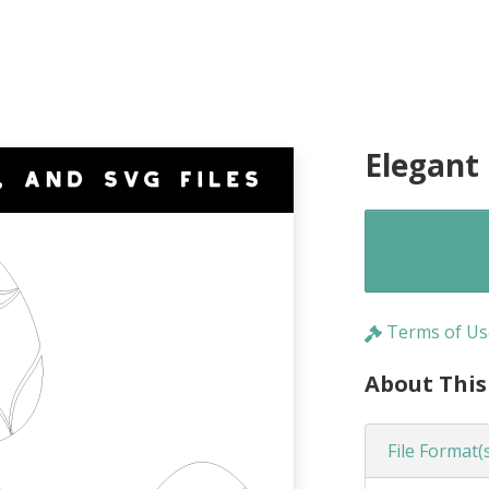
Elegant
Terms of Us
About This
File Format(