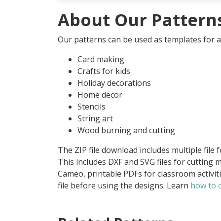
About Our Pattern
Our patterns can be used as templates for an
Card making
Crafts for kids
Holiday decorations
Home decor
Stencils
String art
Wood burning and cutting
The ZIP file download includes multiple file 
This includes DXF and SVG files for cutting m
Cameo, printable PDFs for classroom activit
file before using the designs. Learn
how to o