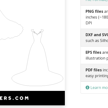
PNG files
ar
inches (~180
DPI
DXF and SVG
such as Silh
EPS files
are
illustration
PDF files
inc
easy printin
Learn mor