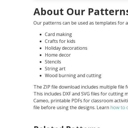
About Our Pattern
Our patterns can be used as templates for an
Card making
Crafts for kids
Holiday decorations
Home decor
Stencils
String art
Wood burning and cutting
The ZIP file download includes multiple file 
This includes DXF and SVG files for cutting m
Cameo, printable PDFs for classroom activit
file before using the designs. Learn
how to o