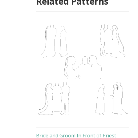
Related Patterns
Bride and Groom In Front of Priest