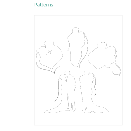
Patterns