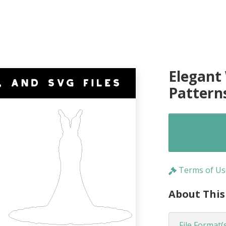
Elegant
Pattern
Terms of Us
About This
File Format(