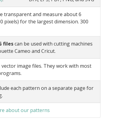
e transparent and measure about 6
0 pixels) for the largest dimension. 300
 files
can be used with cutting machines
ouette Cameo and Cricut.
 vector image files. They work with most
 programs.
lude each pattern on a separate page for
g.
e about our patterns