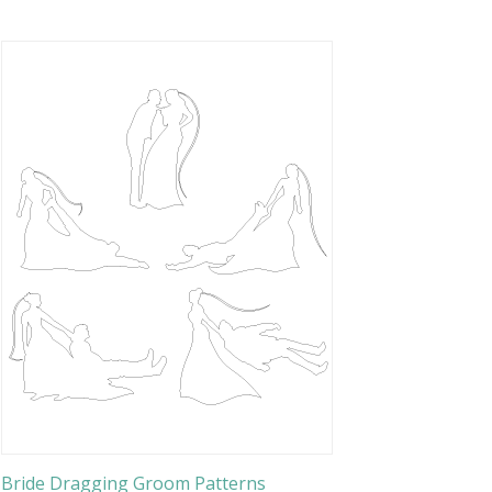
Bride Dragging Groom Patterns