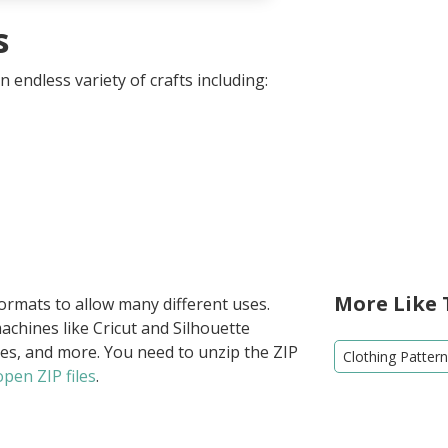
s
 endless variety of crafts including:
More Like 
formats to allow many different uses.
achines like Cricut and Silhouette
ies, and more. You need to unzip the ZIP
Clothing Patter
pen ZIP files
.