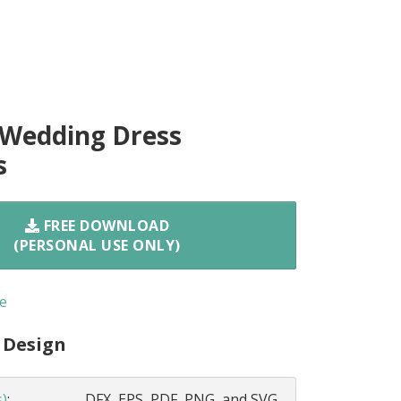
 Wedding Dress
s
FREE DOWNLOAD
(PERSONAL USE ONLY)
e
 Design
s)
:
DFX, EPS, PDF, PNG, and SVG