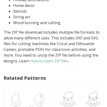
Home decor
Stencils
String art
Wood burning and cutting
The ZIP file download includes multiple file formats to
allow many different uses. This includes DXF and SVG
files for cutting machines like Cricut and Silhouette
Cameo, printable PDFs for classroom activities, and
more. You need to unzip the ZIP file before using the
designs. Learn
how to open ZIP files
.
Related Patterns