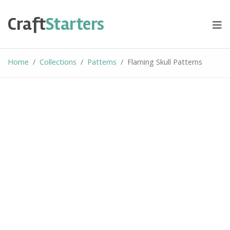
Skip
to
Craft
Starters
content
Home
Collections
Patterns
Flaming Skull Patterns