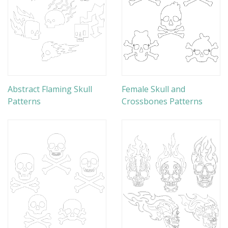
Abstract Flaming Skull
Female Skull and
Patterns
Crossbones Patterns