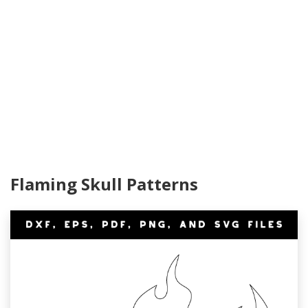
Flaming Skull Patterns