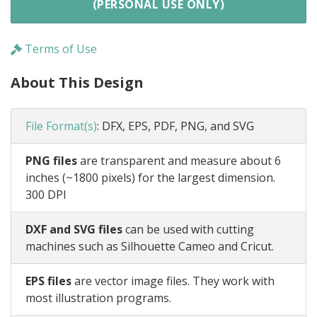
(PERSONAL USE ONLY)
Terms of Use
About This Design
File Format(s)
:
DFX, EPS, PDF, PNG, and SVG
PNG files
are transparent and measure about 6
inches (~1800 pixels) for the largest dimension.
300 DPI
DXF and SVG files
can be used with cutting
machines such as Silhouette Cameo and Cricut.
EPS files
are vector image files. They work with
most illustration programs.