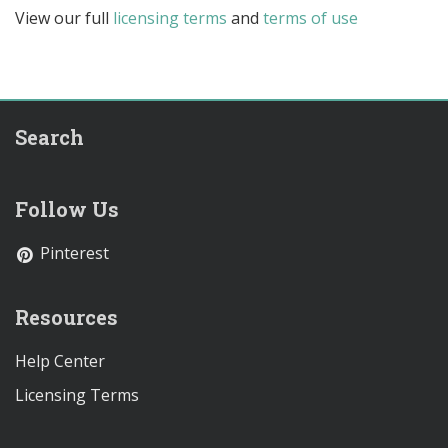
View our full
licensing terms
and
terms of use
Search
Follow Us
Pinterest
Resources
Help Center
Licensing Terms