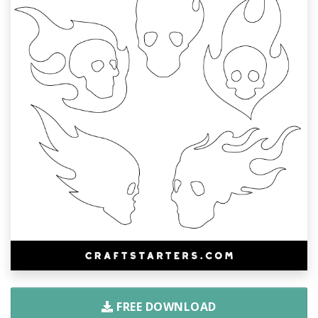
FREE DOWNLOAD