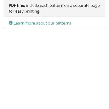
PDF files
include each pattern on a separate page
for easy printing.
Learn more about our patterns