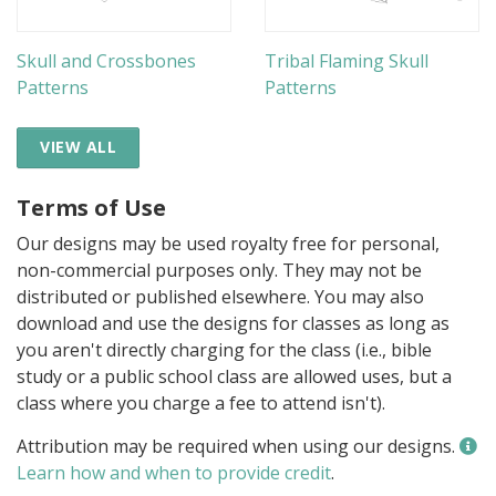
Skull and Crossbones
Tribal Flaming Skull
Patterns
Patterns
VIEW ALL
Terms of Use
Our designs may be used royalty free for personal,
non-commercial purposes only. They may not be
distributed or published elsewhere. You may also
download and use the designs for classes as long as
you aren't directly charging for the class (i.e., bible
study or a public school class are allowed uses, but a
class where you charge a fee to attend isn't).
Attribution may be required when using our designs.
Learn how and when to provide credit
.