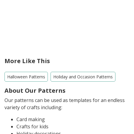
More Like This
Halloween Patterns
Holiday and Occasion Patterns
About Our Patterns
Our patterns can be used as templates for an endless
variety of crafts including:
Card making
Crafts for kids
Holiday decorations