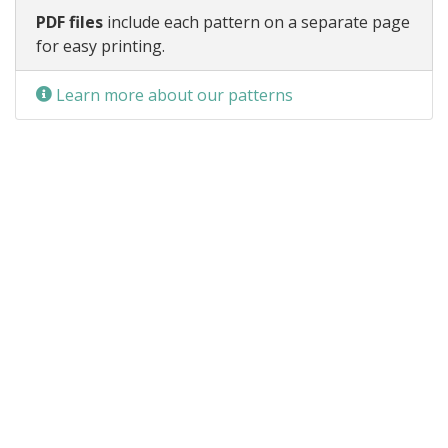
PDF files
include each pattern on a separate page
for easy printing.
Learn more about our patterns