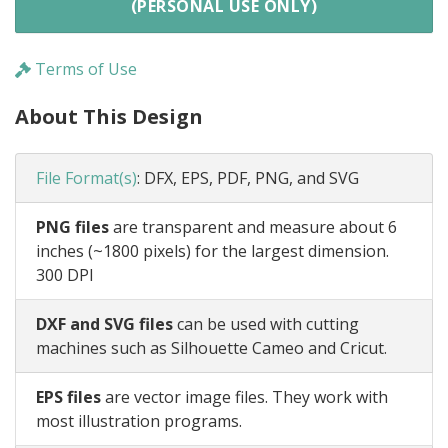
(PERSONAL USE ONLY)
Terms of Use
About This Design
File Format(s)
:
DFX, EPS, PDF, PNG, and SVG
PNG files
are transparent and measure about 6
inches (~1800 pixels) for the largest dimension.
300 DPI
DXF and SVG files
can be used with cutting
machines such as Silhouette Cameo and Cricut.
EPS files
are vector image files. They work with
most illustration programs.