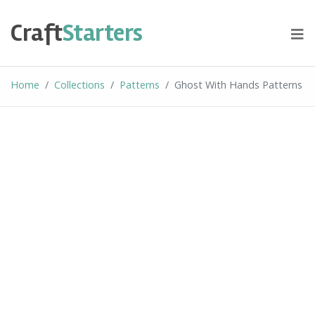
Skip
to
Craft
Starters
content
Home
Collections
Patterns
Ghost With Hands Patterns