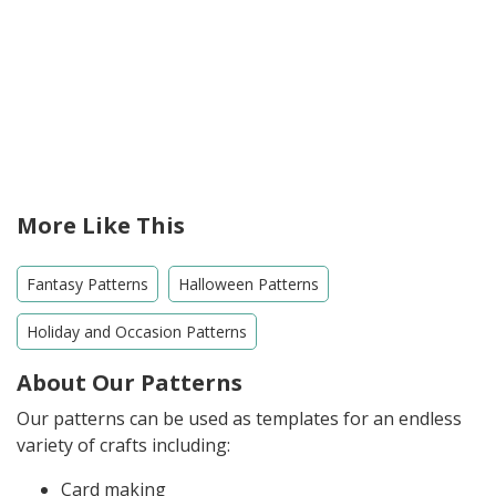
More Like This
Fantasy Patterns
Halloween Patterns
Holiday and Occasion Patterns
About Our Patterns
Our patterns can be used as templates for an endless
variety of crafts including:
Card making