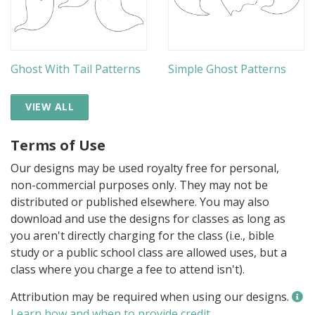
Ghost With Tail Patterns
Simple Ghost Patterns
VIEW ALL
Terms of Use
Our designs may be used royalty free for personal,
non-commercial purposes only. They may not be
distributed or published elsewhere. You may also
download and use the designs for classes as long as
you aren't directly charging for the class (i.e., bible
study or a public school class are allowed uses, but a
class where you charge a fee to attend isn't).
Attribution may be required when using our designs.
Learn how and when to provide credit
.