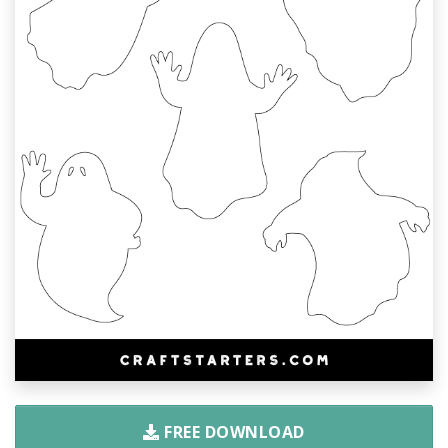
FREE DOWNLOAD