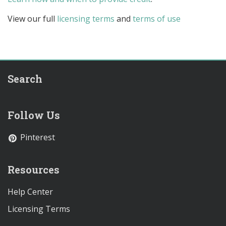
View our full
licensing terms
and
terms of use
Search
Follow Us
Pinterest
Resources
Help Center
Licensing Terms