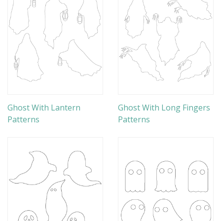
Ghost With Lantern
Ghost With Long Fingers
Patterns
Patterns