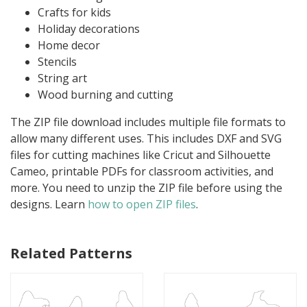
Crafts for kids
Holiday decorations
Home decor
Stencils
String art
Wood burning and cutting
The ZIP file download includes multiple file formats to
allow many different uses. This includes DXF and SVG
files for cutting machines like Cricut and Silhouette
Cameo, printable PDFs for classroom activities, and
more. You need to unzip the ZIP file before using the
designs. Learn
how to open ZIP files
.
Related Patterns