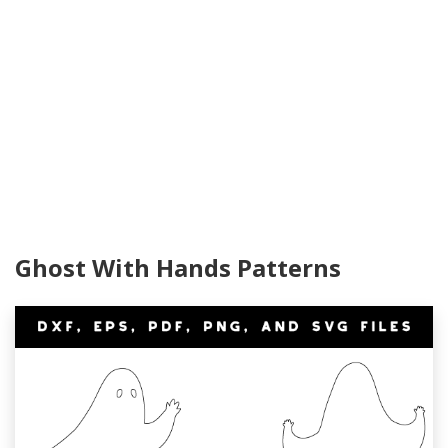
Ghost With Hands Patterns